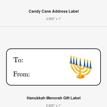
Candy Cane Address Label
2.625" x 1"
Hanukkah Menorah Gift Label
2.625" x 1"