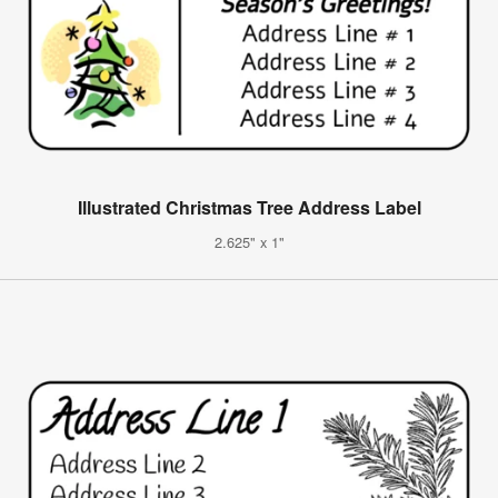
Illustrated Christmas Tree Address Label
2.625" x 1"