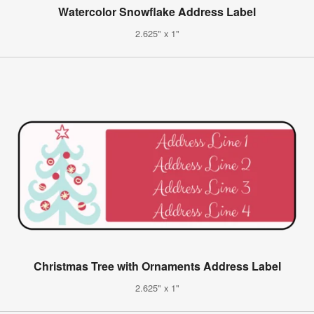
Watercolor Snowflake Address Label
2.625" x 1"
Christmas Tree with Ornaments Address Label
2.625" x 1"