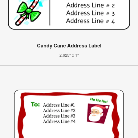
Candy Cane Address Label
2.625" x 1"