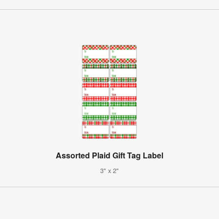
Assorted Plaid Gift Tag Label
3" x 2"