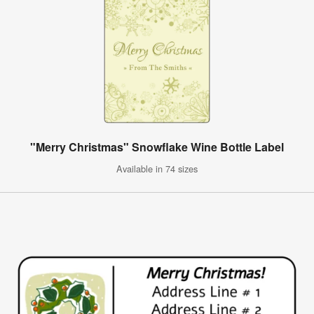
"Merry Christmas" Snowflake Wine Bottle Label
Available in 74 sizes