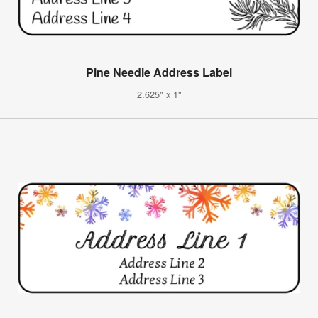
Pine Needle Address Label
2.625" x 1"