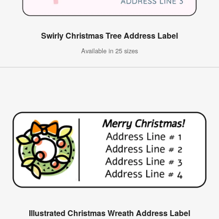
Swirly Christmas Tree Address Label
Available in 25 sizes
Illustrated Christmas Wreath Address Label