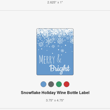
2.625" x 1"
Snowflake Holiday Wine Bottle Label
3.75" x 4.75"