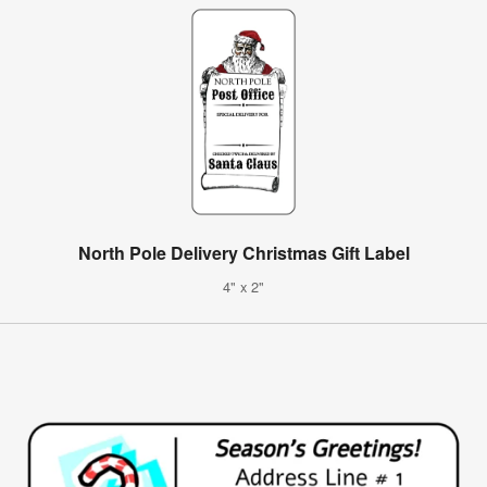
North Pole Delivery Christmas Gift Label
4" x 2"