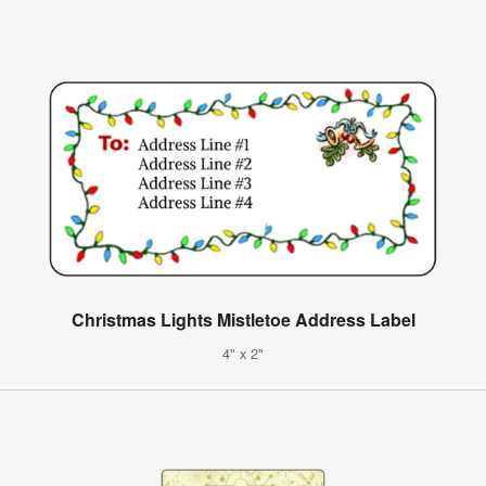
Christmas Lights Mistletoe Address Label
4" x 2"