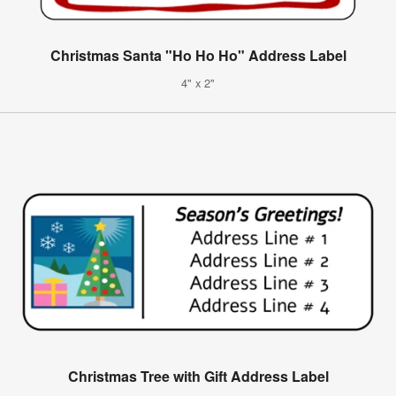
Christmas Santa "Ho Ho Ho" Address Label
4" x 2"
Christmas Tree with Gift Address Label