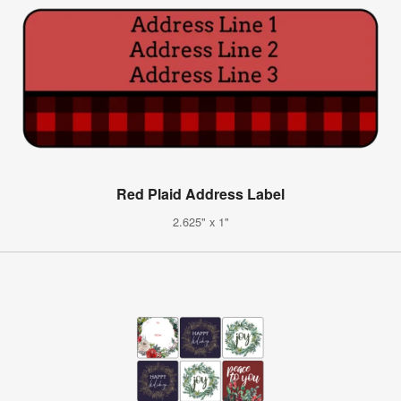
Red Plaid Address Label
2.625" x 1"