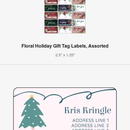
Floral Holiday Gift Tag Labels, Assorted
2.5" x 1.25"