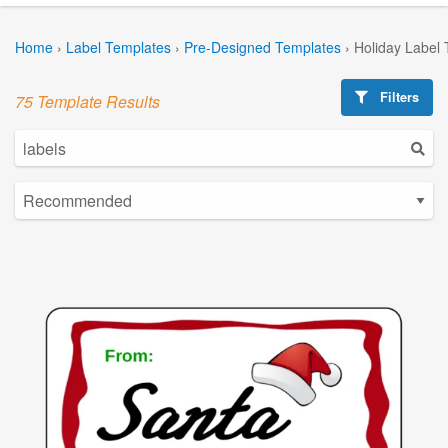
Home
›
Label Templates
›
Pre-Designed Templates
›
Holiday Label
Filters
75 Template Results