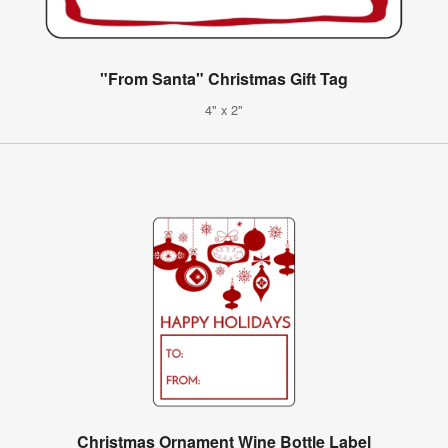
"From Santa" Christmas Gift Tag
4" x 2"
Christmas Ornament Wine Bottle Label