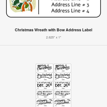
Christmas Wreath with Bow Address Label
2.625" x 1"