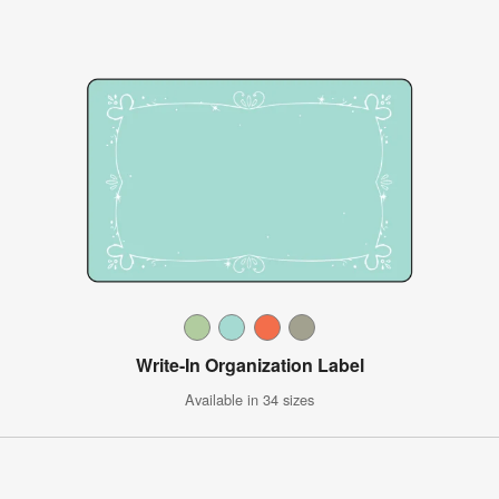
Write-In Organization Label
Available in 34 sizes