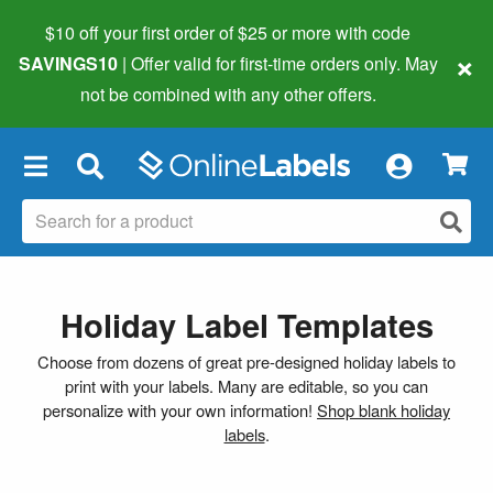
$10 off your first order of $25 or more
with code
×
SAVINGS10
| Offer valid for first-time orders only. May
not be combined with any other offers.
×
Holiday Label Templates
Choose from dozens of great pre-designed holiday labels to
print with your labels. Many are editable, so you can
personalize with your own information!
Shop blank holiday
labels
.