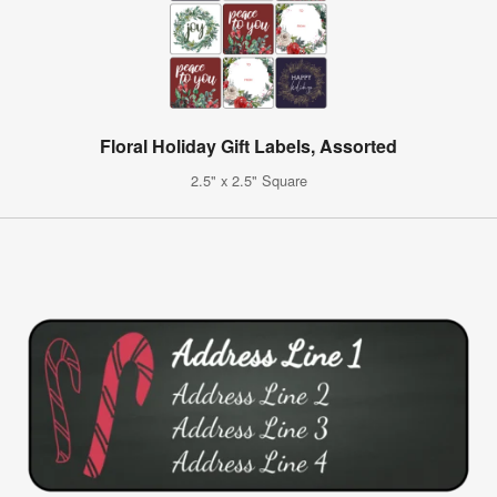
Floral Holiday Gift Labels, Assorted
2.5" x 2.5" Square