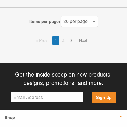
Items per page:
Prev
1
2
3
Next
Get the inside scoop on new products,
designs, promotions, and more.
Sign Up
Shop