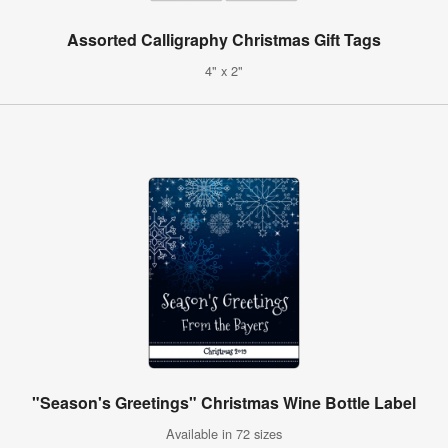
Assorted Calligraphy Christmas Gift Tags
4" x 2"
"Season's Greetings" Christmas Wine Bottle Label
Available in 72 sizes