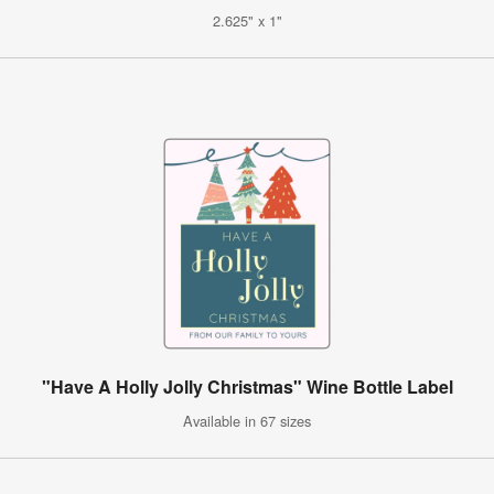
2.625" x 1"
"Have A Holly Jolly Christmas" Wine Bottle Label
Available in 67 sizes