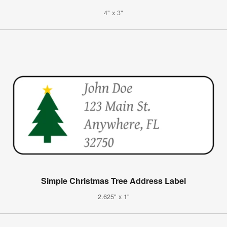
4" x 3"
Simple Christmas Tree Address Label
2.625" x 1"