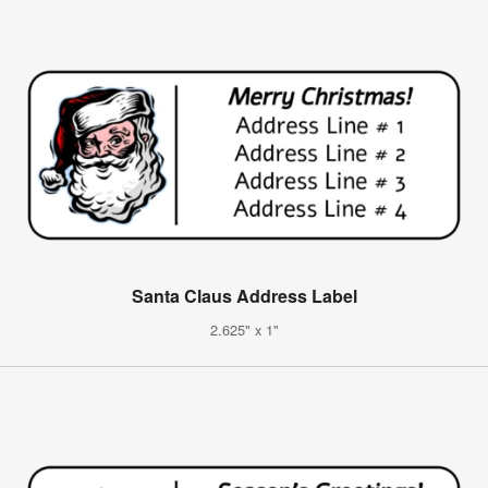
Santa Claus Address Label
2.625" x 1"