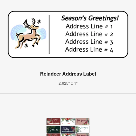
Reindeer Address Label
2.625" x 1"