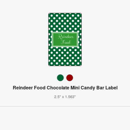
Reindeer Food Chocolate Mini Candy Bar Label
2.5" x 1.563"