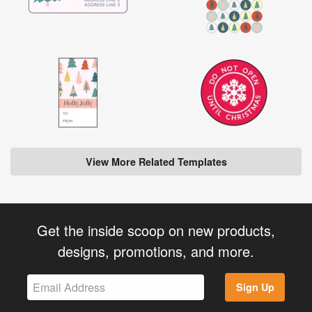
View More Related Templates
Get the inside scoop on new products,
designs, promotions, and more.
Sign Up