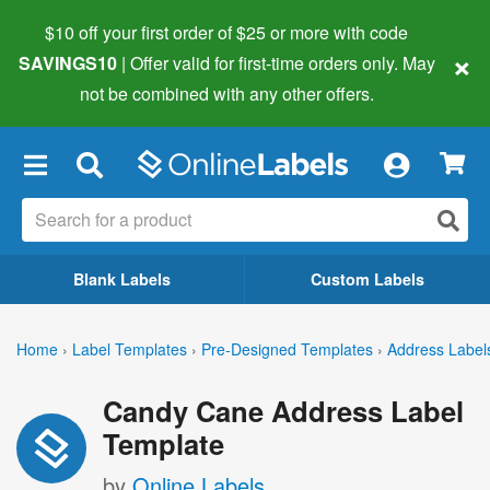
$10 off your first order of $25 or more
with code
×
SAVINGS10
| Offer valid for first-time orders only. May
not be combined with any other offers.
×
Blank Labels
Custom Labels
Home
›
Label Templates
›
Pre-Designed Templates
›
Address Label
Candy Cane Address Label
Template
by
Online Labels