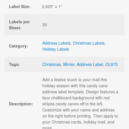
Label Size:
2.625" x 1"
Labels per
30
Sheet:
Address Labels
,
Christmas Labels
,
Category:
Holiday Labels
Tags:
Christmas
,
Winter
,
Address Label
,
OL875
Add a festive touch to your mail this
holiday season with this candy cane
address label template. Design features a
faux chalkboard background with red
Description:
stripes candy canes off to the left.
Customize with your name and address
on the right before printing. Then apply to
your Christmas cards, holiday mail, and
more.