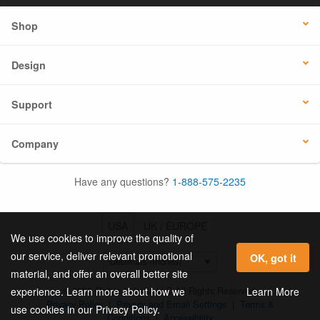
Shop
Design
Support
Company
Have any questions?
1-888-575-2235
USA
UK / EUROPE
We use cookies to improve the quality of
our service, deliver relevant promotional
OK, got it
material, and offer an overall better site
© 2026 Online Labels, LLC All Rights Reserved.
Learn More
experience. Learn more about how we
Privacy Policy
|
Privacy and Email Settings
|
Terms &
use cookies in our Privacy Policy.
Conditions
|
Accessibility