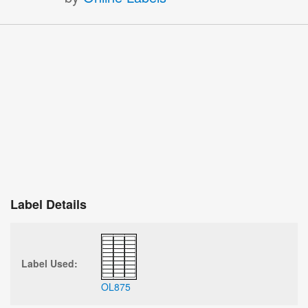
Label Details
Label Used:
OL875