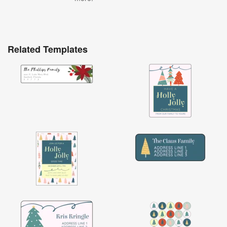
Related Templates