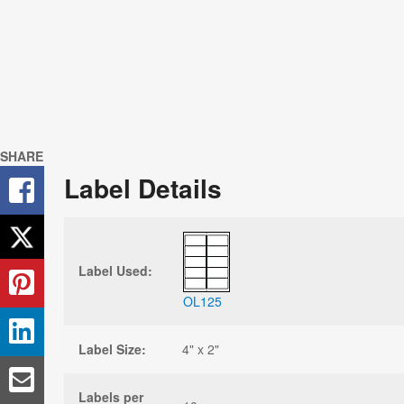
SHARE
Label Details
Label Used:
OL125
Label Size:
4" x 2"
Labels per