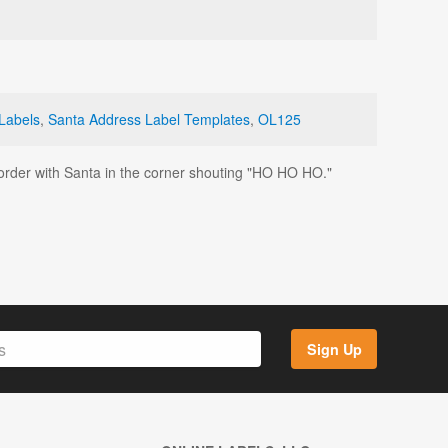
Labels
,
Santa Address Label Templates
,
OL125
 border with Santa in the corner shouting "HO HO HO."
Sign Up