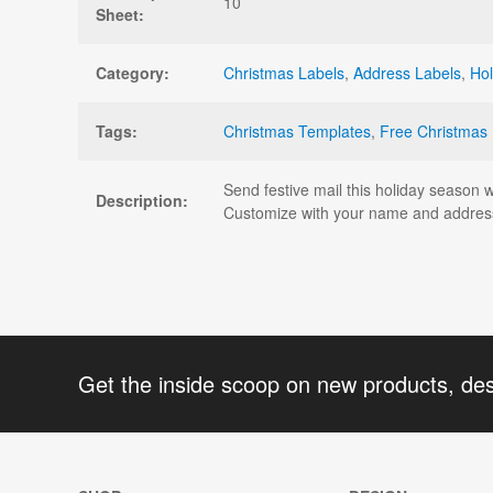
10
Sheet:
Category:
Christmas Labels
,
Address Labels
,
Hol
Tags:
Christmas Templates
,
Free Christmas
Send festive mail this holiday season 
Description:
Customize with your name and address
Get the inside scoop on new products, de