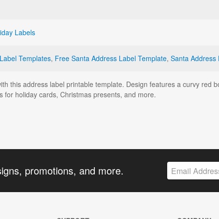
iday Labels
 Label Templates
,
Free Santa Address Label Template
,
Santa Address 
with this address label printable template. Design features a curvy red
 for holiday cards, Christmas presents, and more.
signs, promotions, and more.