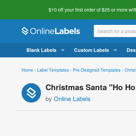
$10 off your first order of $25 or more
wit
Blank Labels
Custom Labels
Des
Home
›
Label Templates
›
Pre-Designed Templates
›
Chris
Christmas Santa "Ho Ho
by
Online Labels