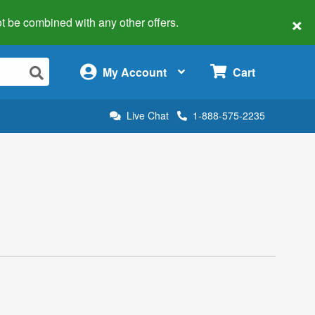
×
 not be combined with any other offers.
×
My Account
Cart
Live Chat
1-888-575-2235