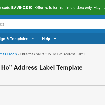
h code
SAVINGS10
| Offer valid for first-time orders only. May
ign & Templates
Help
tmas Labels
›
Christmas Santa "Ho Ho Ho" Address Label
 Ho" Address Label Template