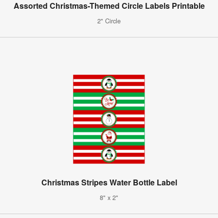
Assorted Christmas-Themed Circle Labels Printable
2" Circle
Christmas Stripes Water Bottle Label
8" x 2"