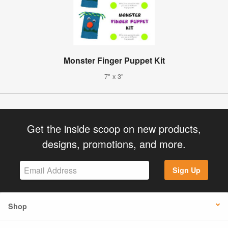
Monster Finger Puppet Kit
7" x 3"
Get the inside scoop on new products,
designs, promotions, and more.
Sign Up
Shop