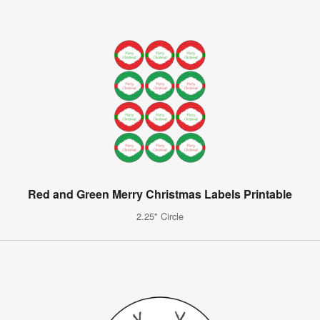
Red and Green Merry Christmas Labels Printable
2.25" Circle