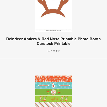
Reindeer Antlers & Red Nose Printable Photo Booth
Carstock Printable
8.5" x 11"