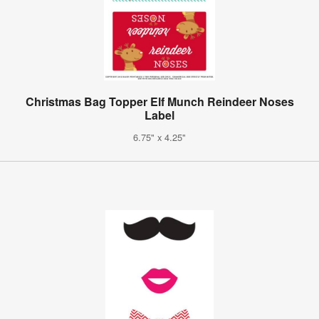
Christmas Bag Topper Elf Munch Reindeer Noses
Label
6.75" x 4.25"