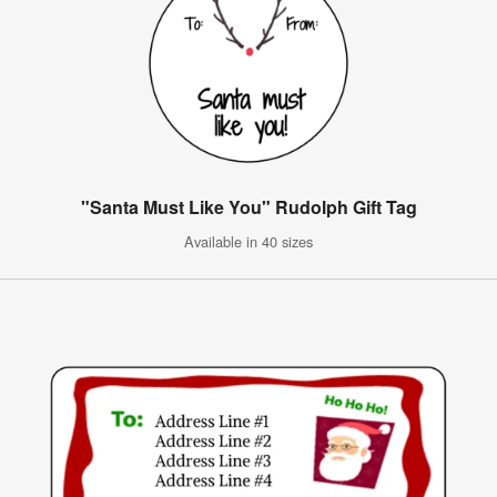
"Santa Must Like You" Rudolph Gift Tag
Available in 40 sizes