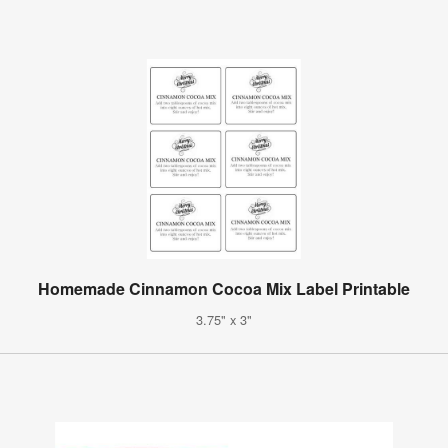
Homemade Cinnamon Cocoa Mix Label Printable
3.75" x 3"