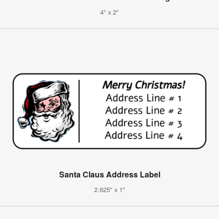
4" x 2"
Santa Claus Address Label
2.625" x 1"