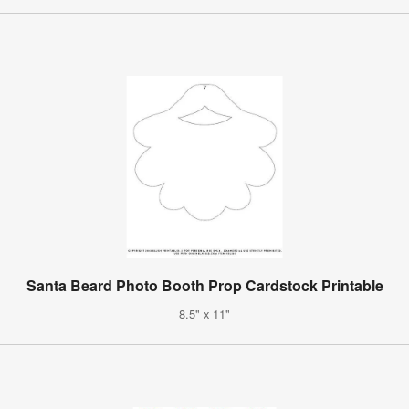
Santa Beard Photo Booth Prop Cardstock Printable
8.5" x 11"