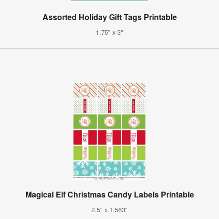
Assorted Holiday Gift Tags Printable
1.75" x 3"
Magical Elf Christmas Candy Labels Printable
2.5" x 1.563"