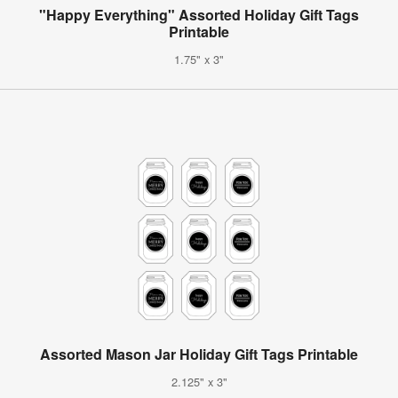
"Happy Everything" Assorted Holiday Gift Tags
Printable
1.75" x 3"
Assorted Mason Jar Holiday Gift Tags Printable
2.125" x 3"