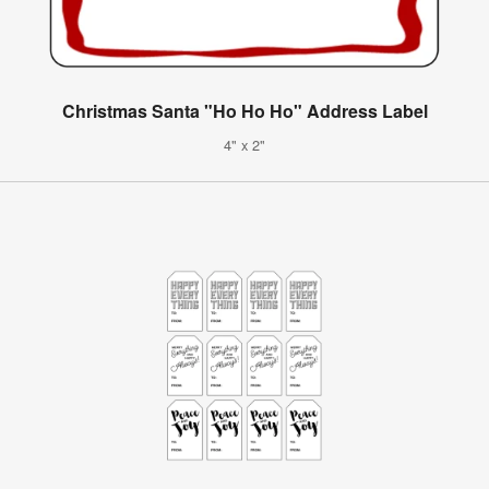
Christmas Santa "Ho Ho Ho" Address Label
4" x 2"