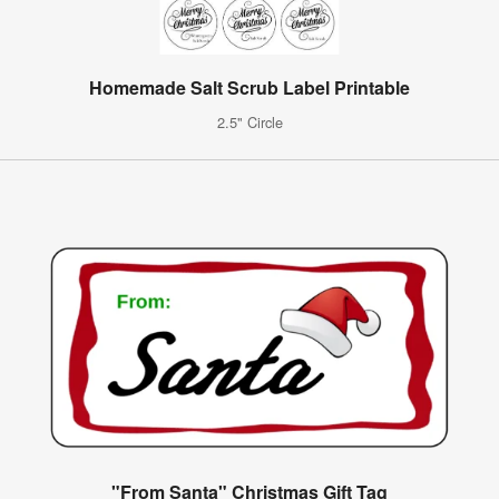
Homemade Salt Scrub Label Printable
2.5" Circle
"From Santa" Christmas Gift Tag