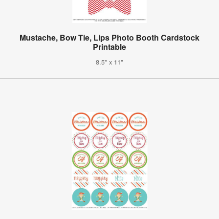
Mustache, Bow Tie, Lips Photo Booth Cardstock
Printable
8.5" x 11"