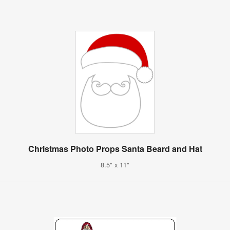
Christmas Photo Props Santa Beard and Hat
8.5" x 11"