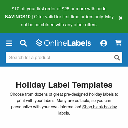
$10 off your first order of $25 or more
with code
×
SAVINGS10
| Offer valid for first-time orders only. May
not be combined with any other offers.
×
Holiday Label Templates
Choose from dozens of great pre-designed holiday labels to
print with your labels. Many are editable, so you can
personalize with your own information!
Shop blank holiday
labels
.