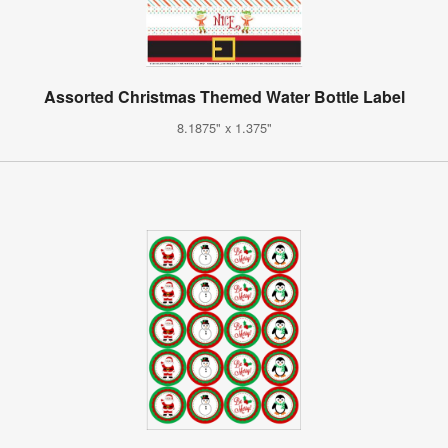
Assorted Christmas Themed Water Bottle Label
8.1875" x 1.375"