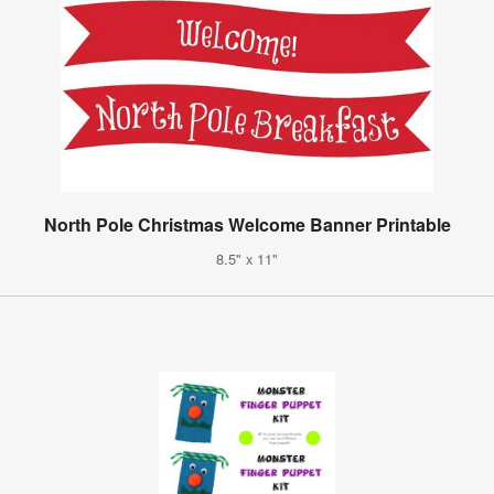
North Pole Christmas Welcome Banner Printable
8.5" x 11"