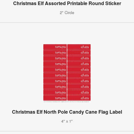
Christmas Elf Assorted Printable Round Sticker
2" Circle
Christmas Elf North Pole Candy Cane Flag Label
4" x 1"