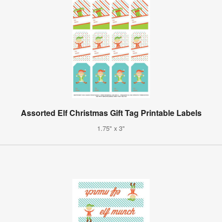
Assorted Elf Christmas Gift Tag Printable Labels
1.75" x 3"