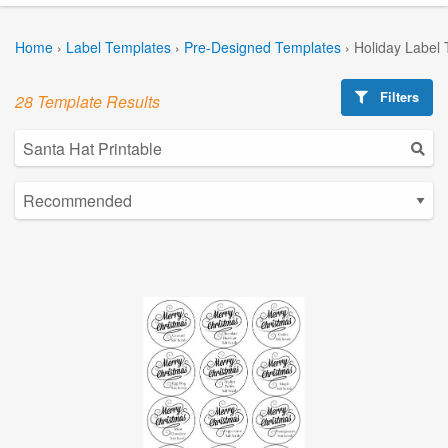
Home
›
Label Templates
›
Pre-Designed Templates
›
Holiday Label
Filters
28 Template Results