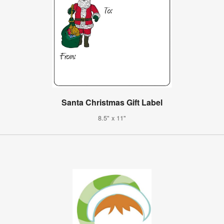
Santa Christmas Gift Label
8.5" x 11"