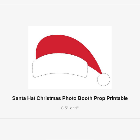
Santa Hat Christmas Photo Booth Prop Printable
8.5" x 11"