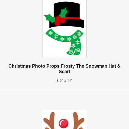
Christmas Photo Props Frosty The Snowman Hat &
Scarf
8.5" x 11"