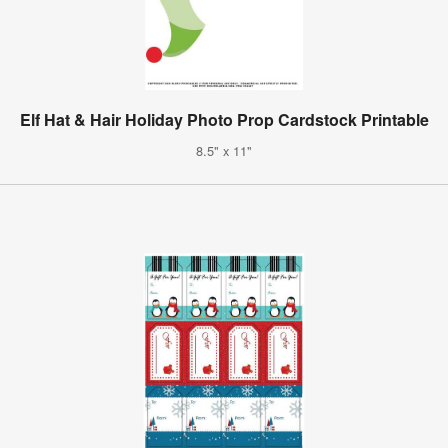
Elf Hat & Hair Holiday Photo Prop Cardstock Printable
8.5" x 11"