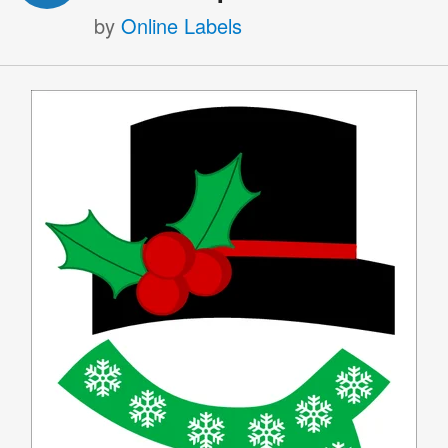
by
Online Labels