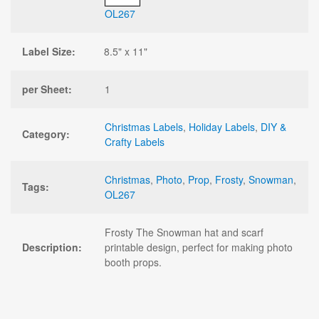
OL267
Label Size:
8.5" x 11"
per Sheet:
1
Christmas Labels
,
Holiday Labels
,
DIY &
Category:
Crafty Labels
Christmas
,
Photo
,
Prop
,
Frosty
,
Snowman
,
Tags:
OL267
Frosty The Snowman hat and scarf
Description:
printable design, perfect for making photo
booth props.