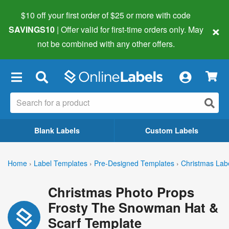
$10 off your first order of $25 or more
with code
×
SAVINGS10
| Offer valid for first-time orders only. May
not be combined with any other offers.
×
Blank Labels
Custom Labels
Home
›
Label Templates
›
Pre-Designed Templates
›
Christmas Lab
Christmas Photo Props
Frosty The Snowman Hat &
Scarf Template