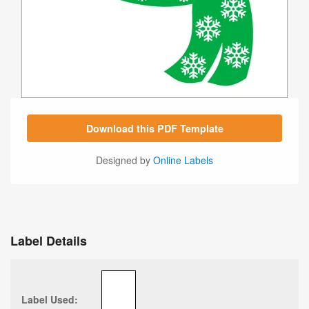
Download this PDF Template
Designed by
Online Labels
Label Details
Label Used: