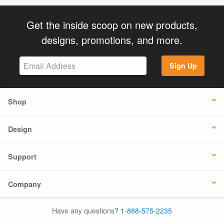
Get the inside scoop on new products,
designs, promotions, and more.
Sign Up
Shop
Design
Support
Company
Have any questions?
1-888-575-2235