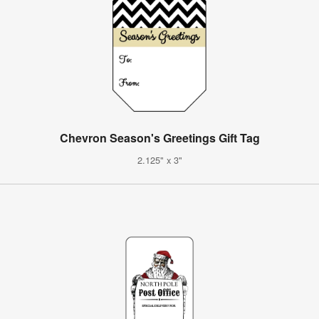
Chevron Season's Greetings Gift Tag
2.125" x 3"