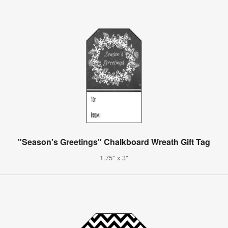
"Season's Greetings" Chalkboard Wreath Gift Tag
1.75" x 3"