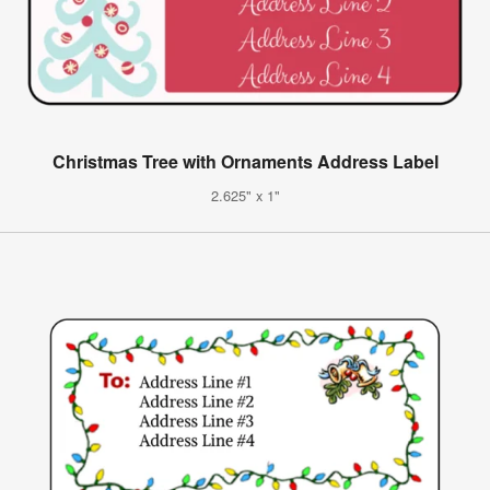
Christmas Tree with Ornaments Address Label
2.625" x 1"