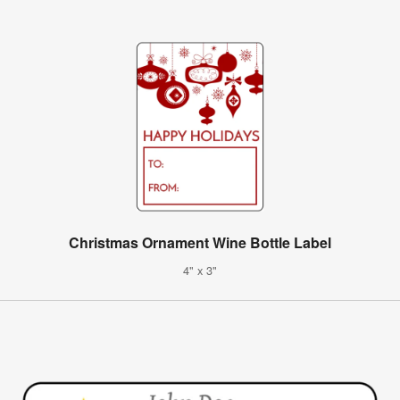
Christmas Ornament Wine Bottle Label
4" x 3"