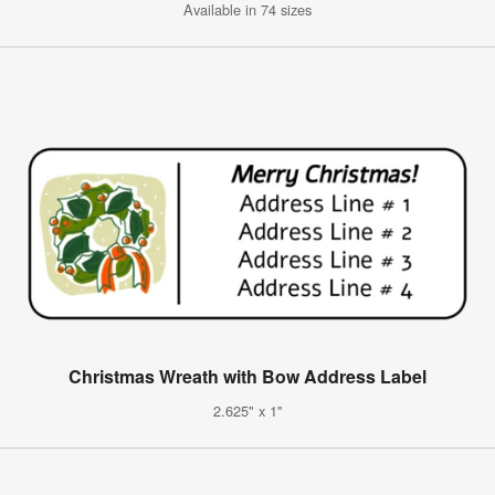
Available in 74 sizes
Christmas Wreath with Bow Address Label
2.625" x 1"