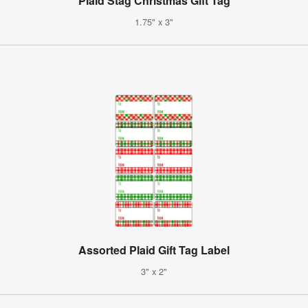
Plaid Stag Christmas Gift Tag
1.75" x 3"
Assorted Plaid Gift Tag Label
3" x 2"