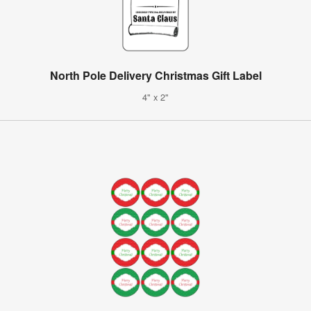
North Pole Delivery Christmas Gift Label
4" x 2"