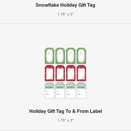
Snowflake Holiday Gift Tag
1.75" x 3"
Holiday Gift Tag To & From Label
1.75" x 3"