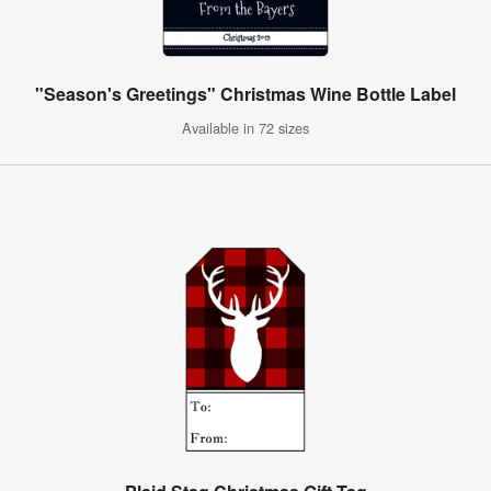
"Season's Greetings" Christmas Wine Bottle Label
Available in 72 sizes