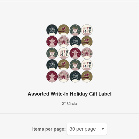
Assorted Write-In Holiday Gift Label
2" Circle
Items per page: