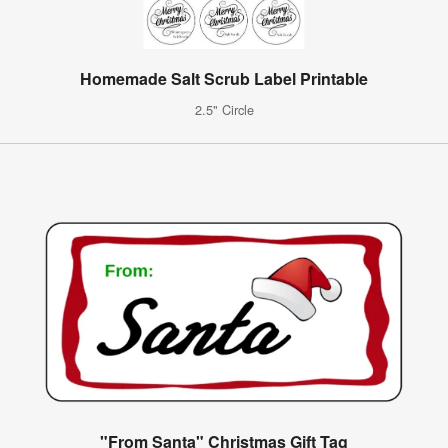
Homemade Salt Scrub Label Printable
2.5" Circle
"From Santa" Christmas Gift Tag