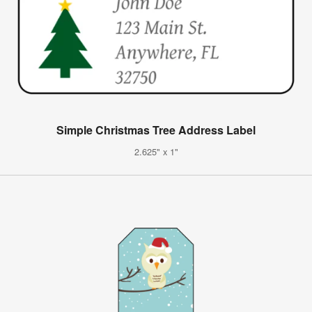
Simple Christmas Tree Address Label
2.625" x 1"