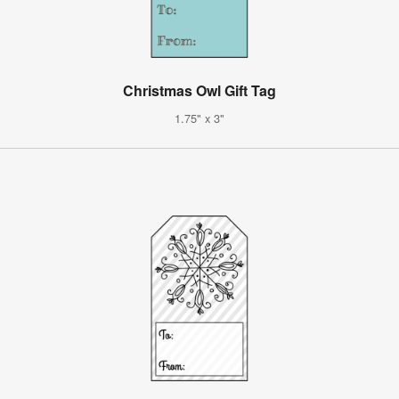
Christmas Owl Gift Tag
1.75" x 3"