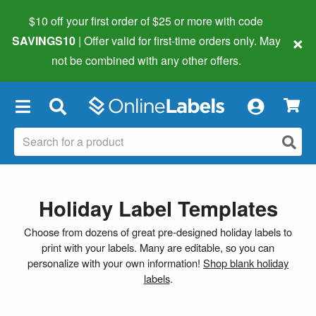
$10 off your first order of $25 or more
with code
×
SAVINGS10
| Offer valid for first-time orders only. May
not be combined with any other offers.
×
Holiday Label Templates
Choose from dozens of great pre-designed holiday labels to
print with your labels. Many are editable, so you can
personalize with your own information!
Shop blank holiday
labels
.