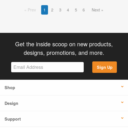
Prev
1
2
3
4
5
6
Next
Get the inside scoop on new products,
designs, promotions, and more.
Sign Up
Shop
Design
Support