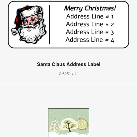
Santa Claus Address Label
2.625" x 1"