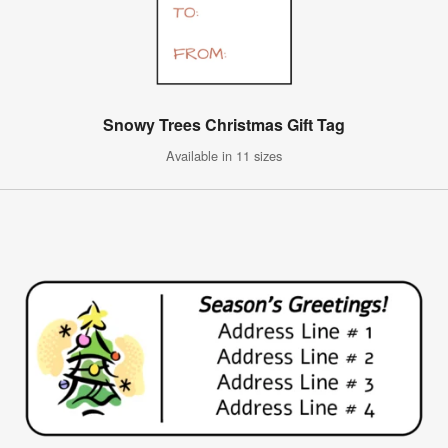
Snowy Trees Christmas Gift Tag
Available in 11 sizes