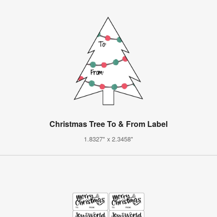
Christmas Tree To & From Label
1.8327" x 2.3458"