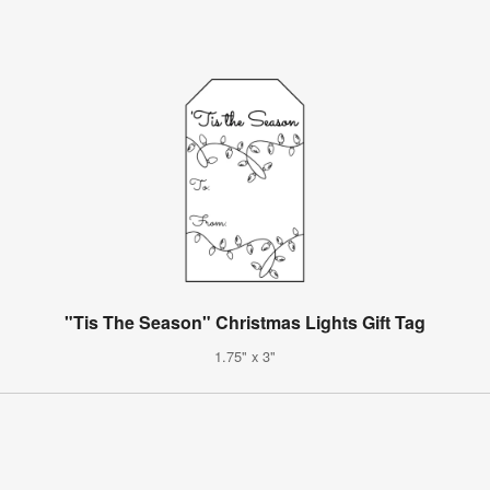
"Tis The Season" Christmas Lights Gift Tag
1.75" x 3"