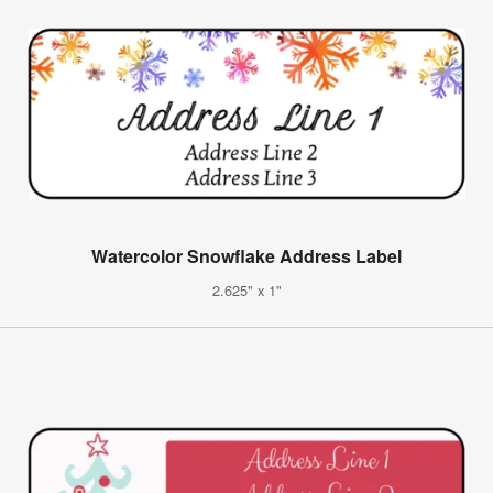
Watercolor Snowflake Address Label
2.625" x 1"