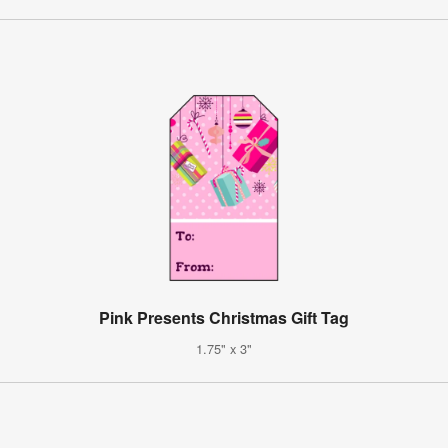
Pink Presents Christmas Gift Tag
1.75" x 3"