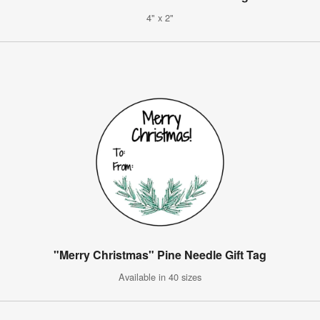
4" x 2"
"Merry Christmas" Pine Needle Gift Tag
Available in 40 sizes