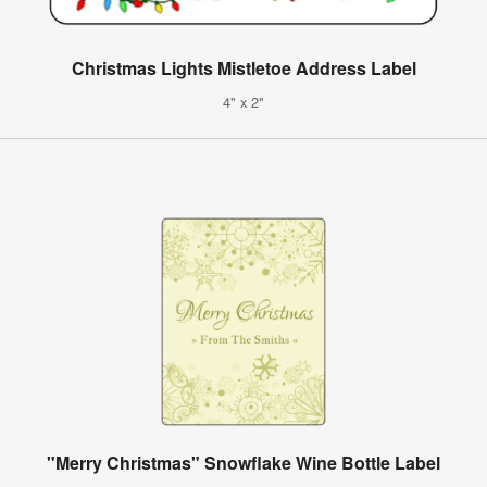
Christmas Lights Mistletoe Address Label
4" x 2"
"Merry Christmas" Snowflake Wine Bottle Label