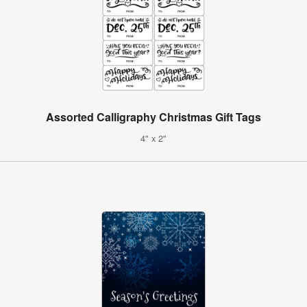
Assorted Calligraphy Christmas Gift Tags
4" x 2"