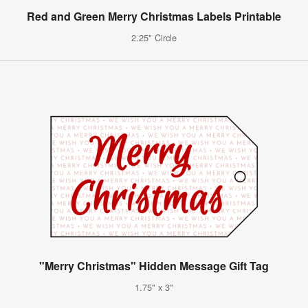
Red and Green Merry Christmas Labels Printable
2.25" Circle
"Merry Christmas" Hidden Message Gift Tag
1.75" x 3"