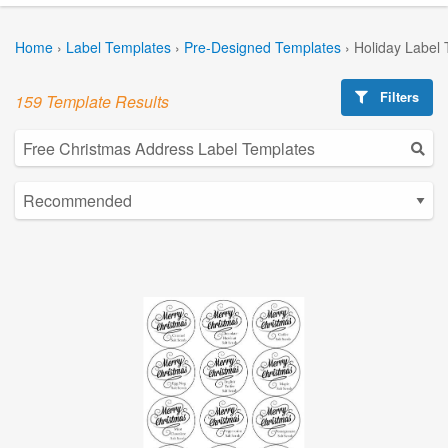
Home
›
Label Templates
›
Pre-Designed Templates
›
Holiday Label
Filters
159 Template Results