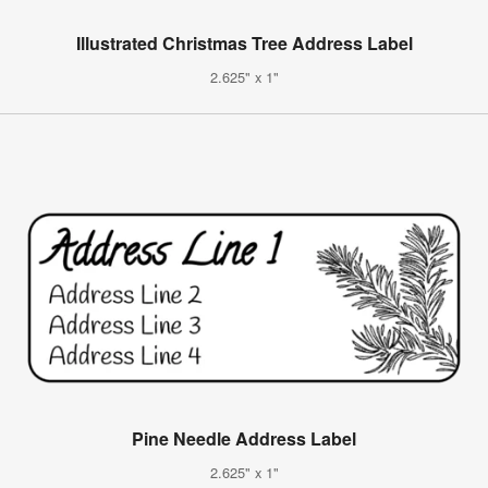
Illustrated Christmas Tree Address Label
2.625" x 1"
Pine Needle Address Label
2.625" x 1"