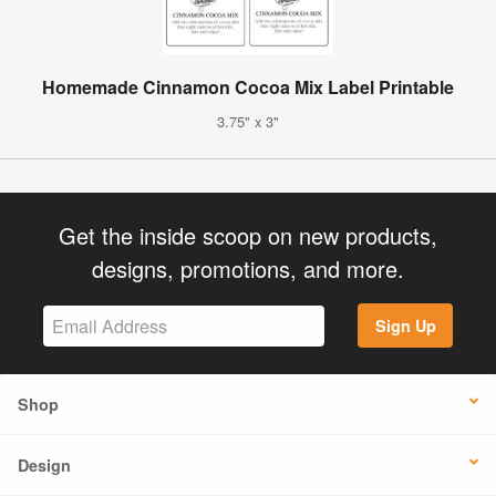
Homemade Cinnamon Cocoa Mix Label Printable
3.75" x 3"
Get the inside scoop on new products,
designs, promotions, and more.
Sign Up
Shop
Design