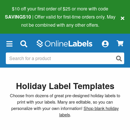
$10 off your first order of $25 or more
with code
×
SAVINGS10
| Offer valid for first-time orders only. May
not be combined with any other offers.
×
Holiday Label Templates
Choose from dozens of great pre-designed holiday labels to
print with your labels. Many are editable, so you can
personalize with your own information!
Shop blank holiday
labels
.