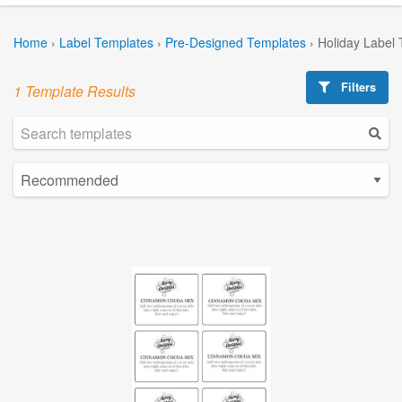
Home
›
Label Templates
›
Pre-Designed Templates
›
Holiday Label
Filters
1 Template Results