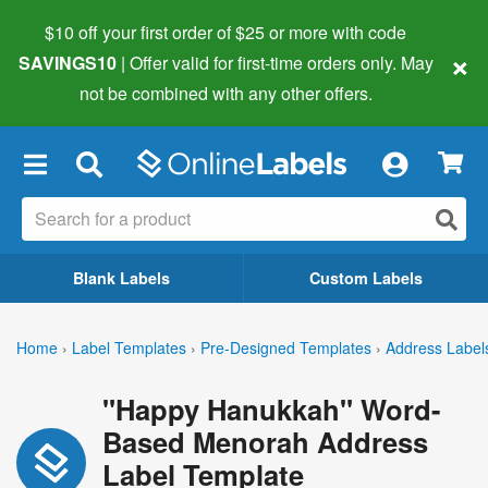
$10 off your first order of $25 or more
with code
×
SAVINGS10
| Offer valid for first-time orders only. May
not be combined with any other offers.
×
Blank Labels
Custom Labels
Home
›
Label Templates
›
Pre-Designed Templates
›
Address Label
"Happy Hanukkah" Word-
Based Menorah Address
Label Template