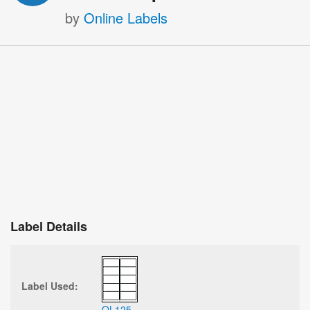
by
Online Labels
Label Details
Label Used:
OL125