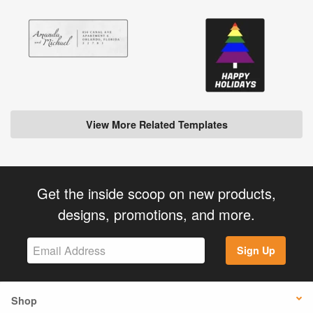
View More Related Templates
Get the inside scoop on new products,
designs, promotions, and more.
Sign Up
Shop