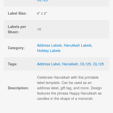
Label Size:
4" x 2"
Labels per
10
Sheet:
Address Labels
,
Hanukkah Labels
,
Category:
Holiday Labels
Tags:
Address Label
,
Hanukkah
,
OL125
,
OL125
Celebrate Hanukkah with this printable
label template. Can be used as an
Description:
address label, gift tag, and more. Design
features the phrase Happy Hanukkah as
candles in the shape of a menorah.