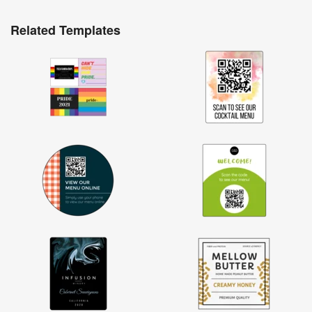
Related Templates