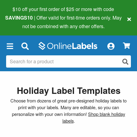
$10 off your first order of $25 or more
with code
×
SAVINGS10
| Offer valid for first-time orders only. May
not be combined with any other offers.
×
Holiday Label Templates
Choose from dozens of great pre-designed holiday labels to
print with your labels. Many are editable, so you can
personalize with your own information!
Shop blank holiday
labels
.