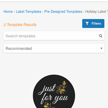
Home
›
Label Templates
›
Pre-Designed Templates
›
Holiday Label
Filters
2 Template Results