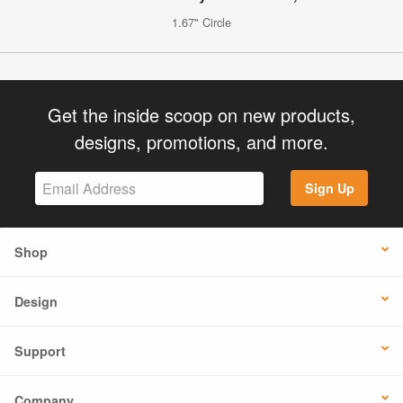
1.67" Circle
Get the inside scoop on new products,
designs, promotions, and more.
Sign Up
Shop
Design
Support
Company