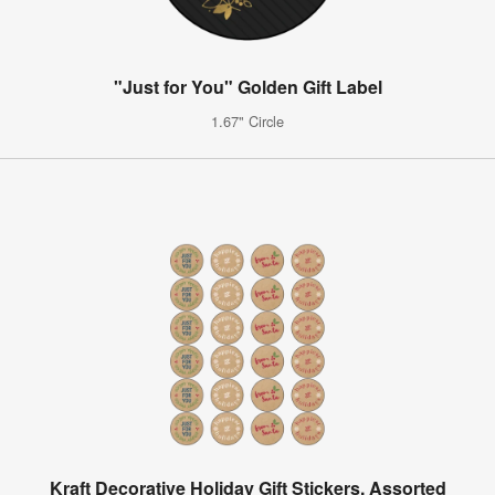
"Just for You" Golden Gift Label
1.67" Circle
Kraft Decorative Holiday Gift Stickers, Assorted