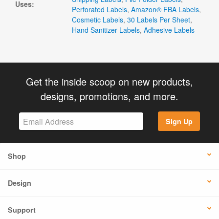
Uses:
Perforated Labels
,
Amazon® FBA Labels
,
Cosmetic Labels
,
30 Labels Per Sheet
,
Hand Sanitizer Labels
,
Adhesive Labels
Get the inside scoop on new products,
designs, promotions, and more.
Sign Up
Shop
Design
Support