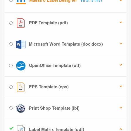
Maestro Label Designer
What is this?
PDF Template (pdf)
Microsoft Word Template (doc,docx)
OpenOffice Template (ott)
EPS Template (eps)
Print Shop Template (lbl)
Label Matrix Template (qdf)