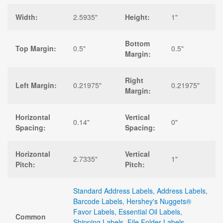
Width:
2.5935"
Height:
1"
Bottom
Top Margin:
0.5"
0.5"
Margin:
Right
Left Margin:
0.21975"
0.21975"
Margin:
Horizontal
Vertical
0.14"
0"
Spacing:
Spacing:
Horizontal
Vertical
2.7335"
1"
Pitch:
Pitch:
Standard Address Labels
,
Address Labels
,
Barcode Labels
,
Hershey's Nuggets®
Favor Labels
,
Essential Oil Labels
,
Common
Shipping Labels
,
File Folder Labels
,