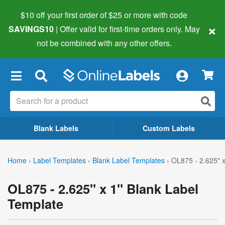
$10 off your first order of $25 or more
with code
×
SAVINGS10
| Offer valid for first-time orders only. May
not be combined with any other offers.
×
Blank Labels
Custom Labels
Home
›
Label Templates
›
Blank Label Templates
›
OL875 - 2.625" x
OL875 - 2.625" x 1" Blank Label
Template