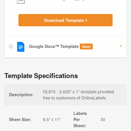
Download Template
Google Docs™ Template
New!
Template Specifications
OL875 - 2.625" x 1" template provided
Description:
free to customers of OnlineLabels.
Labels
Sheet Size:
8.5" x 11"
Per
30
Sheet: