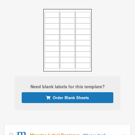
Need blank labels for this template?
Order Blank Sheets