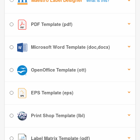
Maestro Label Designer
What is this?
PDF Template (pdf)
Microsoft Word Template (doc,docx)
OpenOffice Template (ott)
EPS Template (eps)
Print Shop Template (lbl)
Label Matrix Template (qdf)