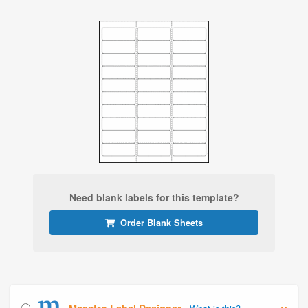
Need blank labels for this template?
Order Blank Sheets