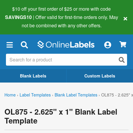
$10 off your first order of $25 or more
with code
×
SAVINGS10
| Offer valid for first-time orders only. May
not be combined with any other offers.
×
Blank Labels
Custom Labels
Home
›
Label Templates
›
Blank Label Templates
›
OL875 - 2.625" x
OL875 - 2.625" x 1" Blank Label
Template