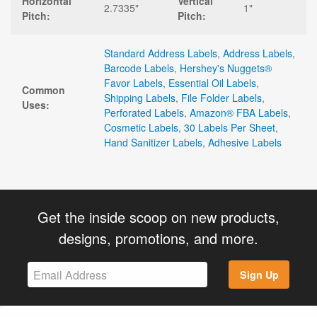
Horizontal
Vertical
2.7335"
1"
Pitch:
Pitch:
Standard Address Labels
,
Address Labels
,
Barcode Labels
,
Hershey's Nuggets®
Favor Labels
,
Essential Oil Labels
,
Common
Shipping Labels
,
File Folder Labels
,
Uses:
Perforated Labels
,
Amazon® FBA Labels
,
Cosmetic Labels
,
30 Labels Per Sheet
,
Hand Sanitizer Labels
,
Adhesive Labels
Get the inside scoop on new products,
designs, promotions, and more.
Sign Up