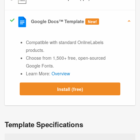
Google Docs™ Template
New!
Compatible with standard OnlineLabels
products.
Choose from 1,500+ free, open-sourced
Google Fonts.
Learn More:
Overview
Install (free)
Template Specifications