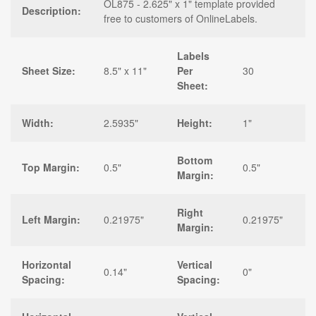
OL875 - 2.625" x 1" template provided
Description:
free to customers of OnlineLabels.
Labels
Sheet Size:
8.5" x 11"
Per
30
Sheet:
Width:
2.5935"
Height:
1"
Bottom
Top Margin:
0.5"
0.5"
Margin:
Right
Left Margin:
0.21975"
0.21975"
Margin:
Horizontal
Vertical
0.14"
0"
Spacing:
Spacing: