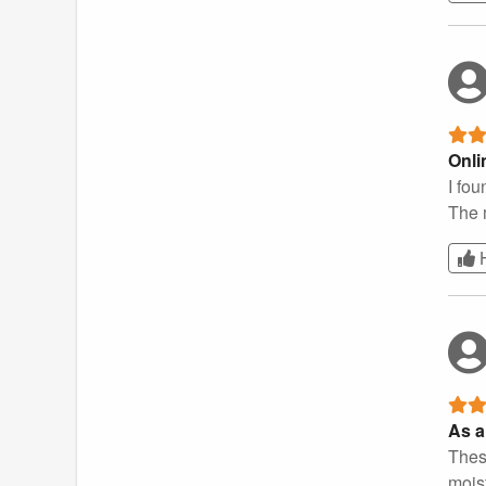
Onli
I fou
The 
As a
These
moist