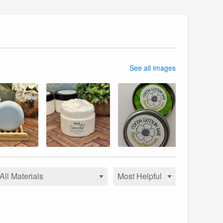
See all images