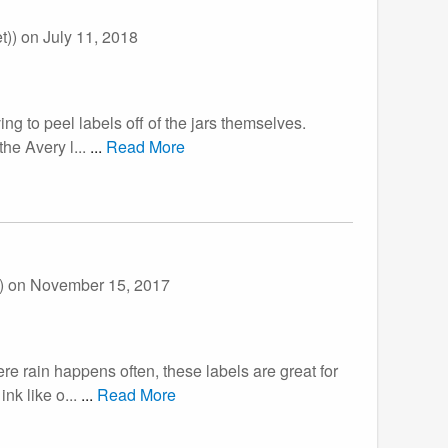
t))
on July 11, 2018
ing to peel labels off of the jars themselves.
he Avery l...
...
Read More
))
on November 15, 2017
ere rain happens often, these labels are great for
nk like o...
...
Read More