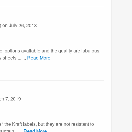
))
on July 26, 2018
bel options available and the quality are fabulous.
 sheets ...
...
Read More
ch 7, 2019
the Kraft labels, but they are not resistant to
aintain...
...
Read More