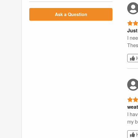
Ask a Question
Just
I nee
These
weat
I hav
my ba