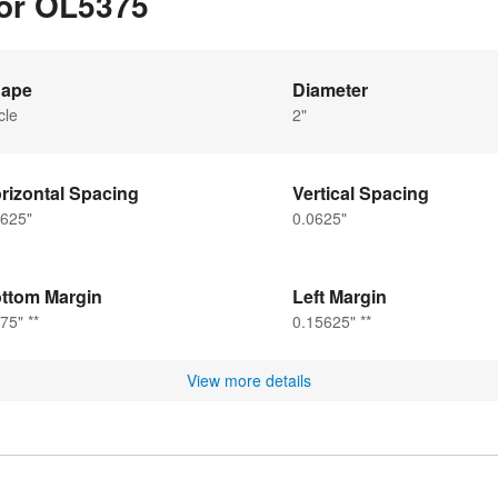
for OL5375
ape
Diameter
cle
2"
rizontal Spacing
Vertical Spacing
0625"
0.0625"
ttom Margin
Left Margin
75" **
0.15625" **
View more details