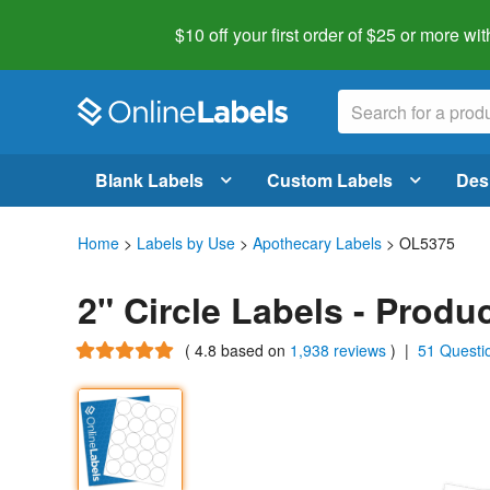
$10 off your first order of $25 or more
wit
Blank Labels
Custom Labels
Des
Home
>
Labels by Use
>
Apothecary Labels
> OL5375
2" Circle Labels - Prod
(
4.8
based on
1,938 reviews
)
|
51 Questi