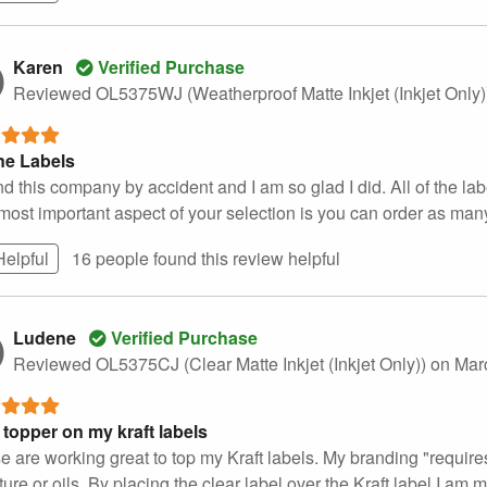
Karen
Verified Purchase
Reviewed OL5375WJ (Weatherproof Matte Inkjet (Inkjet Only
ne Labels
nd this company by accident and I am so glad I did. All of the la
most important aspect of your selection is you can order as many
Helpful
16 people found this
review
helpful
Ludene
Verified Purchase
Reviewed OL5375CJ (Clear Matte Inkjet (Inkjet Only))
on Mar
 topper on my kraft labels
 are working great to top my Kraft labels. My branding "requires" 
ure or oils. By placing the clear label over the Kraft label I am m