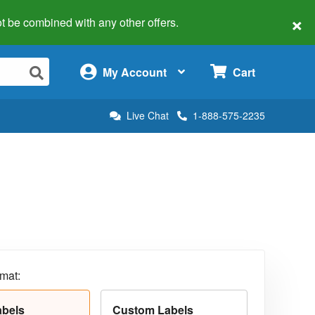
×
 not be combined with any other offers.
×
My Account
Cart
Live Chat
1-888-575-2235
rmat:
abels
Custom Labels