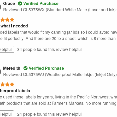
Grace
Verified Purchase
Reviewed OL5375WX (Standard White Matte (Laser and Inkje
 what I needed
ded labels that would fit my canning jar lids so I could avoid hav
 fit perfectly! And there are 20 to a sheet, which is 8 more than t
Helpful
34 people found this
review
helpful
Meredith
Verified Purchase
Reviewed OL5375WJ (Weatherproof Matte Inkjet (Inkjet Only
herproof labels
e used these labels for years, living in the Pacific Northwest wh
th products that are sold at Farmer's Markets. No more running i
Helpful
24 people found this
review
helpful