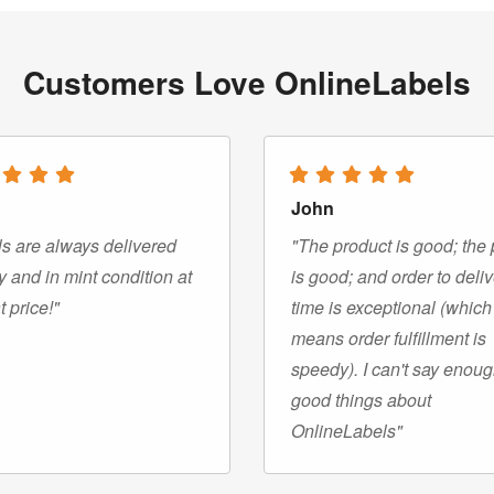
Customers Love OnlineLabels
John
s are always delivered
"The product is good; the 
y and in mint condition at
is good; and order to deli
t price!"
time is exceptional (which
means order fulfillment is
speedy). I can't say enou
good things about
OnlineLabels"