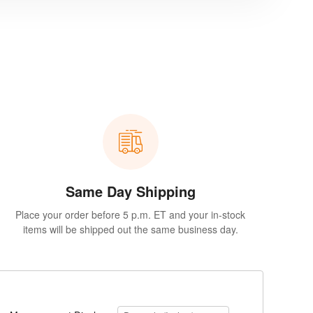
Same Day Shipping
Place your order before 5 p.m. ET and your in-stock
items will be shipped out the same business day.