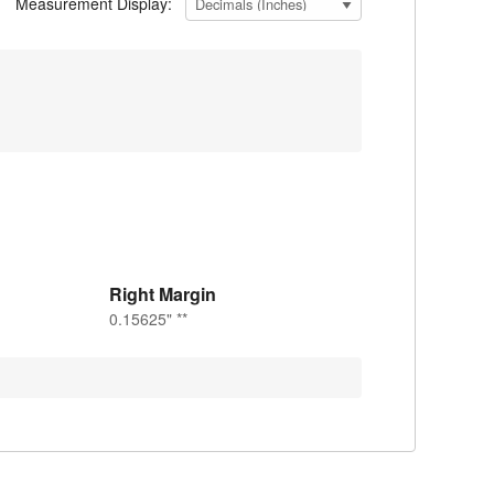
Measurement Display:
Right Margin
0.15625" **