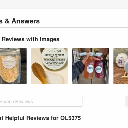
ns
& Answers
 Reviews with Images
t Helpful Reviews for OL5375