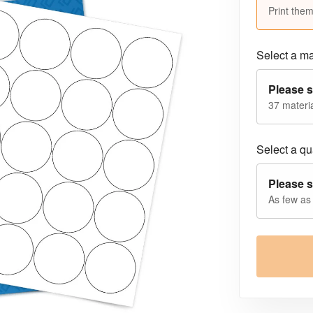
Print them
Select a ma
Please s
37 materia
Select a qua
Please s
As few as