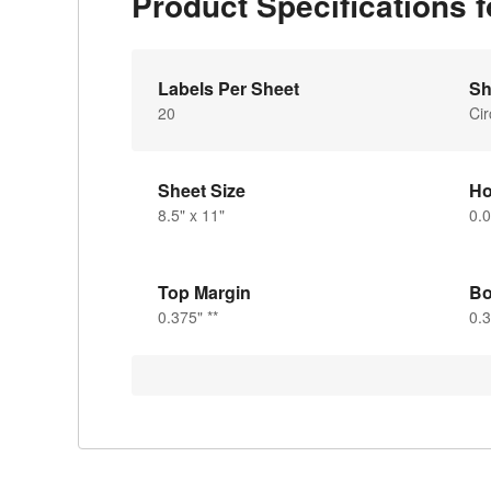
Product Specifications 
Labels Per Sheet
Sh
20
Cir
Sheet Size
Ho
8.5" x 11"
0.
Top Margin
Bo
0.375" **
0.3