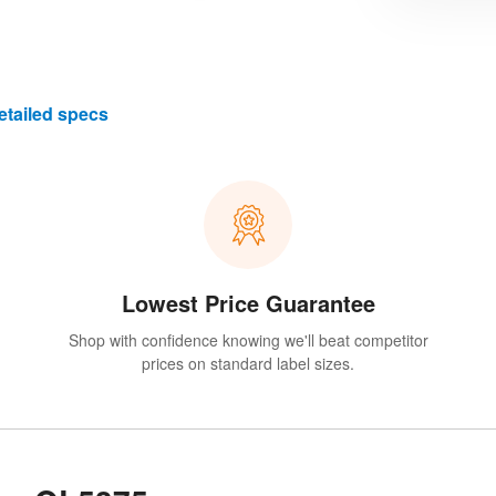
etailed specs
Lowest Price Guarantee
Shop with confidence knowing we'll beat competitor
prices on standard label sizes.