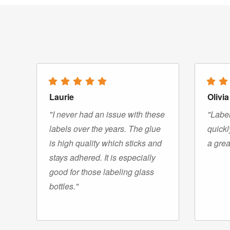
Laurie
Olivia
"I never had an issue with these
"Label
labels over the years. The glue
quickl
is high quality which sticks and
a grea
stays adhered. It is especially
good for those labeling glass
bottles."