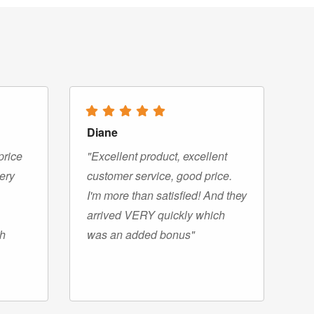
Diane
price
"Excellent product, excellent
very
customer service, good price.
I'm more than satisfied! And they
arrived VERY quickly which
gh
was an added bonus"