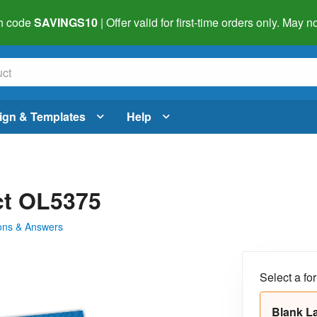
h code
SAVINGS10
| Offer valid for first-time orders only. May
ign & Templates
Help
uct OL5375
ons & Answers
Select a fo
Blank L