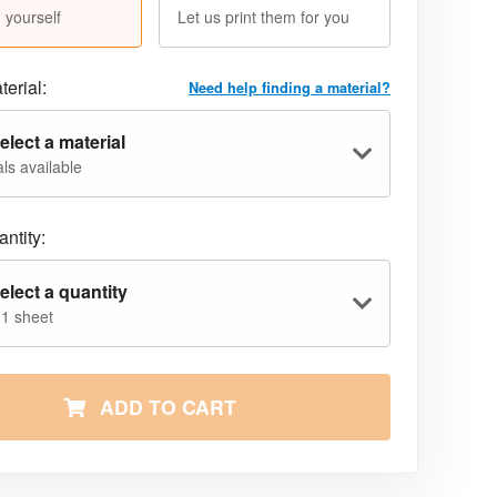
 yourself
Let us print them for you
terial:
Need help finding a material?
elect a material
ls available
ntity:
elect a quantity
 1 sheet
ADD TO CART