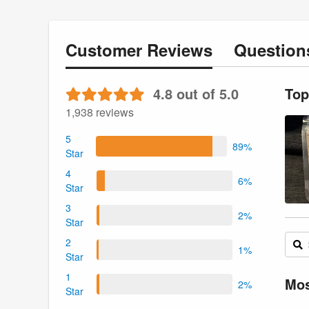
Customer
Reviews
Questio
4.8 out of 5.0
Top
1,938 reviews
5
89%
Star
4
6%
Star
3
2%
Star
2
1%
Star
1
Mos
2%
Star