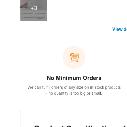
+3
View d
No Minimum Orders
We can fulfill orders of any size on in-stock products
- no quantity is too big or small.