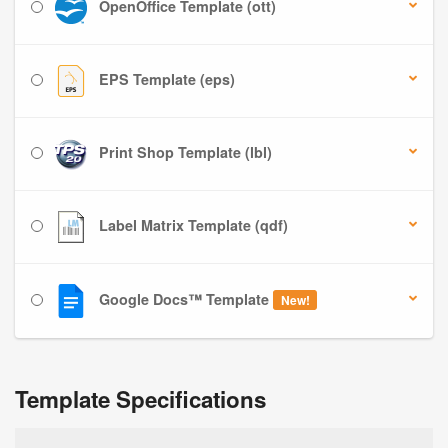
OpenOffice Template (ott)
EPS Template (eps)
Print Shop Template (lbl)
Label Matrix Template (qdf)
Google Docs™ Template
New!
Template Specifications