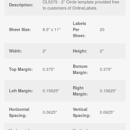
OL5375 - 2" Circle template provided free
Description:
to customers of OnlineLabels.
Labels
Sheet Size:
8.5" x 11"
Per
20
Sheet:
Width:
2"
Height:
2"
Bottom
Top Margin:
0.375"
0.375"
Margin:
Right
Left Margin:
0.15625"
0.15625"
Margin:
Horizontal
Vertical
0.0625"
0.0625"
Spacing:
Spacing: