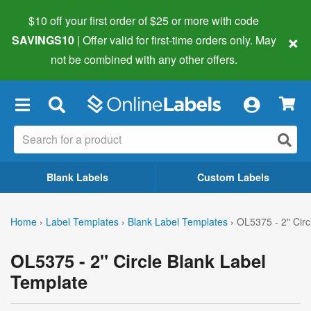
$10 off your first order of $25 or more
with code
×
SAVINGS10
| Offer valid for first-time orders only. May
not be combined with any other offers.
×
Blank Labels
Custom Labels
Home
›
Label Templates
›
Blank Label Templates
›
OL5375 - 2" Circ
OL5375 - 2" Circle Blank Label
Template