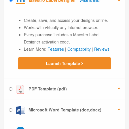
Maestro Label Designer
What is this?
Create, save, and access your designs online.
Works with virtually any internet browser.
Every purchase includes a Maestro Label
Designer activation code.
Learn More:
Features
|
Compatibility
|
Reviews
Launch Template
PDF Template (pdf)
Microsoft Word Template (doc,docx)