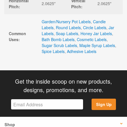
Horizontal
Vertical
2.0625"
2.0625"
Pitch:
Pitch:
Garden/Nursery Pot Labels
,
Candle
Labels
,
Round Labels
,
Circle Labels
,
Jar
Common
Labels
,
Soap Labels
,
Honey Jar Labels
,
Uses:
Bath Bomb Labels
,
Cosmetic Labels
,
Sugar Scrub Labels
,
Maple Syrup Labels
,
Spice Labels
,
Adhesive Labels
Get the inside scoop on new products,
designs, promotions, and more.
Sign Up
Shop