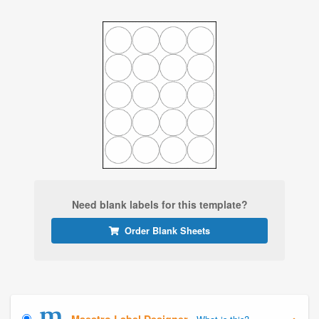
Need blank labels for this template?
Order Blank Sheets