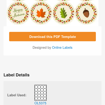
Download this PDF Template
Designed by
Online Labels
Label Details
Label Used:
OL5375