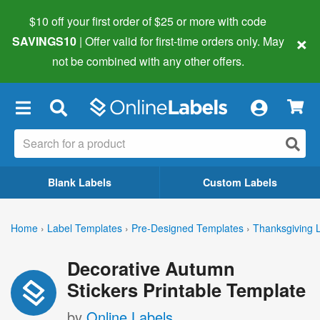
$10 off your first order of $25 or more
with code
×
SAVINGS10
| Offer valid for first-time orders only. May
not be combined with any other offers.
×
Blank Labels
Custom Labels
Home
›
Label Templates
›
Pre-Designed Templates
›
Thanksgiving 
Decorative Autumn
Stickers Printable Template
by
Online Labels