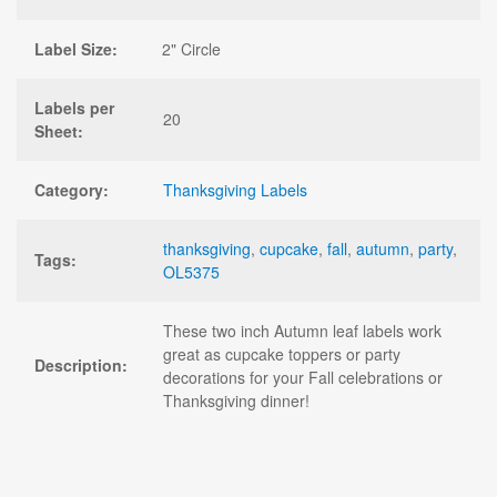
Label Size:
2" Circle
Labels per
20
Sheet:
Category:
Thanksgiving Labels
thanksgiving
,
cupcake
,
fall
,
autumn
,
party
,
Tags:
OL5375
These two inch Autumn leaf labels work
great as cupcake toppers or party
Description:
decorations for your Fall celebrations or
Thanksgiving dinner!