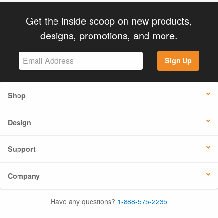
Get the inside scoop on new products,
designs, promotions, and more.
Sign Up
Shop
Design
Support
Company
Have any questions?
1-888-575-2235