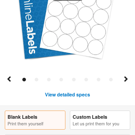
View detailed specs
Blank Labels
Custom Labels
Print them yourself
Let us print them for you