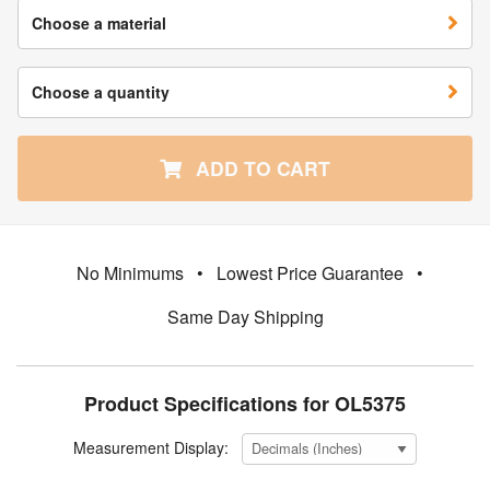
Choose a material
Choose a quantity
ADD TO CART
No Minimums
•
Lowest Price Guarantee
•
Same Day Shipping
Product Specifications for OL5375
Measurement Display: