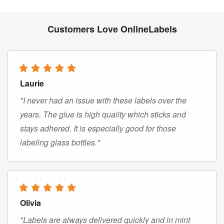
Customers Love OnlineLabels
Laurie
"I never had an issue with these labels over the
years. The glue is high quality which sticks and
stays adhered. It is especially good for those
labeling glass bottles."
Olivia
"Labels are always delivered quickly and in mint