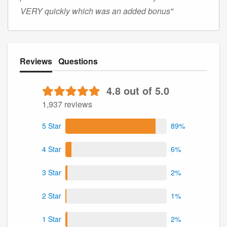
VERY quickly which was an added bonus"
Reviews
Questions
4.8 out of 5.0
1,937 reviews
5 Star
89%
4 Star
6%
3 Star
2%
2 Star
1%
1 Star
2%