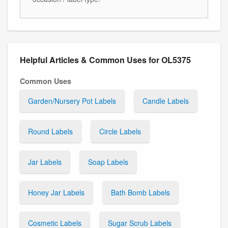
Helpful Articles & Common Uses for OL5375
Common Uses
Garden/Nursery Pot Labels
Candle Labels
Round Labels
Circle Labels
Jar Labels
Soap Labels
Honey Jar Labels
Bath Bomb Labels
Cosmetic Labels
Sugar Scrub Labels