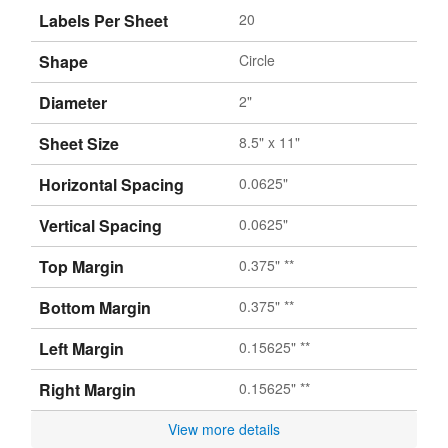
Labels Per Sheet
20
Shape
Circle
Diameter
2"
Sheet Size
8.5" x 11"
Horizontal Spacing
0.0625"
Vertical Spacing
0.0625"
Top Margin
0.375" **
Bottom Margin
0.375" **
Left Margin
0.15625" **
Right Margin
0.15625" **
View more details