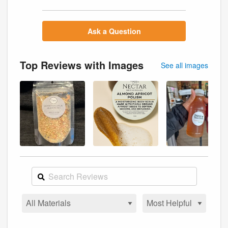
Ask a Question
Top Reviews with Images
See all images