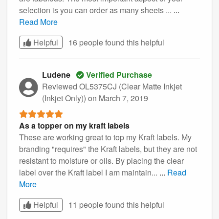
selection is you can order as many sheets ...
...
Read More
Helpful
16 people found this
helpful
Ludene
Verified Purchase
Reviewed OL5375CJ (Clear Matte Inkjet
(Inkjet Only))
on March 7, 2019
As a topper on my kraft labels
These are working great to top my Kraft labels. My
branding "requires" the Kraft labels, but they are not
resistant to moisture or oils. By placing the clear
label over the Kraft label I am maintain...
...
Read
More
Helpful
11 people found this
helpful