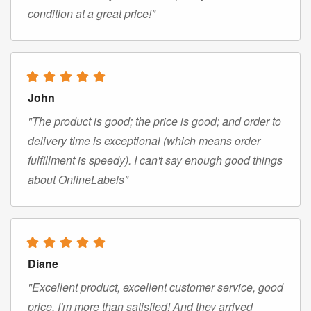
condition at a great price!"
John
"The product is good; the price is good; and order to
delivery time is exceptional (which means order
fulfillment is speedy). I can't say enough good things
about OnlineLabels"
Diane
"Excellent product, excellent customer service, good
price. I'm more than satisfied! And they arrived