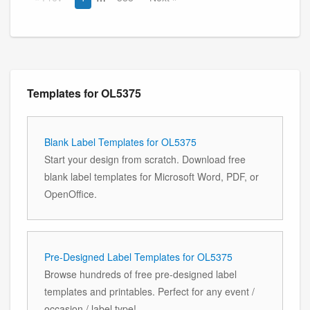
Templates for OL5375
Blank Label Templates for OL5375
Start your design from scratch. Download free
blank label templates for Microsoft Word, PDF, or
OpenOffice.
Pre-Designed Label Templates for OL5375
Browse hundreds of free pre-designed label
templates and printables. Perfect for any event /
occasion / label type!