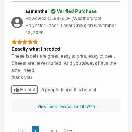
samantha
Verified Purchase
Reviewed OL5375LP (Weatherproof
Polyester Laser (Laser Only))
on November
13, 2020
Exactly what I needed
These labels are great, easy to print, easy to peel.
Sheets are never curled! And you always have the
size I need.
thank you
Helpful
8 people found this
helpful
View more reviews for OL5375
Prev
1
388
Next