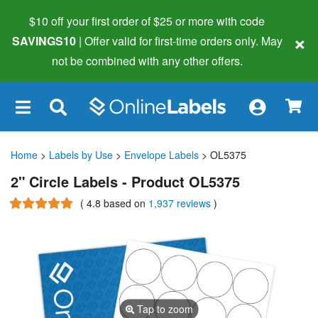
$10 off your first order of $25 or more
with code
×
SAVINGS10
| Offer valid for first-time orders only. May
not be combined with any other offers.
×
Home
>
Labels by Use
>
Envelope Labels
> OL5375
2" Circle Labels - Product OL5375
(
4.8
based on
1,937 reviews
)
Tap to zoom