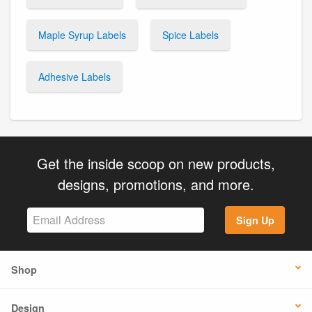
Maple Syrup Labels
Spice Labels
Adhesive Labels
Get the inside scoop on new products,
designs, promotions, and more.
Sign Up
Shop
Design