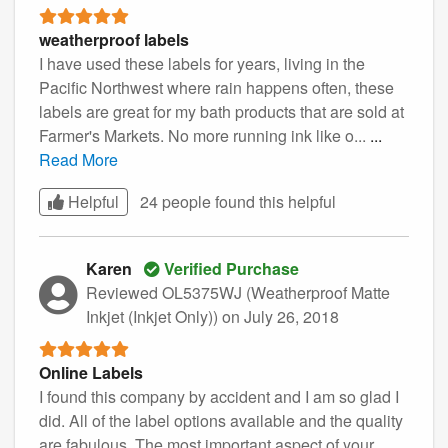
weatherproof labels
I have used these labels for years, living in the
Pacific Northwest where rain happens often, these
labels are great for my bath products that are sold at
Farmer's Markets. No more running ink like o...
...
Read More
Helpful
24 people found this
helpful
Karen
Verified Purchase
Reviewed OL5375WJ (Weatherproof Matte
Inkjet (Inkjet Only))
on July 26, 2018
Online Labels
I found this company by accident and I am so glad I
did. All of the label options available and the quality
are fabulous. The most important aspect of your