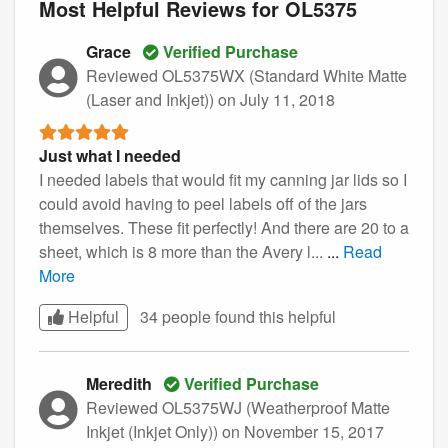
Most Helpful Reviews for OL5375
Grace
Verified Purchase
Reviewed OL5375WX (Standard White Matte
(Laser and Inkjet))
on July 11, 2018
Just what I needed
I needed labels that would fit my canning jar lids so I
could avoid having to peel labels off of the jars
themselves. These fit perfectly! And there are 20 to a
sheet, which is 8 more than the Avery l...
...
Read
More
Helpful
34 people found this
helpful
Meredith
Verified Purchase
Reviewed OL5375WJ (Weatherproof Matte
Inkjet (Inkjet Only))
on November 15, 2017