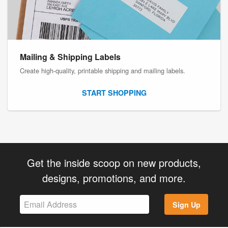
Mailing & Shipping Labels
Create high-quality, printable shipping and mailing labels.
START SHOPPING
Get the inside scoop on new products,
designs, promotions, and more.
Sign Up