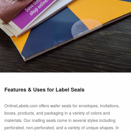
Features & Uses for Label Seals
OnlineLabels.com offers wafer seals for envelopes, invitations,
boxes, products, and packaging in a variety of colors and
materials. Our mailing seals come in several styles including
perforated, non-perforated, and a variety of unique shapes. In