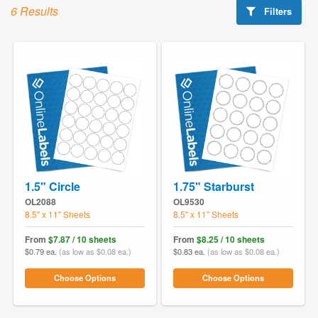
6 Results
Filters
1.5" Circle
1.75" Starburst
OL2088
OL9530
8.5" x 11" Sheets
8.5" x 11" Sheets
From
$7.87 / 10 sheets
From
$8.25 / 10 sheets
$0.79 ea.
(as low as $0.08 ea.)
$0.83 ea.
(as low as $0.08 ea.)
Choose Options
Choose Options