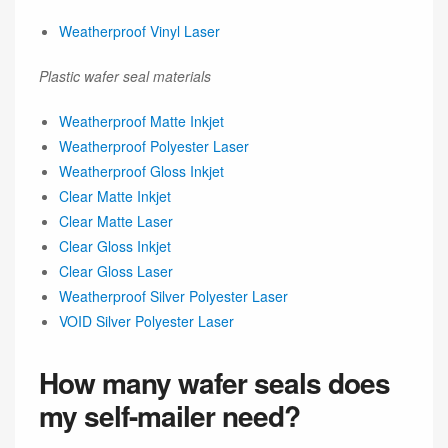
Weatherproof Vinyl Laser
Plastic wafer seal materials
Weatherproof Matte Inkjet
Weatherproof Polyester Laser
Weatherproof Gloss Inkjet
Clear Matte Inkjet
Clear Matte Laser
Clear Gloss Inkjet
Clear Gloss Laser
Weatherproof Silver Polyester Laser
VOID Silver Polyester Laser
How many wafer seals does
my self-mailer need?