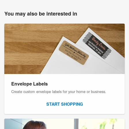
You may also be interested in
Envelope Labels
Create custom envelope labels for your home or business.
START SHOPPING