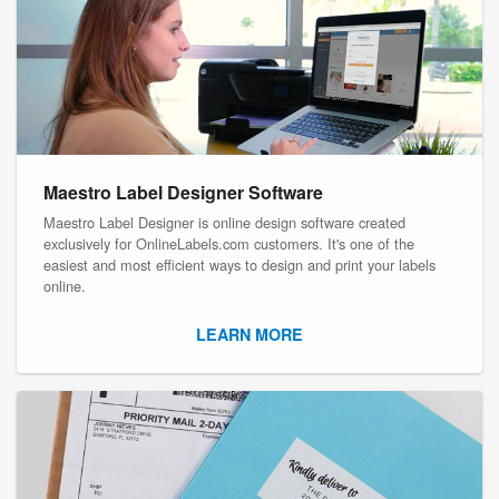
Maestro Label Designer Software
Maestro Label Designer is online design software created
exclusively for OnlineLabels.com customers. It's one of the
easiest and most efficient ways to design and print your labels
online.
LEARN MORE