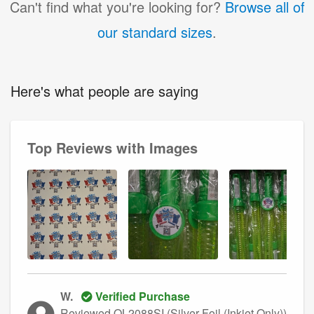
Can't find what you're looking for?
Browse all of
our standard sizes
.
Here's what people are saying
Top Reviews with Images
W.
Verified Purchase
Reviewed OL2088SI (Silver Foil (Inkjet Only))