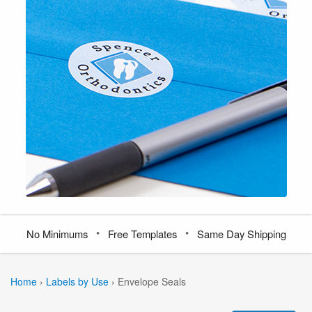
•
•
No Minimums
Free Templates
Same Day Shipping
Home
›
Labels by Use
›
Envelope Seals