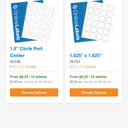
1.5" Circle Perf.
Center
1.625" x 1.625"
OL158
OL751
8.5" x 11" Sheets
8.5" x 11" Sheets
From
$8.25 / 10 sheets
From
$8.25 / 10 sheets
$0.83 ea.
(as low as $0.08 ea.)
$0.83 ea.
(as low as $0.08 ea.)
Choose Options
Choose Options