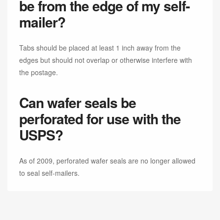
be from the edge of my self-
mailer?
Tabs should be placed at least 1 inch away from the
edges but should not overlap or otherwise interfere with
the postage.
Can wafer seals be
perforated for use with the
USPS?
As of 2009, perforated wafer seals are no longer allowed
to seal self-mailers.