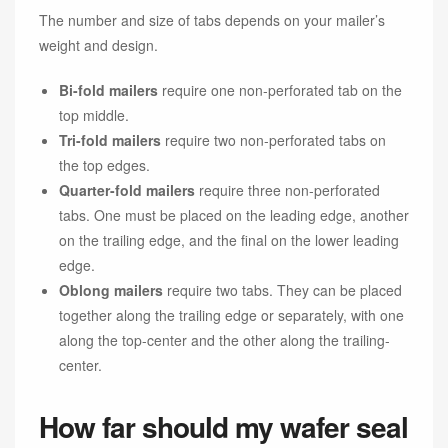
The number and size of tabs depends on your mailer’s
weight and design.
Bi-fold mailers
require one non-perforated tab on the
top middle.
Tri-fold mailers
require two non-perforated tabs on
the top edges.
Quarter-fold mailers
require three non-perforated
tabs. One must be placed on the leading edge, another
on the trailing edge, and the final on the lower leading
edge.
Oblong mailers
require two tabs. They can be placed
together along the trailing edge or separately, with one
along the top-center and the other along the trailing-
center.
How far should my wafer seal