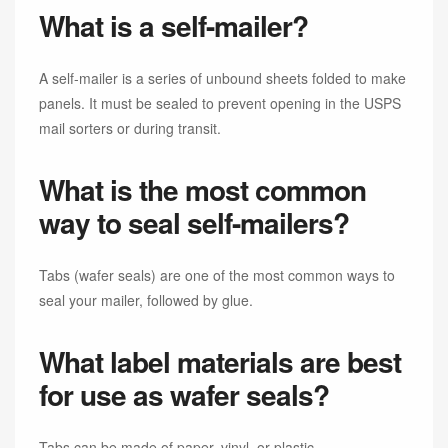
What is a self-mailer?
A self-mailer is a series of unbound sheets folded to make
panels. It must be sealed to prevent opening in the USPS
mail sorters or during transit.
What is the most common
way to seal self-mailers?
Tabs (wafer seals) are one of the most common ways to
seal your mailer, followed by glue.
What label materials are best
for use as wafer seals?
Tabs can be made of paper, vinyl, or plastic.