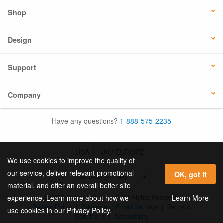
Shop
Design
Support
Company
Have any questions?
1-888-575-2235
USA
UK / EUROPE
We use cookies to improve the quality of
our service, deliver relevant promotional
OK, got it
material, and offer an overall better site
© 2026 Online Labels, LLC All Rights Reserved.
Learn More
experience. Learn more about how we
Privacy Policy
|
Privacy and Email Settings
|
Terms &
use cookies in our Privacy Policy.
Conditions
|
Accessibility