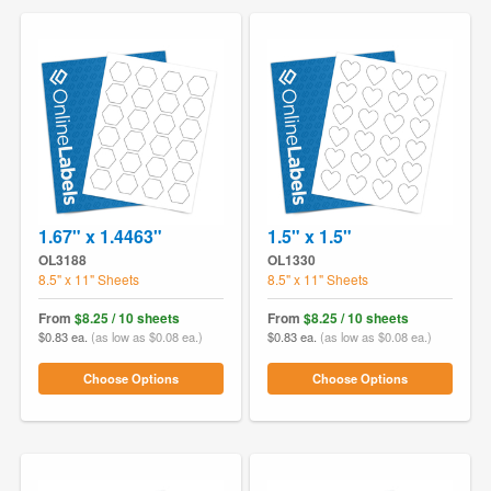
1.67" x 1.4463"
1.5" x 1.5"
OL3188
OL1330
8.5" x 11" Sheets
8.5" x 11" Sheets
From
$8.25 / 10 sheets
From
$8.25 / 10 sheets
$0.83 ea.
(as low as $0.08 ea.)
$0.83 ea.
(as low as $0.08 ea.)
Choose Options
Choose Options