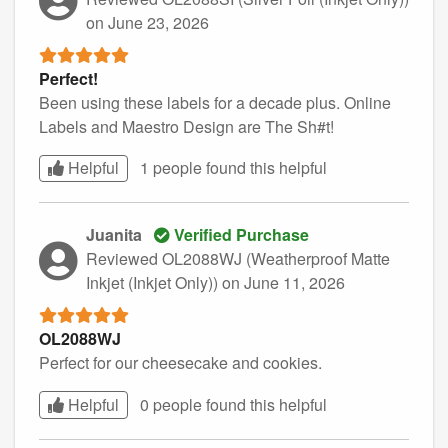
on June 23, 2026
Perfect!
Been using these labels for a decade plus. Online
Labels and Maestro Design are The Sh#t!
Helpful
1 people found this
helpful
Juanita
Verified Purchase
Reviewed OL2088WJ (Weatherproof Matte
Inkjet (Inkjet Only))
on June 11, 2026
OL2088WJ
Perfect for our cheesecake and cookies.
Helpful
0 people found this
helpful