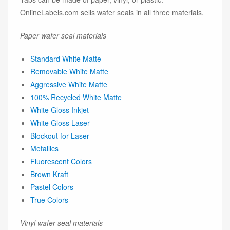
OnlineLabels.com sells wafer seals in all three materials.
Paper wafer seal materials
Standard White Matte
Removable White Matte
Aggressive White Matte
100% Recycled White Matte
White Gloss Inkjet
White Gloss Laser
Blockout for Laser
Metallics
Fluorescent Colors
Brown Kraft
Pastel Colors
True Colors
Vinyl wafer seal materials