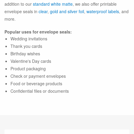
addition to our
standard white matte
, we also offer printable
envelope seals in
clear
,
gold and silver foil
,
waterproof labels
, and
more.
Popular uses for envelope seals:
Wedding invitations
Thank you cards
Birthday wishes
Valentine's Day cards
Product packaging
Check or payment envelopes
Food or beverage products
Confidential files or documents