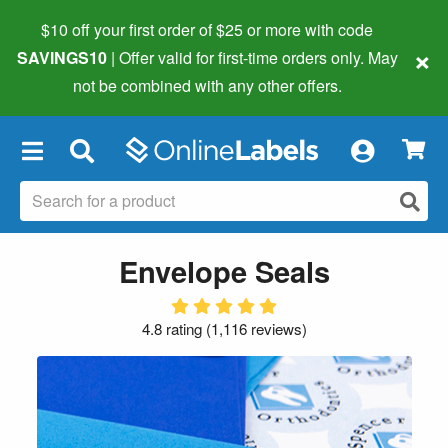
$10 off your first order of $25 or more
with code
×
SAVINGS10
| Offer valid for first-time orders only. May
not be combined with any other offers.
×
Envelope Seals
4.8 rating
(
1,116 reviews
)