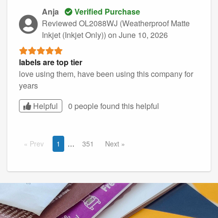
Anja
Verified Purchase
Reviewed OL2088WJ (Weatherproof Matte
Inkjet (Inkjet Only))
on June 10, 2026
labels are top tier
love using them, have been using this company for
years
Helpful
0 people found this
helpful
Prev
1
351
Next