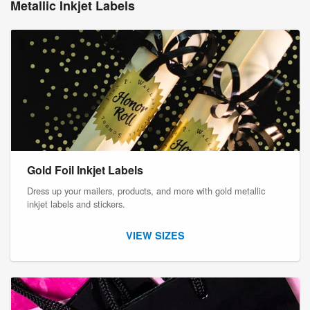
Metallic Inkjet Labels
Gold Foil Inkjet Labels
Dress up your mailers, products, and more with gold metallic
inkjet labels and stickers.
VIEW SIZES