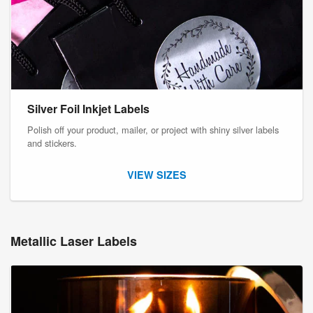
Silver Foil Inkjet Labels
Polish off your product, mailer, or project with shiny silver labels
and stickers.
VIEW SIZES
Metallic Laser Labels