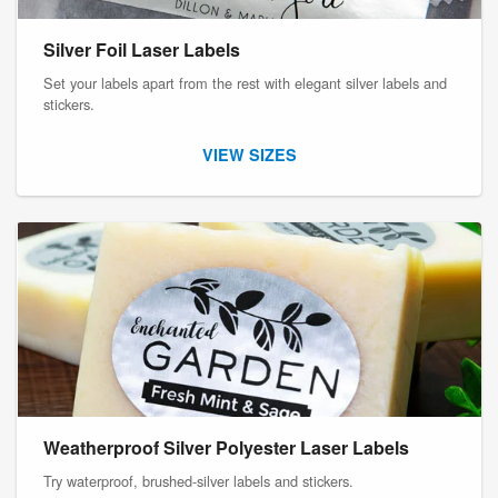
Silver Foil Laser Labels
Set your labels apart from the rest with elegant silver labels and
stickers.
VIEW SIZES
Weatherproof Silver Polyester Laser Labels
Try waterproof, brushed-silver labels and stickers.