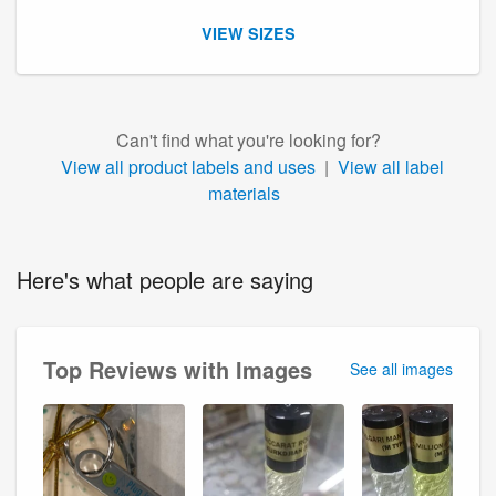
VIEW SIZES
Can't find what you're looking for?
View all product labels and uses
|
View all label
materials
Here's what people are saying
Top Reviews with Images
See all images