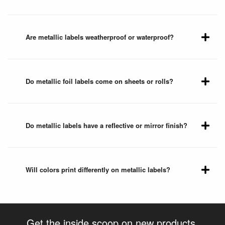
Are metallic labels weatherproof or waterproof?
Do metallic foil labels come on sheets or rolls?
Do metallic labels have a reflective or mirror finish?
Will colors print differently on metallic labels?
Get the inside scoop on new products,