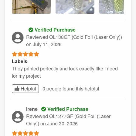
Verified Purchase
Reviewed OL138GF (Gold Foil (Laser Only))
on July 11, 2026
Labels
They printed perfectly and look exactly like I need
for my project
Helpful
0 people found this
helpful
Irene
Verified Purchase
Reviewed OL1277GF (Gold Foil (Laser
Only))
on June 30, 2026