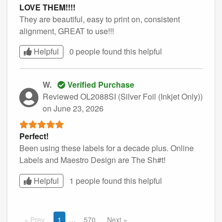
LOVE THEM!!!!
They are beautiful, easy to print on, consistent
alignment, GREAT to use!!!
Helpful
0 people found this
helpful
W.
Verified Purchase
Reviewed OL2088SI (Silver Foil (Inkjet Only))
on June 23, 2026
Perfect!
Been using these labels for a decade plus. Online
Labels and Maestro Design are The Sh#t!
Helpful
1 people found this
helpful
Prev
1
570
Next