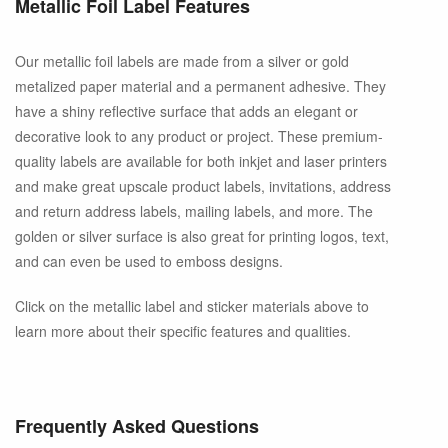
Metallic Foil Label Features
Our metallic foil labels are made from a silver or gold
metalized paper material and a permanent adhesive. They
have a shiny reflective surface that adds an elegant or
decorative look to any product or project. These premium-
quality labels are available for both inkjet and laser printers
and make great upscale product labels, invitations, address
and return address labels, mailing labels, and more. The
golden or silver surface is also great for printing logos, text,
and can even be used to emboss designs.
Click on the metallic label and sticker materials above to
learn more about their specific features and qualities.
Frequently Asked Questions