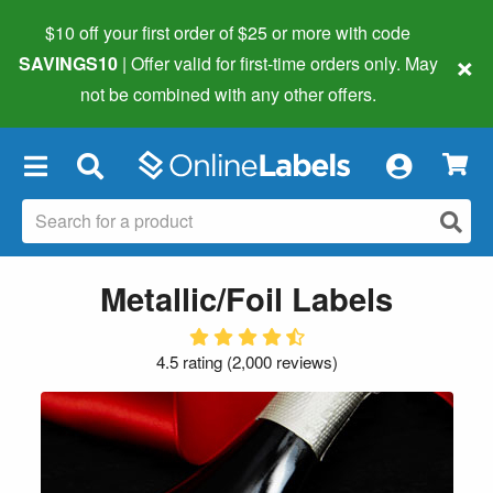
$10 off your first order of $25 or more
with code
×
SAVINGS10
| Offer valid for first-time orders only. May
not be combined with any other offers.
×
Metallic/Foil Labels
4.5 rating
(
2,000 reviews
)