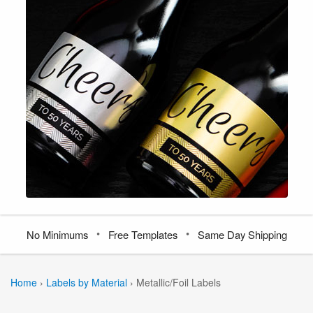
•
•
No Minimums
Free Templates
Same Day Shipping
Home
›
Labels by Material
›
Metallic/Foil Labels