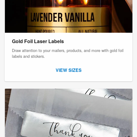
Gold Foil Laser Labels
Draw attention to your mailers, products, and more with gold foil
labels and stickers.
VIEW SIZES