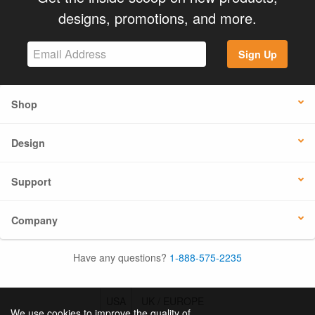
designs, promotions, and more.
Sign Up
Shop
Design
Support
Company
Have any questions?
1-888-575-2235
USA
UK / EUROPE
We use cookies to improve the quality of