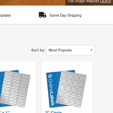
This image features
OL875
mplates
Same Day Shipping
Sort by:
" x 1"
2" Circle