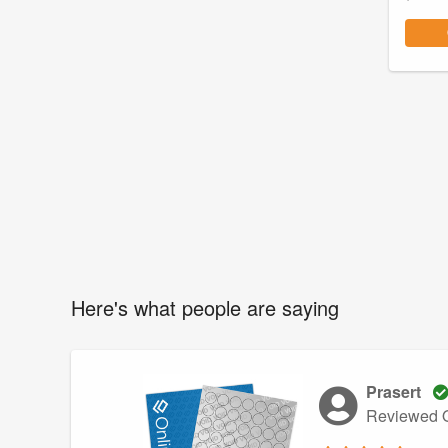
Here's what people are saying
Prasert
Reviewed O