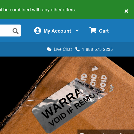
×
 not be combined with any other offers.
×
My Account
Cart
Live Chat
1-888-575-2235