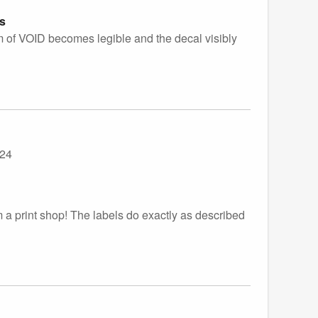
es
gram of VOID becomes legible and the decal visibly
024
m a print shop! The labels do exactly as described