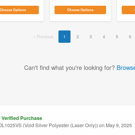
Choose Options
Choose Options
Prev
ious
1
2
3
4
5
6
Can't find what you're looking for?
Browse
Verified Purchase
L1025VS (Void Silver Polyester (Laser Only))
on May 9, 2025