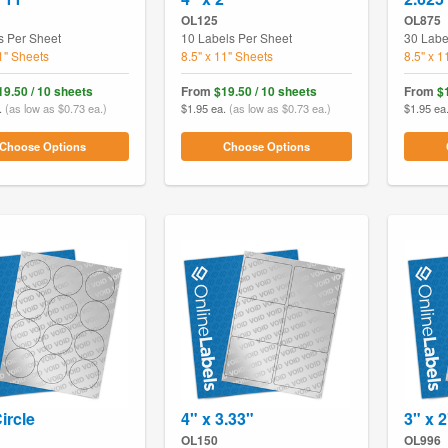
OL125
OL875
s Per Sheet
10 Labels Per Sheet
30 Labe
11" Sheets
8.5" x 11" Sheets
8.5" x 1
19.50 / 10 sheets
From
$19.50 / 10 sheets
From
$
.
(as low as $0.73 ea.)
$1.95 ea.
(as low as $0.73 ea.)
$1.95 ea
Choose Options
Choose Options
ircle
4" x 3.33"
3" x 2
OL150
OL996