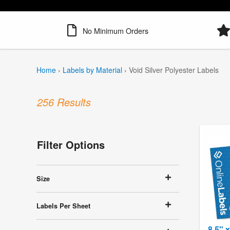
No Minimum Orders
Home
›
Labels by Material
›
Void Silver Polyester Labels
256 Results
Filter Options
Size
Labels Per Sheet
8.5" 