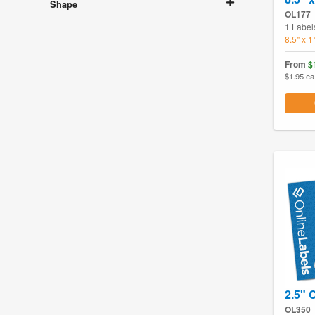
Shape
OL177
1 Label
8.5" x 
From
$
$1.95 ea
2.5" C
OL350