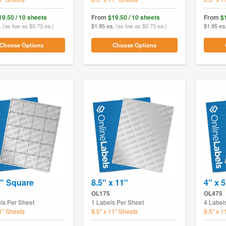
19.50 / 10 sheets
From
$19.50 / 10 sheets
From
$
.
(as low as $0.73 ea.)
$1.95 ea.
(as low as $0.73 ea.)
$1.95 ea
Choose Options
Choose Options
2" Square
8.5" x 11"
4" x 5
OL175
OL475
ls Per Sheet
1 Labels Per Sheet
4 Label
11" Sheets
8.5" x 11" Sheets
8.5" x 1