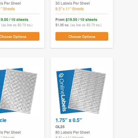
ls Per Sheet
30 Labels Per Sheet
1" Sheets
8.5" x 11" Sheets
19.50 / 10 sheets
From
$19.50 / 10 sheets
.
(as low as $0.73 ea.)
$1.95 ea.
(as low as $0.73 ea.)
Choose Options
Choose Options
cle
1.75" x 0.5"
OL25
ls Per Sheet
80 Labels Per Sheet
1" Sheets
8.5" x 11" Sheets