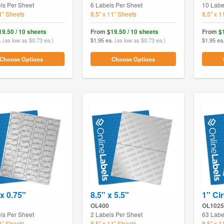
ls Per Sheet
6 Labels Per Sheet
10 Labe
11" Sheets
8.5" x 11" Sheets
8.5" x 1
19.50 / 10 sheets
From
$19.50 / 10 sheets
From
$
.
(as low as $0.73 ea.)
$1.95 ea.
(as low as $0.73 ea.)
$1.95 ea
Choose Options
Choose Options
 x 0.75"
8.5" x 5.5"
1" Cir
5
OL400
OL1025
ls Per Sheet
2 Labels Per Sheet
63 Labe
11" Sheets
8.5" x 11" Sheets
8.5" x 1