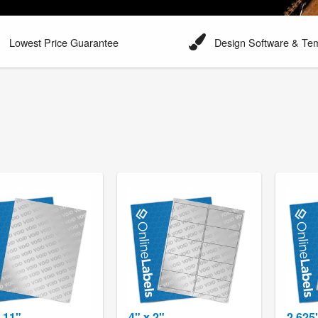
Lowest Price Guarantee
Design Software & Te
x 11"
4" x 2"
2.625