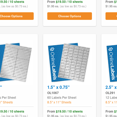
19.50 / 10 sheets
From
$19.50 / 10 sheets
From
$
.
(as low as $0.73 ea.)
$1.95 ea.
(as low as $0.73 ea.)
$1.95 ea
Choose Options
Choose Options
3"
1.5" x 0.75"
2.5" 
OL1067
OL291
s Per Sheet
60 Labels Per Sheet
12 Labe
11" Sheets
8.5" x 11" Sheets
8.5" x 1
19.50 / 10 sheets
From
$19.50 / 10 sheets
From
$
.
(as low as $0.73 ea.)
$1.95 ea.
(as low as $0.73 ea.)
$1.95 ea