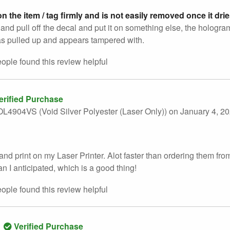
n the item / tag firmly and is not easily removed once it dri
 try and pull off the decal and put it on something else, the holo
s pulled up and appears tampered with.
eople found this
review
helpful
erified Purchase
L4904VS (Void Silver Polyester (Laser Only))
on January 4, 2
and print on my Laser Printer. Alot faster than ordering them fro
an I anticipated, which is a good thing!
eople found this
review
helpful
Verified Purchase