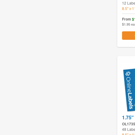
12 Labe
8.5" x 
From
$
$1.95 ea
1.75"
OL173
48 Labe
8.5" x 