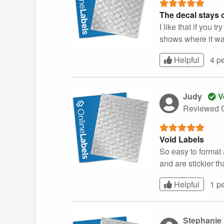
The decal stays o
I like that if you
shows where it wa
Helpful
4 p
Judy
V
Reviewed O
Void Labels
So easy to format 
and are stickier th
Helpful
1 p
Stephanie