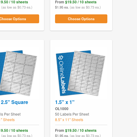
19.50 / 10 sheets
From
$19.50 / 10 sheets
.
(as low as $0.73 ea.)
$1.95 ea.
(as low as $0.73 ea.)
Choose Options
Choose Options
x 2.5" Square
1.5" x 1"
OL1000
ls Per Sheet
50 Labels Per Sheet
1" Sheets
8.5" x 11" Sheets
19.50 / 10 sheets
From
$19.50 / 10 sheets
.
(as low as $0.73 ea.)
$1.95 ea.
(as low as $0.73 ea.)