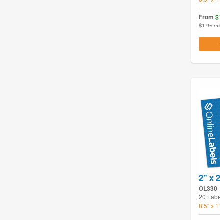
From
$
$1.95 ea
2" x 
OL330
20 Labe
8.5" x 