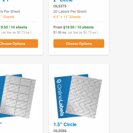
OL5375
ls Per Sheet
20 Labels Per Sheet
1" Sheets
8.5" x 11" Sheets
19.50 / 10 sheets
From
$19.50 / 10 sheets
.
(as low as $0.73 ea.)
$1.95 ea.
(as low as $0.73 ea.)
Choose Options
Choose Options
"
1.5" Circle
OL2088