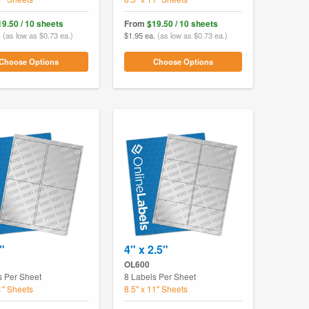
19.50 / 10 sheets
From
$19.50 / 10 sheets
.
(as low as $0.73 ea.)
$1.95 ea.
(as low as $0.73 ea.)
Choose Options
Choose Options
"
4" x 2.5"
OL600
s Per Sheet
8 Labels Per Sheet
1" Sheets
8.5" x 11" Sheets