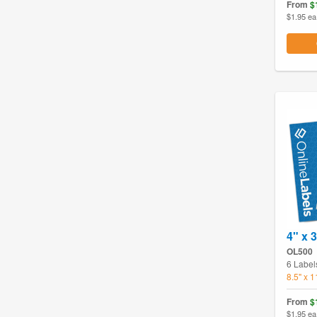
From
$
$1.95 ea
4" x 
OL500
6 Label
8.5" x 
From
$
$1.95 ea