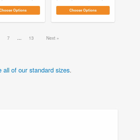
Choose Options
Choose Options
7
13
Next
 all of our standard sizes
.