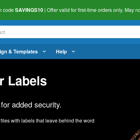
h code
SAVINGS10
| Offer valid for first-time orders only. May
ign & Templates
Help
r Labels
for added security.
files with labels that leave behind the word