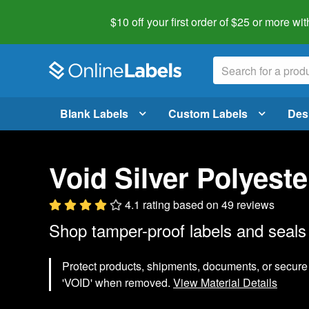
$10 off your first order of $25 or more
wit
Blank Labels
Custom Labels
Des
Void Silver Polyeste
4.1 rating
based on
49 reviews
Shop tamper-proof labels and seals 
Protect products, shipments, documents, or secure 
'VOID' when removed.
View Material Details