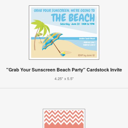
"Grab Your Sunscreen Beach Party" Cardstock Invite
4.25" x 5.5"