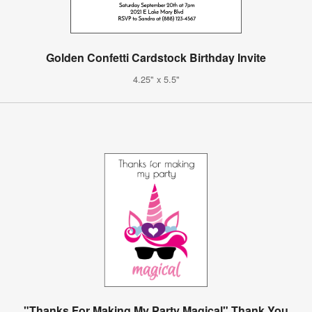
Golden Confetti Cardstock Birthday Invite
4.25" x 5.5"
"Thanks For Making My Party Magical" Thank You