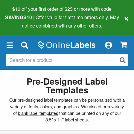
$10 off your first order of $25 or more
with code
×
SAVINGS10
| Offer valid for first-time orders only. May
not be combined with any other offers.
×
Pre-Designed Label
Templates
Our pre-designed label templates can be personalized with a
variety of fonts, colors, and graphics. We also offer a variety
of
blank label templates
that can be printed on any of our
8.5" x 11" label sheets.