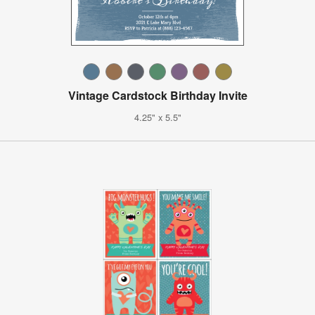
Vintage Cardstock Birthday Invite
4.25" x 5.5"