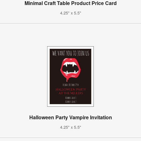
Minimal Craft Table Product Price Card
4.25" x 5.5"
Halloween Party Vampire Invitation
4.25" x 5.5"