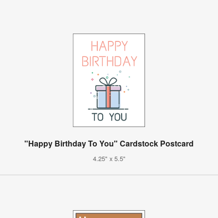
"Happy Birthday To You" Cardstock Postcard
4.25" x 5.5"