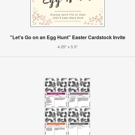
"Let's Go on an Egg Hunt" Easter Cardstock Invite
4.25" x 5.5"