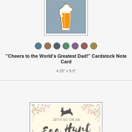
"Cheers to the World's Greatest Dad!" Cardstock Note
Card
4.25" x 5.5"