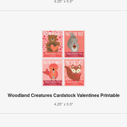
4.25" x 5.5"
Woodland Creatures Cardstock Valentines Printable
4.25" x 5.5"