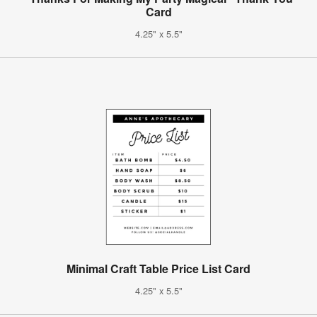
Card
4.25" x 5.5"
Minimal Craft Table Price List Card
4.25" x 5.5"