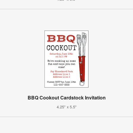
BBQ Cookout Cardstock Invitation
4.25" x 5.5"