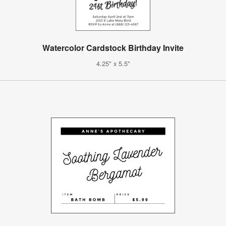
Watercolor Cardstock Birthday Invite
4.25" x 5.5"