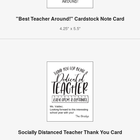
"Best Teacher Around!" Cardstock Note Card
4.25" x 5.5"
Socially Distanced Teacher Thank You Card