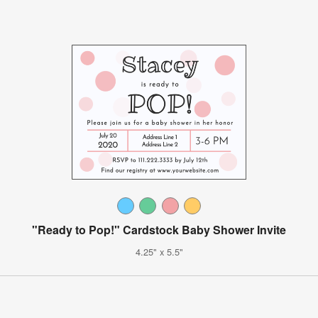
"Ready to Pop!" Cardstock Baby Shower Invite
4.25" x 5.5"