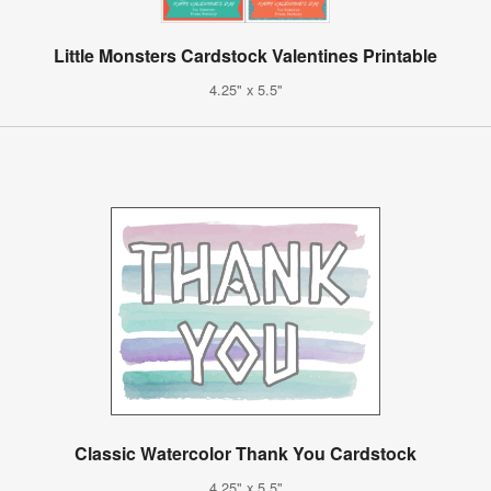
Little Monsters Cardstock Valentines Printable
4.25" x 5.5"
Classic Watercolor Thank You Cardstock
4.25" x 5.5"