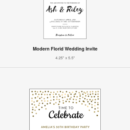
Modern Florid Wedding Invite
4.25" x 5.5"