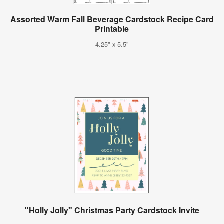
Assorted Warm Fall Beverage Cardstock Recipe Card
Printable
4.25" x 5.5"
"Holly Jolly" Christmas Party Cardstock Invite