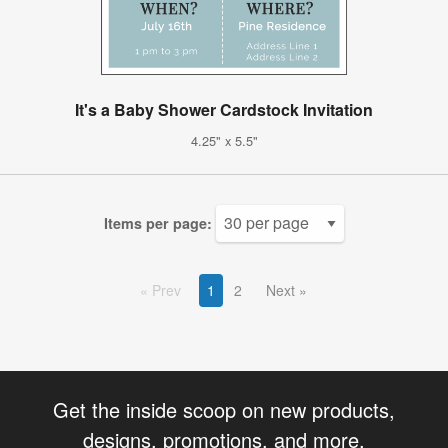
It's a Baby Shower Cardstock Invitation
4.25" x 5.5"
Items per page:
Prev
1
2
Next
Get the inside scoop on new products,
designs, promotions, and more.