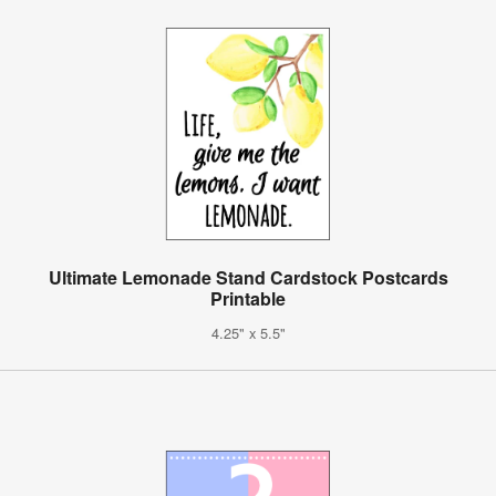
Ultimate Lemonade Stand Cardstock Postcards
Printable
4.25" x 5.5"