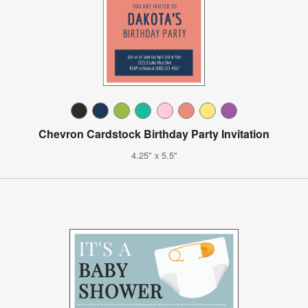
Chevron Cardstock Birthday Party Invitation
4.25" x 5.5"