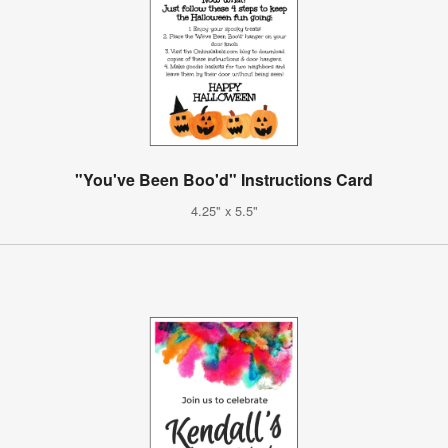
"You've Been Boo'd" Instructions Card
4.25" x 5.5"