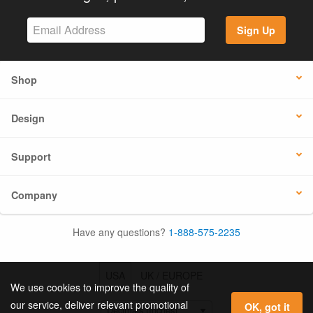
Sign Up
Shop
Design
Support
Company
Have any questions?
1-888-575-2235
USA
UK / EUROPE
We use cookies to improve the quality of
our service, deliver relevant promotional
OK, got it