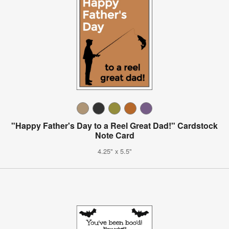
"Happy Father's Day to a Reel Great Dad!" Cardstock
Note Card
4.25" x 5.5"