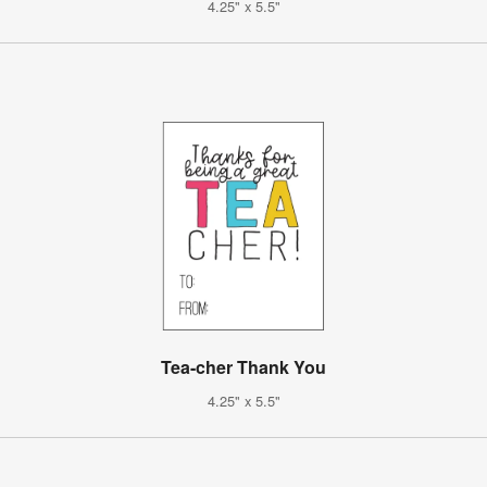
4.25" x 5.5"
Tea-cher Thank You
4.25" x 5.5"