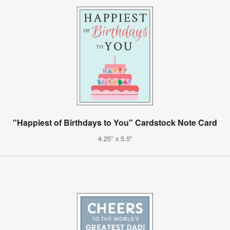
"Happiest of Birthdays to You" Cardstock Note Card
4.25" x 5.5"