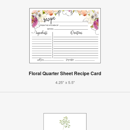
Floral Quarter Sheet Recipe Card
4.25" x 5.5"