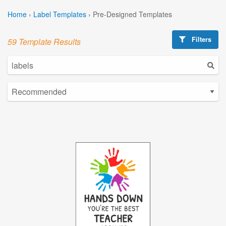
Home
›
Label Templates
›
Pre-Designed Templates
Filters
59 Template Results