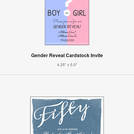
Gender Reveal Cardstock Invite
4.25" x 5.5"