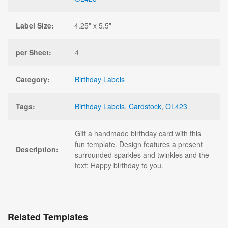
Label Size:
4.25" x 5.5"
per Sheet:
4
Category:
Birthday Labels
Tags:
Birthday Labels
,
Cardstock
,
OL423
Gift a handmade birthday card with this
fun template. Design features a present
Description:
surrounded sparkles and twinkles and the
text: Happy birthday to you.
Related Templates