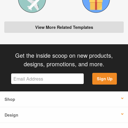
View More Related Templates
Get the inside scoop on new products,
designs, promotions, and more.
Sign Up
Shop
Design