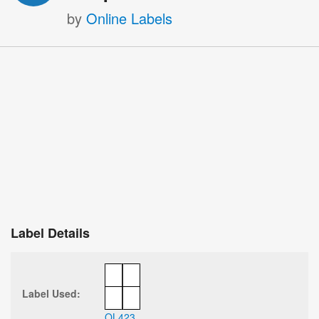
by
Online Labels
Label Details
Label Used:
OL423