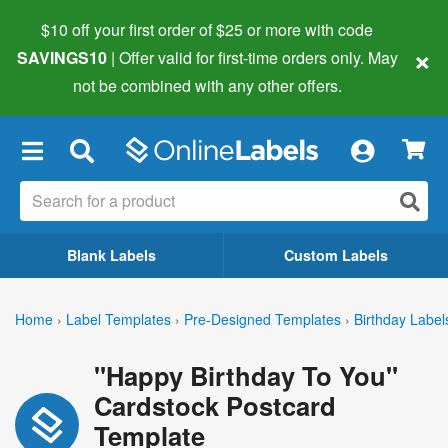
$10 off your first order of $25 or more
with code
×
SAVINGS10
| Offer valid for first-time orders only. May
not be combined with any other offers.
×
Blank Labels
Custom Labels
Home
›
Label Templates
›
Pre-Designed Templates
›
Birthday Label
"Happy Birthday To You"
Cardstock Postcard
Template