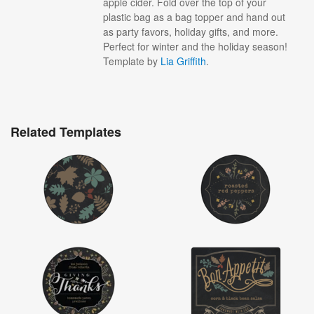
apple cider. Fold over the top of your
plastic bag as a bag topper and hand out
as party favors, holiday gifts, and more.
Perfect for winter and the holiday season!
Template by
Lia Griffith
.
Related Templates