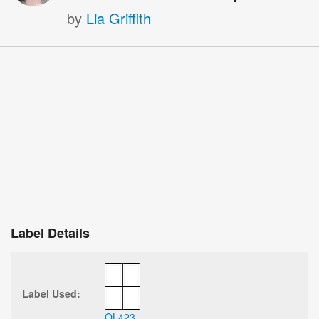
by
Lia Griffith
Label Details
Label Used:
OL423