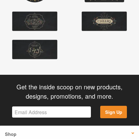
Get the inside scoop on new products,
designs, promotions, and more.
Sign Up
Shop