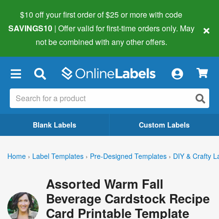
$10 off your first order of $25 or more
with code
×
SAVINGS10
| Offer valid for first-time orders only. May
not be combined with any other offers.
×
Blank Labels
Custom Labels
Home
›
Label Templates
›
Pre-Designed Templates
›
DIY & Crafty L
Assorted Warm Fall
Beverage Cardstock Recipe
Card Printable Template