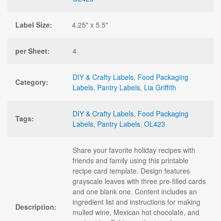
Label Size:
4.25" x 5.5"
per Sheet:
4
DIY & Crafty Labels
,
Food Packaging
Category:
Labels
,
Pantry Labels
,
Lia Griffith
DIY & Crafty Labels
,
Food Packaging
Tags:
Labels
,
Pantry Labels
,
OL423
Share your favorite holiday recipes with
friends and family using this printable
recipe card template. Design features
grayscale leaves with three pre-filled cards
and one blank one. Content includes an
ingredient list and instructions for making
Description:
mulled wine, Mexican hot chocolate, and