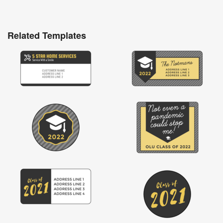
Related Templates