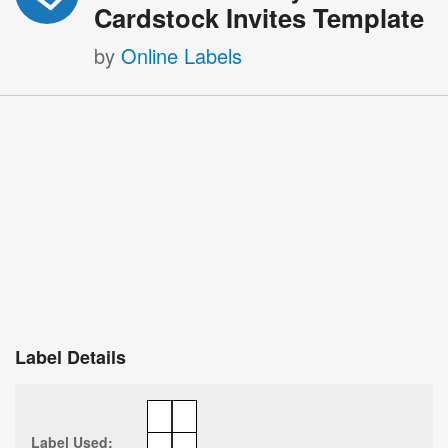
Cardstock Invites Template
by
Online Labels
Label Details
Label Used: