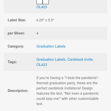
OL423
Label Size:
4.25" x 5.5"
per Sheet:
4
Category:
Graduation Labels
Graduation Labels
,
Cardstock Invite
,
Tags:
OL423
If you're having a "I beat the pandemic"-
themed graduation party, these are the
perfect cardstock invitations! Design
Description:
features the text, "Not even a pandemic
could stop me!" with other customizable
text.