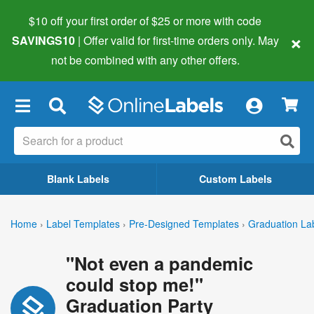
$10 off your first order of $25 or more
with code
×
SAVINGS10
| Offer valid for first-time orders only. May
not be combined with any other offers.
×
Blank Labels
Custom Labels
Home
›
Label Templates
›
Pre-Designed Templates
›
Graduation La
"Not even a pandemic
could stop me!"
Graduation Party