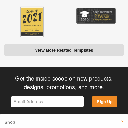
View More Related Templates
Get the inside scoop on new products,
designs, promotions, and more.
Sign Up
Shop