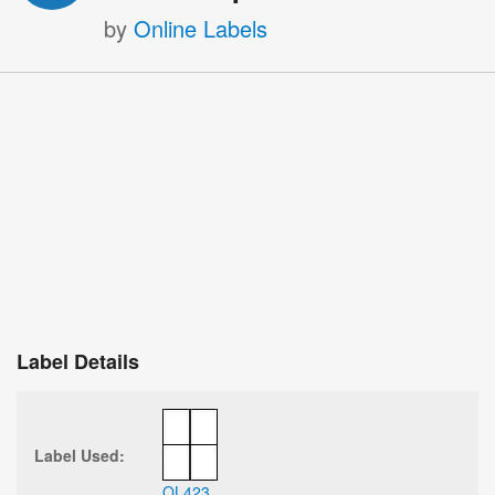
by
Online Labels
Label Details
Label Used:
OL423