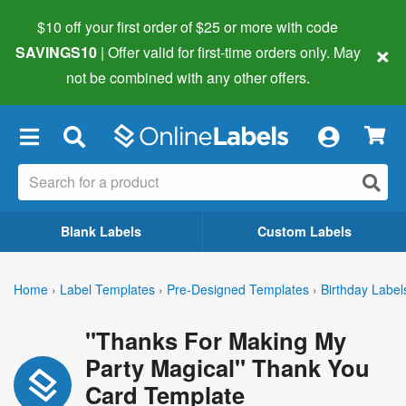
$10 off your first order of $25 or more
with code
×
SAVINGS10
| Offer valid for first-time orders only. May
not be combined with any other offers.
×
Blank Labels
Custom Labels
Home
›
Label Templates
›
Pre-Designed Templates
›
Birthday Label
"Thanks For Making My
Party Magical" Thank You
Card Template