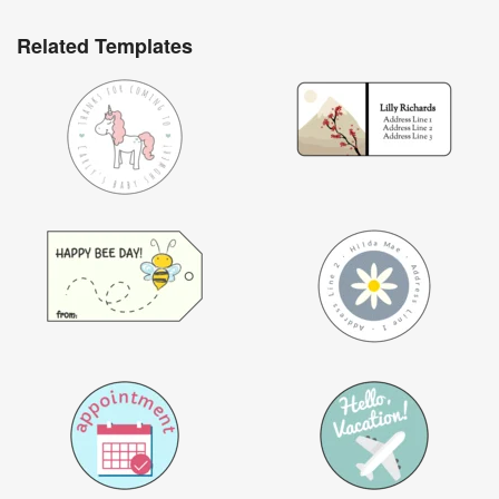
Related Templates