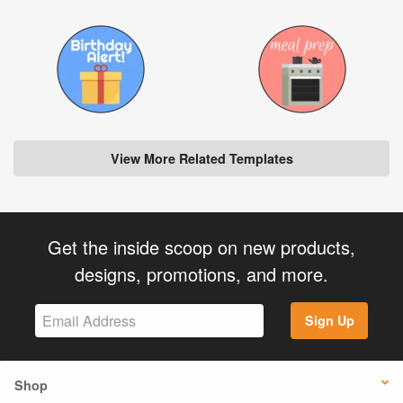
View More Related Templates
Get the inside scoop on new products,
designs, promotions, and more.
Sign Up
Shop