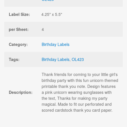
Label Size:
4.25" x 5.5"
per Sheet:
4
Category:
Birthday Labels
Tags:
Birthday Labels
,
OL423
Thank friends for coming to your little girl's
birthday party with this fun unicorn-themed
printable thank you note. Design features
Description:
a pink unicorn wearing sunglasses with
the text, Thanks for making my party
magical. Made to fit our perforated and
scored cardstock thank you card paper.