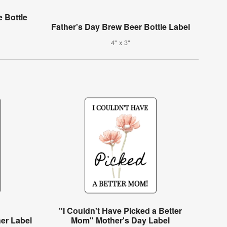
 Bottle
Father's Day Brew Beer Bottle Label
4" x 3"
"I Couldn't Have Picked a Better
ner Label
Mom" Mother's Day Label