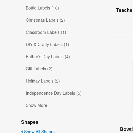
Bottle Labels (16)
Teacher
Christmas Labels (2)
Classroom Labels (1)
DIY & Crafty Labels (1)
Father's Day Labels (4)
Gift Labels (2)
Holiday Labels (2)
Independence Day Labels (5)
Show More
Shapes
Bowti
Show All Shapes