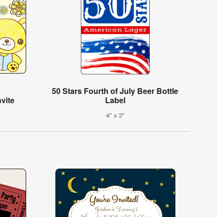
50 Stars Fourth of July Beer Bottle
vite
Label
4" x 3"