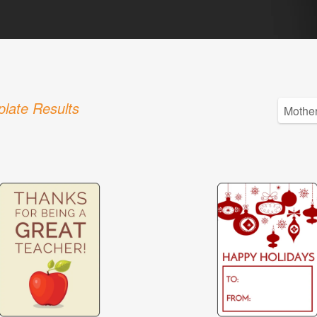
late Results