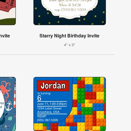
nvite
Starry Night Birthday Invite
4" x 3"