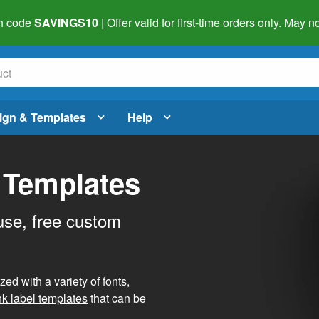
h code
SAVINGS10
| Offer valid for first-time orders only. May
ign & Templates
Help
 Templates
use, free custom
d with a variety of fonts,
nk label templates
that can be