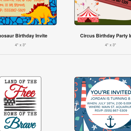
nosaur Birthday Invite
Circus Birthday Party I
4" x 3"
4" x 3"