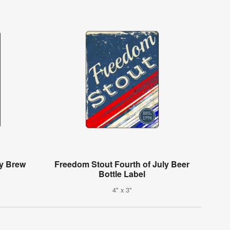
ay Brew
Freedom Stout Fourth of July Beer
Bottle Label
4" x 3"