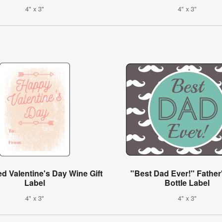
4" x 3"
4" x 3"
ed Valentine's Day Wine Gift
"Best Dad Ever!" Father
Label
Bottle Label
4" x 3"
4" x 3"