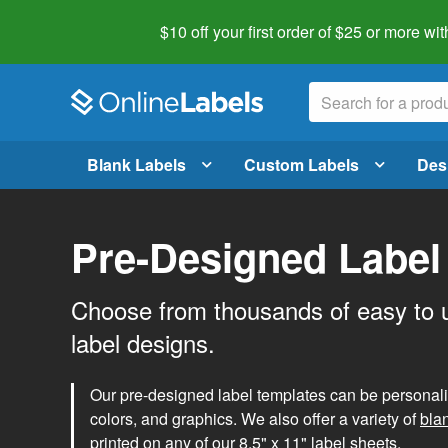
$10 off your first order of $25 or more
wit
Blank Labels
Custom Labels
Des
Pre-Designed Label
Choose from thousands of easy to 
label designs.
Our pre-designed label templates can be personalize
colors, and graphics. We also offer a variety of
bla
printed on any of our 8.5" x 11" label sheets.