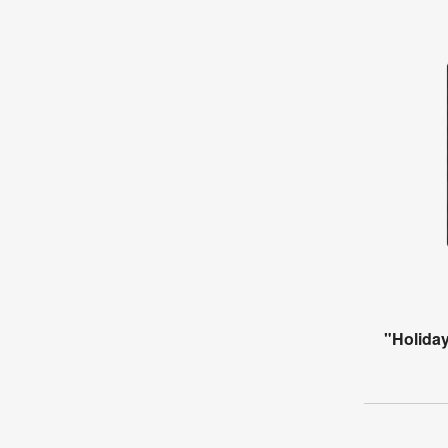
"Holiday