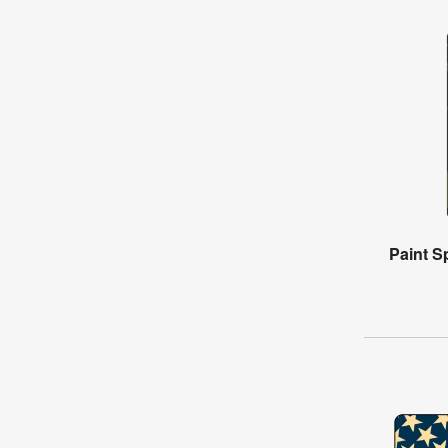
Paint Sp