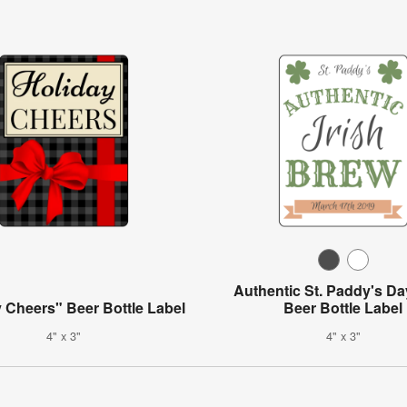
Authentic St. Paddy's D
 Cheers" Beer Bottle Label
Beer Bottle Label
4" x 3"
4" x 3"