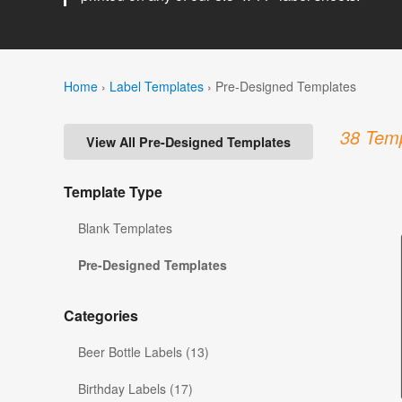
Home
›
Label Templates
›
Pre-Designed Templates
38 Temp
View All Pre-Designed Templates
Template Type
Blank Templates
Pre-Designed Templates
Categories
Beer Bottle Labels (13)
Birthday Labels (17)