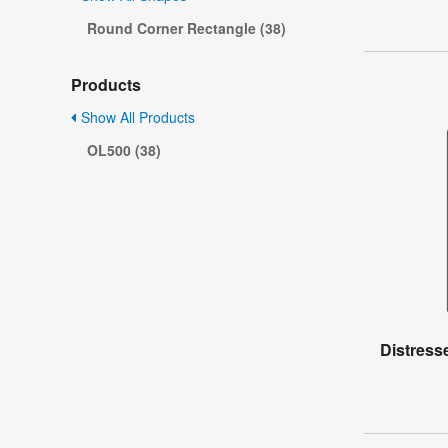
Round Corner Rectangle (38)
Products
Show All Products
OL500 (38)
Distress