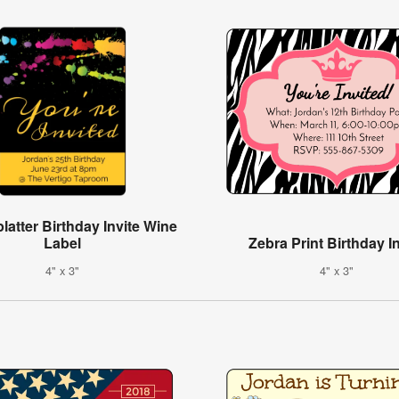
latter Birthday Invite Wine
Label
Zebra Print Birthday In
4" x 3"
4" x 3"