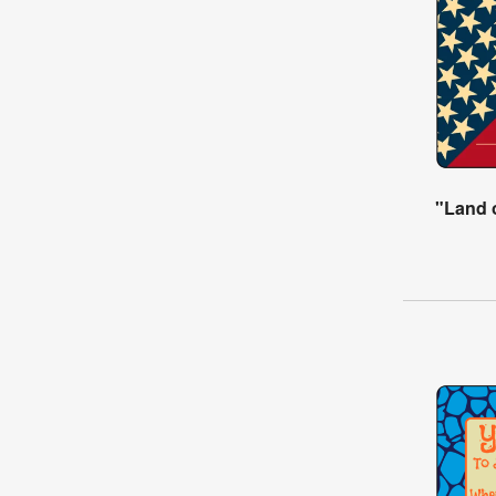
"Land o