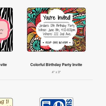
vite
Colorful Birthday Party Invite
4" x 3"