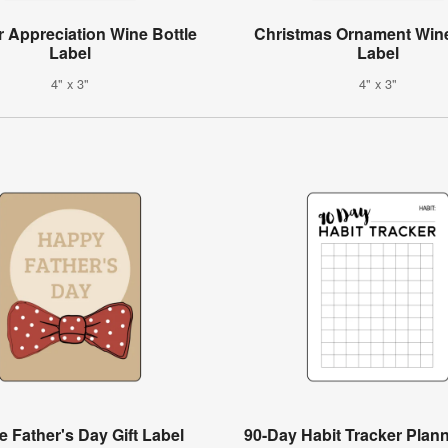
 Appreciation Wine Bottle
Christmas Ornament Wine
Label
Label
4" x 3"
4" x 3"
e Father's Day Gift Label
90-Day Habit Tracker Plan