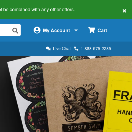
×
 not be combined with any other offers.
×
My Account
Cart
Live Chat
1-888-575-2235