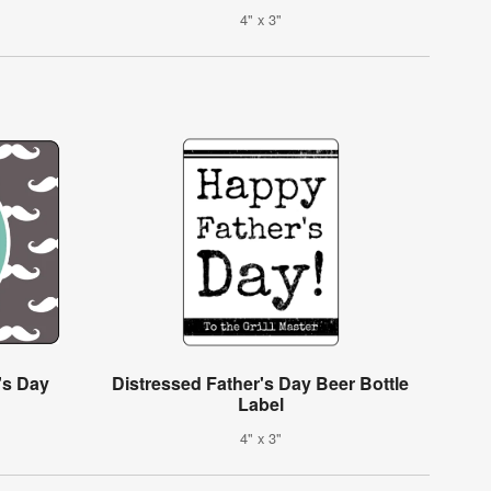
4" x 3"
's Day
Distressed Father's Day Beer Bottle
Label
4" x 3"