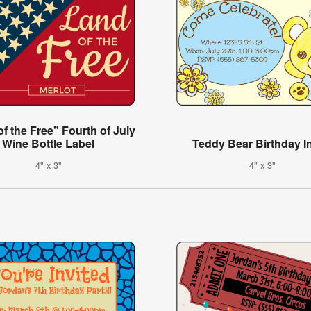
f the Free" Fourth of July
Wine Bottle Label
Teddy Bear Birthday In
4" x 3"
4" x 3"