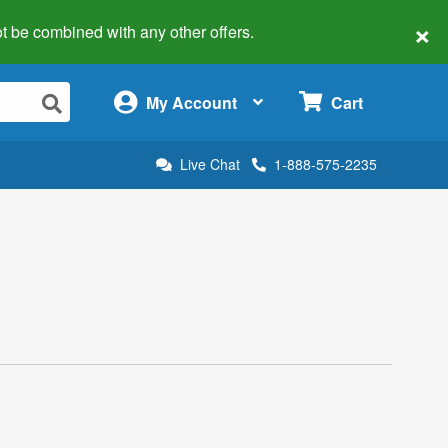
×
 not be combined with any other offers.
×
My Account
Cart
Live Chat
1-888-575-2235