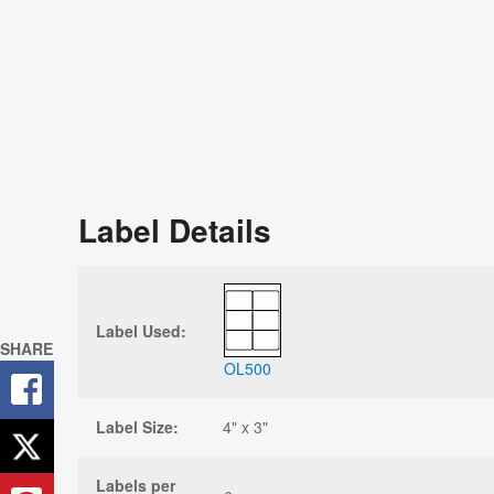
Label Details
Label Used:
SHARE
OL500
Label Size:
4" x 3"
Labels per