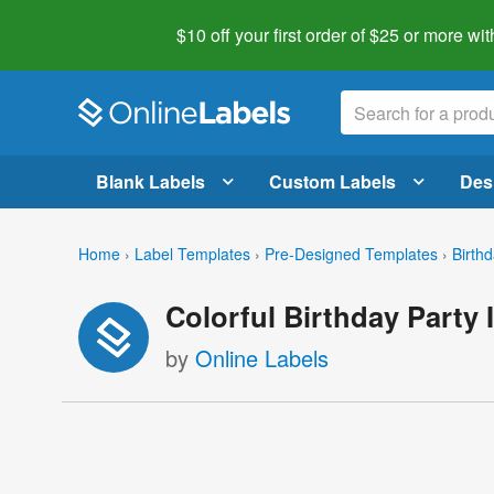
$10 off your first order of $25 or more
wit
Blank Labels
Custom Labels
Des
Home
›
Label Templates
›
Pre-Designed Templates
›
Birth
Colorful Birthday Party 
by
Online Labels