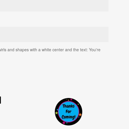
swirls and shapes with a white center and the text: You're