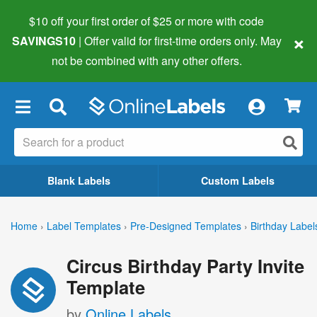
$10 off your first order of $25 or more
with code
×
SAVINGS10
| Offer valid for first-time orders only. May
not be combined with any other offers.
×
Blank Labels
Custom Labels
Home
›
Label Templates
›
Pre-Designed Templates
›
Birthday Label
Circus Birthday Party Invite
Template
by
Online Labels