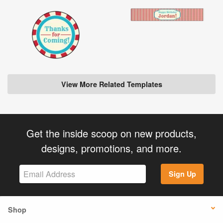
View More Related Templates
Get the inside scoop on new products,
designs, promotions, and more.
Sign Up
Shop