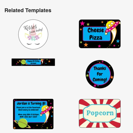
Related Templates