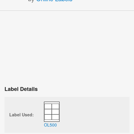
Label Details
Label Used:
OL500