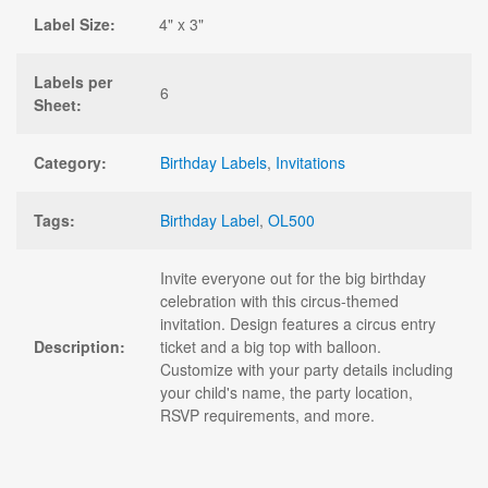
Label Size:
4" x 3"
Labels per
6
Sheet:
Category:
Birthday Labels
,
Invitations
Tags:
Birthday Label
,
OL500
Invite everyone out for the big birthday
celebration with this circus-themed
invitation. Design features a circus entry
Description:
ticket and a big top with balloon.
Customize with your party details including
your child's name, the party location,
RSVP requirements, and more.