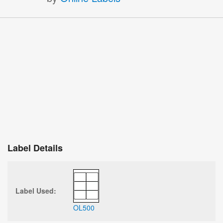
Label Details
Label Used:
OL500