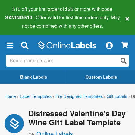
$10 off your first order of $25 or more
with code
×
SAVINGS10
| Offer valid for first-time orders only. May
not be combined with any other offers.
×
Blank Labels
Custom Labels
Home
›
Label Templates
›
Pre-Designed Templates
›
Gift Labels
›
Di
Distressed Valentine's Day
Wine Gift Label Template
by
Online Labels