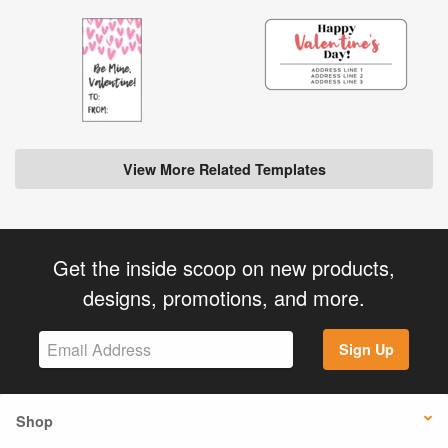
View More Related Templates
Get the inside scoop on new products,
designs, promotions, and more.
Sign Up
Shop