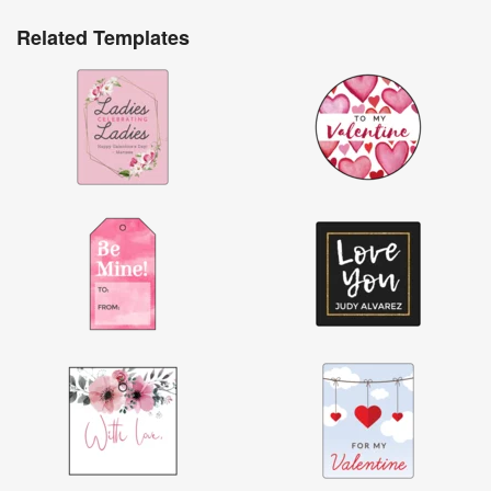
Related Templates