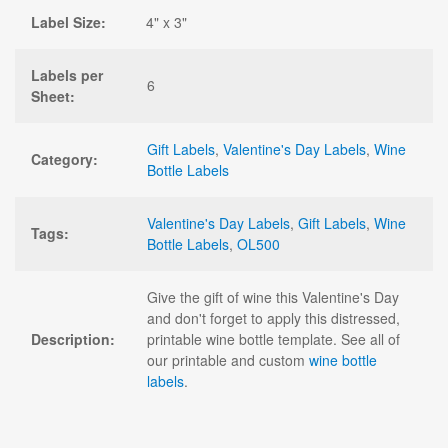
Label Size:
4" x 3"
Labels per
6
Sheet:
Gift Labels
,
Valentine's Day Labels
,
Wine
Category:
Bottle Labels
Valentine's Day Labels
,
Gift Labels
,
Wine
Tags:
Bottle Labels
,
OL500
Give the gift of wine this Valentine's Day
and don't forget to apply this distressed,
Description:
printable wine bottle template. See all of
our printable and custom
wine bottle
labels
.