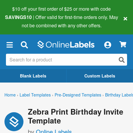
$10 off your first order of $25 or more
with code
×
SAVINGS10
| Offer valid for first-time orders only. May
not be combined with any other offers.
×
Blank Labels
Custom Labels
Home
›
Label Templates
›
Pre-Designed Templates
›
Birthday Label
Zebra Print Birthday Invite
Template
by
Online Labels