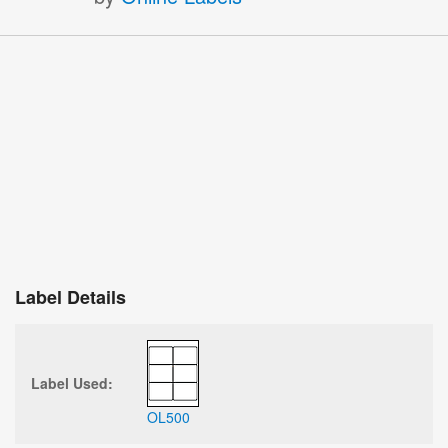
Label Details
Label Used:
OL500