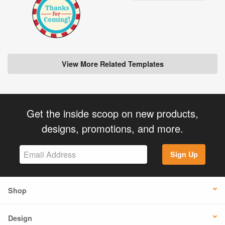
View More Related Templates
Get the inside scoop on new products,
designs, promotions, and more.
Sign Up
Shop
Design