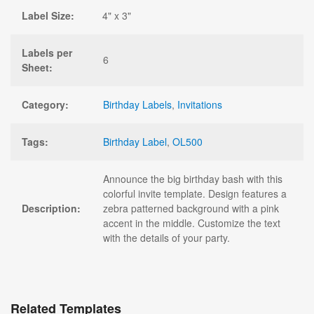
Label Size:
4" x 3"
Labels per
6
Sheet:
Category:
Birthday Labels
,
Invitations
Tags:
Birthday Label
,
OL500
Announce the big birthday bash with this
colorful invite template. Design features a
Description:
zebra patterned background with a pink
accent in the middle. Customize the text
with the details of your party.
Related Templates