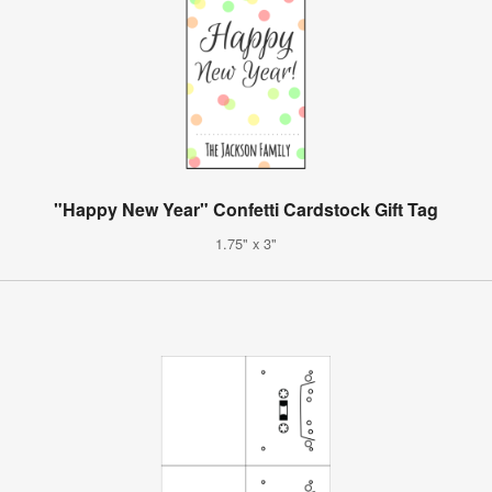
"Happy New Year" Confetti Cardstock Gift Tag
1.75" x 3"