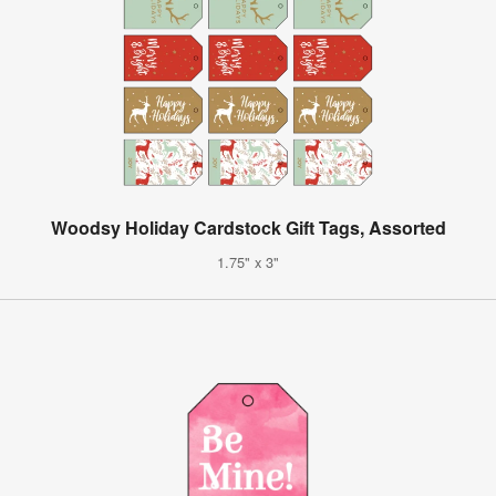
Woodsy Holiday Cardstock Gift Tags, Assorted
1.75" x 3"