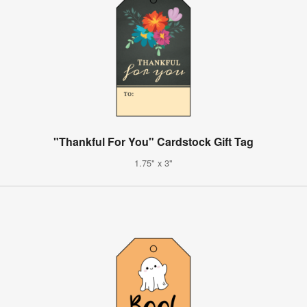
"Thankful For You" Cardstock Gift Tag
1.75" x 3"