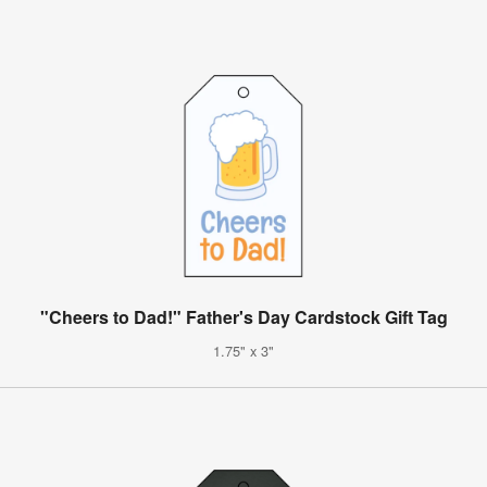
"Cheers to Dad!" Father's Day Cardstock Gift Tag
1.75" x 3"