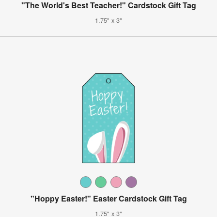
"The World's Best Teacher!" Cardstock Gift Tag
1.75" x 3"
"Hoppy Easter!" Easter Cardstock Gift Tag
1.75" x 3"