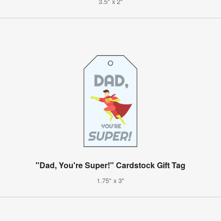
3.5" x 2"
"Dad, You're Super!" Cardstock Gift Tag
1.75" x 3"