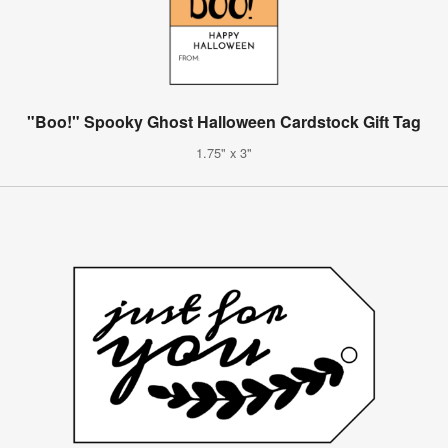
"Boo!" Spooky Ghost Halloween Cardstock Gift Tag
1.75" x 3"