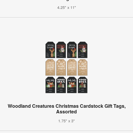
4.25" x 11"
Woodland Creatures Christmas Cardstock Gift Tags,
Assorted
1.75" x 3"