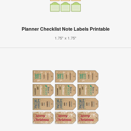
Planner Checklist Note Labels Printable
1.75" x 1.75"