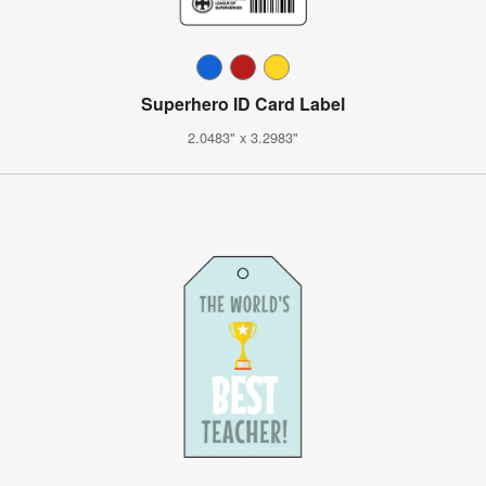
Superhero ID Card Label
2.0483" x 3.2983"