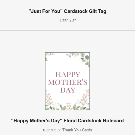
"Just For You" Cardstock Gift Tag
1.75" x 3"
"Happy Mother's Day" Floral Cardstock Notecard
8.5" x 5.5" Thank You Cards