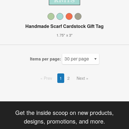
Handmade Scarf Cardstock Gift Tag
1.75" x 3"
Items per page:
Prev
1
2
Next
Get the inside scoop on new products,
designs, promotions, and more.