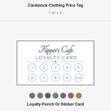
Cardstock Clothing Price Tag
1.75" x 3"
Loyalty Punch Or Sticker Card