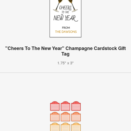
"Cheers To The New Year" Champagne Cardstock Gift
Tag
1.75" x 3"