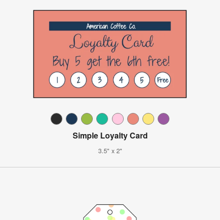
Simple Loyalty Card
3.5" x 2"