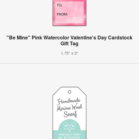
"Be Mine" Pink Watercolor Valentine's Day Cardstock
Gift Tag
1.75" x 3"