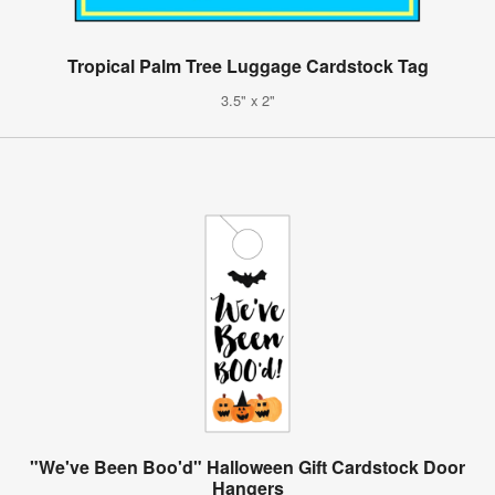
Tropical Palm Tree Luggage Cardstock Tag
3.5" x 2"
"We've Been Boo'd" Halloween Gift Cardstock Door
Hangers