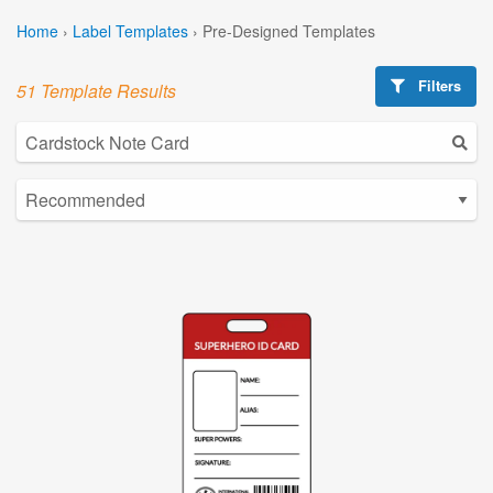
Home
›
Label Templates
›
Pre-Designed Templates
Filters
51 Template Results