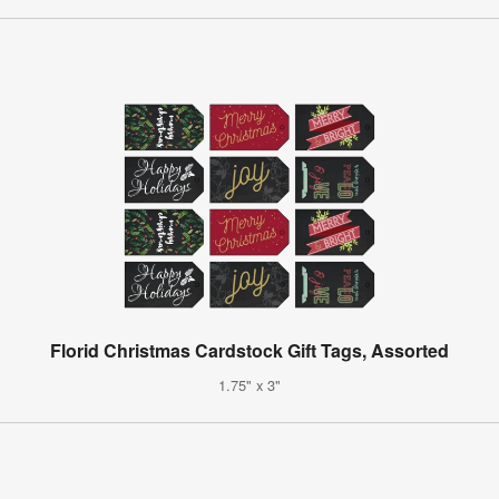
Florid Christmas Cardstock Gift Tags, Assorted
1.75" x 3"