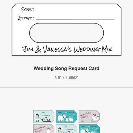
Wedding Song Request Card
3.5" x 1.6562"