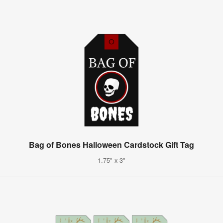
Bag of Bones Halloween Cardstock Gift Tag
1.75" x 3"