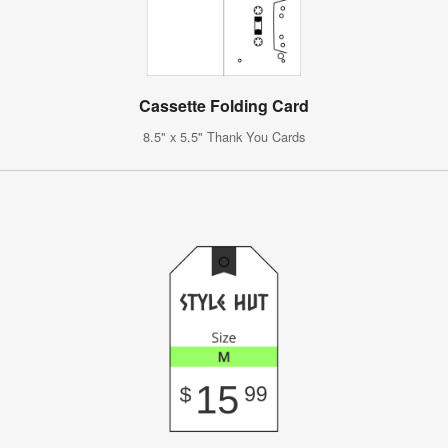
Cassette Folding Card
8.5" x 5.5" Thank You Cards