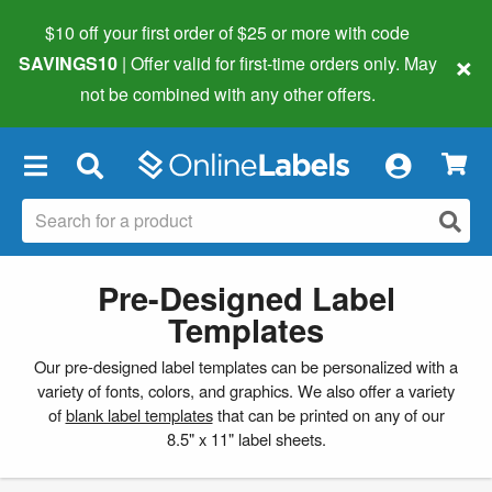
$10 off your first order of $25 or more
with code
×
SAVINGS10
| Offer valid for first-time orders only. May
not be combined with any other offers.
×
Pre-Designed Label
Templates
Our pre-designed label templates can be personalized with a
variety of fonts, colors, and graphics. We also offer a variety
of
blank label templates
that can be printed on any of our
8.5" x 11" label sheets.