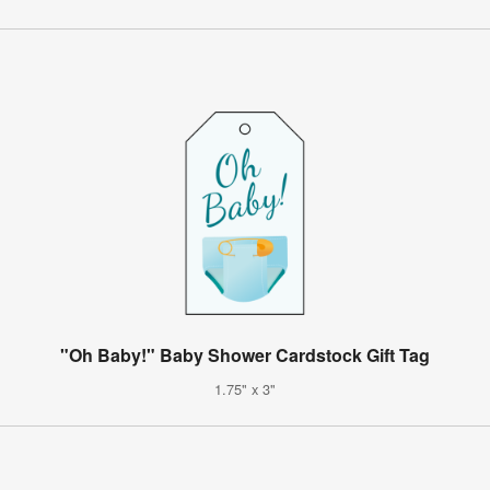
"Oh Baby!" Baby Shower Cardstock Gift Tag
1.75" x 3"