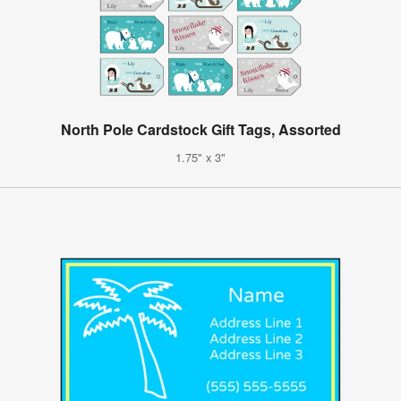
North Pole Cardstock Gift Tags, Assorted
1.75" x 3"