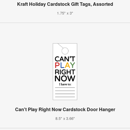
Kraft Holiday Cardstock Gift Tags, Assorted
1.75" x 3"
Can't Play Right Now Cardstock Door Hanger
8.5" x 3.66"