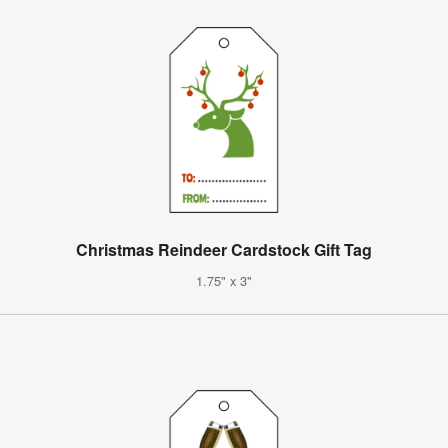
Christmas Reindeer Cardstock Gift Tag
1.75" x 3"