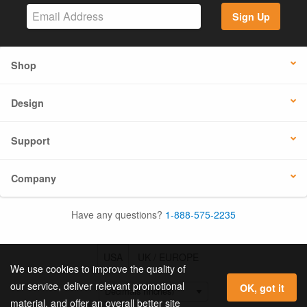
Sign Up
Shop
Design
Support
Company
Have any questions?
1-888-575-2235
USA
UK / EUROPE
We use cookies to improve the quality of
our service, deliver relevant promotional
OK, got it
material, and offer an overall better site