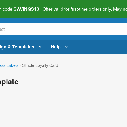
h code
SAVINGS10
| Offer valid for first-time orders only. May
ign & Templates
Help
ess Labels
›
Simple Loyalty Card
mplate