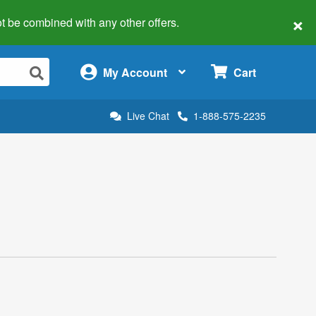
×
 not be combined with any other offers.
×
My Account
Cart
Live Chat
1-888-575-2235