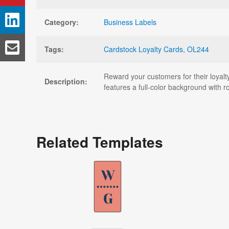
Category:
Business Labels
Tags:
Cardstock Loyalty Cards
,
OL244
Reward your customers for their loyalty
Description:
features a full-color background with 
Related Templates