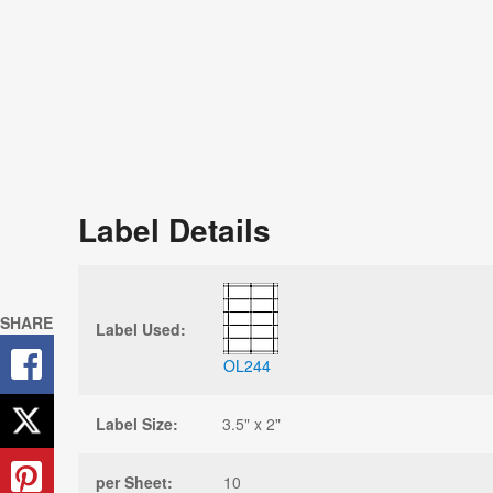
Label Details
SHARE
Label Used:
OL244
Label Size:
3.5" x 2"
per Sheet:
10