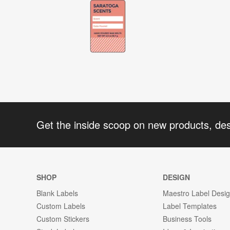
Get the inside scoop on new products, de
SHOP
DESIGN
Blank Labels
Maestro Label Desi
Custom Labels
Label Templates
Custom Stickers
Business Tools