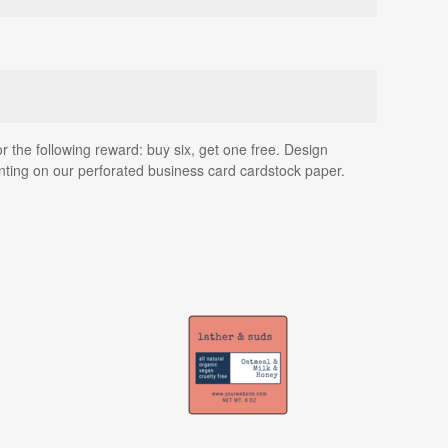
or the following reward: buy six, get one free. Design
inting on our perforated business card cardstock paper.