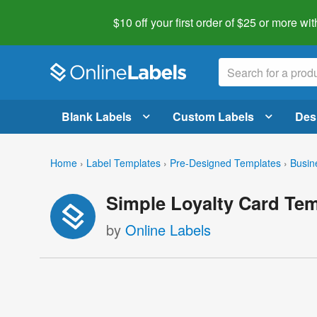
$10 off your first order of $25 or more
wit
Blank Labels
Custom Labels
Des
Home
›
Label Templates
›
Pre-Designed Templates
›
Busin
Simple Loyalty Card Te
by
Online Labels