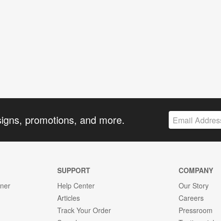
signs, promotions, and more.
SUPPORT
COMPANY
gner
Help Center
Our Story
Articles
Careers
Track Your Order
Pressroom