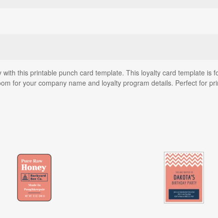
 with this printable punch card template. This loyalty card template is f
room for your company name and loyalty program details. Perfect for pr