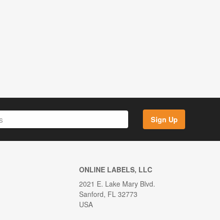
Sign Up
ONLINE LABELS, LLC
2021 E. Lake Mary Blvd.
Sanford, FL 32773
USA