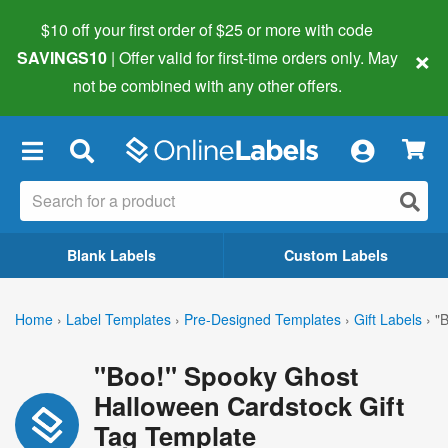
$10 off your first order of $25 or more
with code
×
SAVINGS10
| Offer valid for first-time orders only. May
not be combined with any other offers.
×
Blank Labels
Custom Labels
Home
›
Label Templates
›
Pre-Designed Templates
›
Gift Labels
›
"
"Boo!" Spooky Ghost
Halloween Cardstock Gift
Tag Template