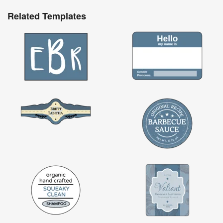
Related Templates