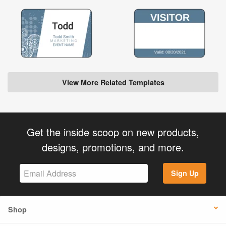
View More Related Templates
Get the inside scoop on new products,
designs, promotions, and more.
Sign Up
Shop