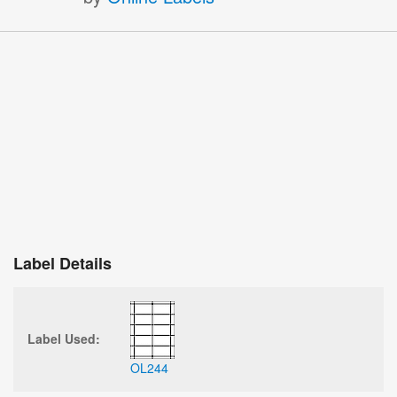
Label Details
Label Used:
OL244