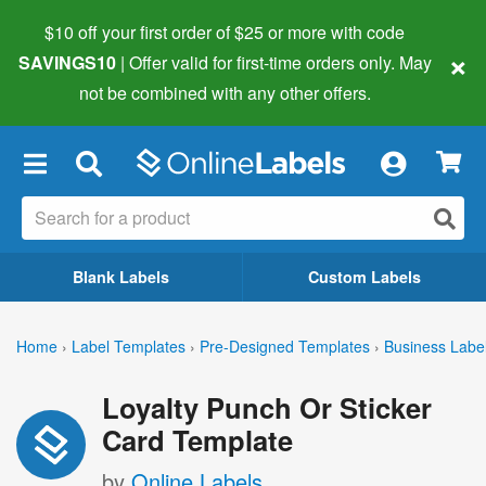
$10 off your first order of $25 or more
with code
×
SAVINGS10
| Offer valid for first-time orders only. May
not be combined with any other offers.
×
Blank Labels
Custom Labels
Home
›
Label Templates
›
Pre-Designed Templates
›
Business Labe
Loyalty Punch Or Sticker
Card Template
by
Online Labels