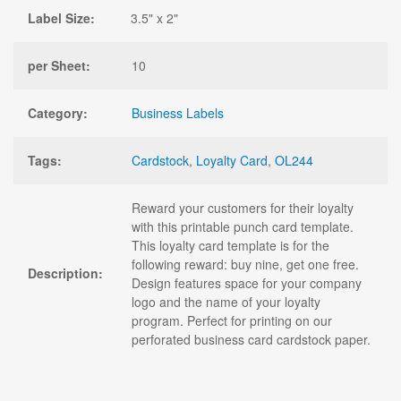
Label Size:
3.5" x 2"
per Sheet:
10
Category:
Business Labels
Tags:
Cardstock
,
Loyalty Card
,
OL244
Reward your customers for their loyalty
with this printable punch card template.
This loyalty card template is for the
following reward: buy nine, get one free.
Description:
Design features space for your company
logo and the name of your loyalty
program. Perfect for printing on our
perforated business card cardstock paper.