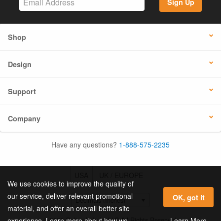
Sign Up
Shop
Design
Support
Company
Have any questions?
1-888-575-2235
USA
UK / EUROPE
We use cookies to improve the quality of
our service, deliver relevant promotional
OK, got it
material, and offer an overall better site
© 2026 Online Labels, LLC All Rights Reserved.
Learn More
experience. Learn more about how we