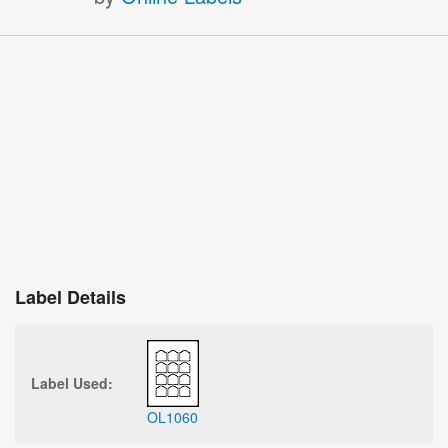
Label Details
Label Used:
OL1060