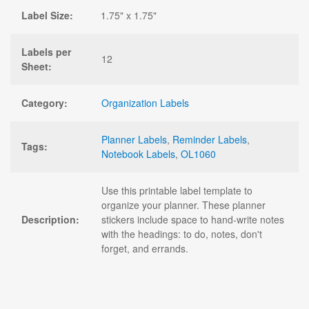
Label Size:
1.75" x 1.75"
Labels per
12
Sheet:
Category:
Organization Labels
Planner Labels
,
Reminder Labels
,
Tags:
Notebook Labels
,
OL1060
Use this printable label template to
organize your planner. These planner
Description:
stickers include space to hand-write notes
with the headings: to do, notes, don't
forget, and errands.