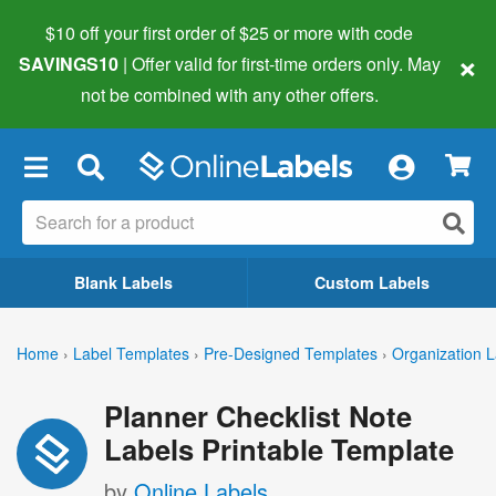
$10 off your first order of $25 or more
with code
×
SAVINGS10
| Offer valid for first-time orders only. May
not be combined with any other offers.
×
Blank Labels
Custom Labels
Home
›
Label Templates
›
Pre-Designed Templates
›
Organization L
Planner Checklist Note
Labels Printable Template
by
Online Labels