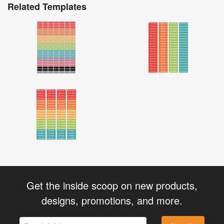
Related Templates
Get the inside scoop on new products,
designs, promotions, and more.