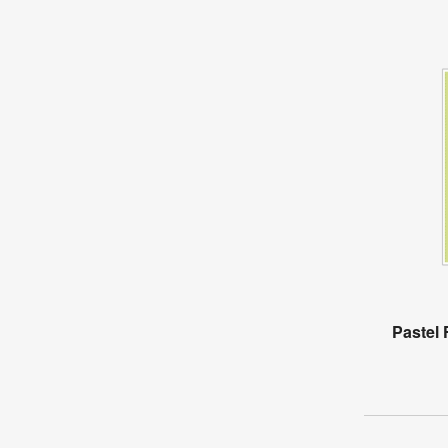
Pastel