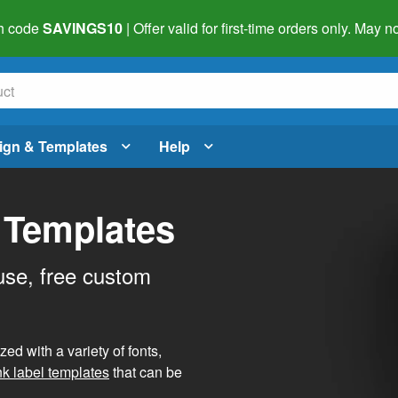
h code
SAVINGS10
| Offer valid for first-time orders only. May
ign & Templates
Help
 Templates
use, free custom
d with a variety of fonts,
nk label templates
that can be