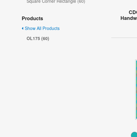
Square Corner Rectangle (60)
CD
Handwa
Products
Show All Products
OL175 (60)