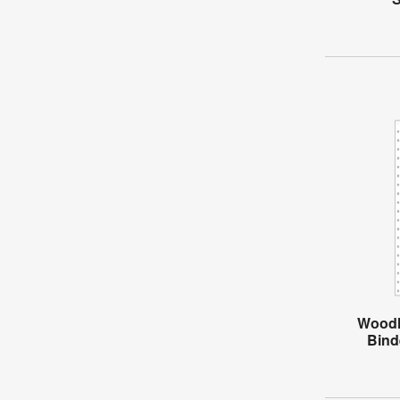
Woodl
Bind