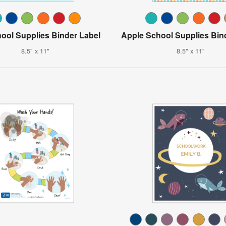
ool Supplies Binder Label
Apple School Supplies Bin
8.5" x 11"
8.5" x 11"