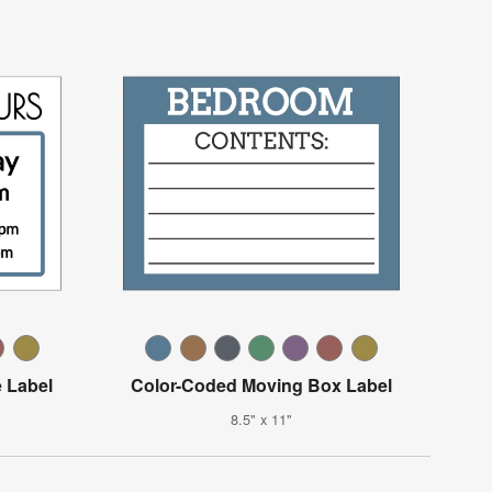
 Label
Color-Coded Moving Box Label
8.5" x 11"