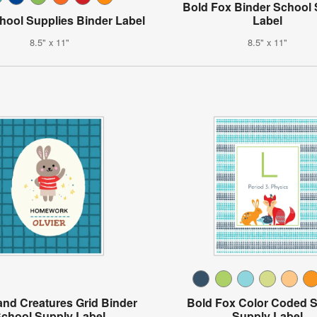
Bold Fox Binder School
hool Supplies Binder Label
Label
8.5" x 11"
8.5" x 11"
nd Creatures Grid Binder
Bold Fox Color Coded 
chool Supply Label
Supply Label