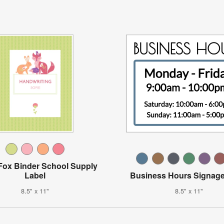
 Fox Binder School Supply
Label
Business Hours Signage
8.5" x 11"
8.5" x 11"