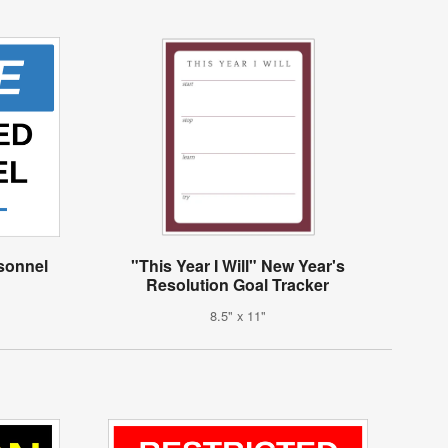
rsonnel
"This Year I Will" New Year's
Resolution Goal Tracker
8.5" x 11"