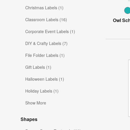
Christmas Labels (1)
Classroom Labels (16)
Owl Sch
Corporate Event Labels (1)
DIY & Crafty Labels (7)
File Folder Labels (1)
Gift Labels (1)
Halloween Labels (1)
Holiday Labels (1)
Show More
Shapes