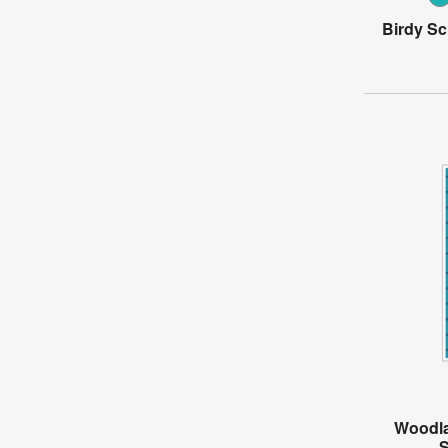
Birdy Sc
Woodla
S