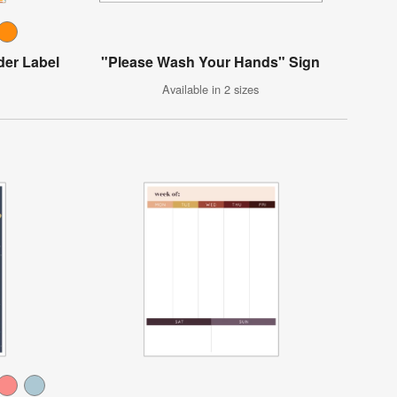
der Label
"Please Wash Your Hands" Sign
Available in 2 sizes