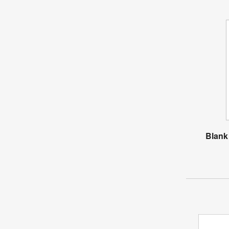
Blank