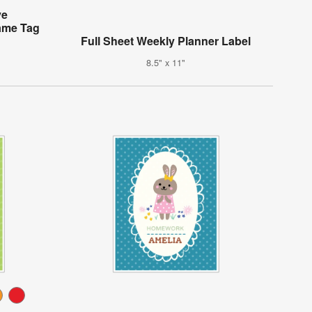
ve
ame Tag
Full Sheet Weekly Planner Label
8.5" x 11"