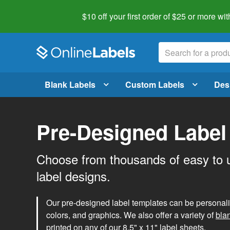
$10 off your first order of $25 or more
wit
Blank Labels
Custom Labels
Des
Pre-Designed Label
Choose from thousands of easy to 
label designs.
Our pre-designed label templates can be personalize
colors, and graphics. We also offer a variety of
bla
printed on any of our 8.5" x 11" label sheets.