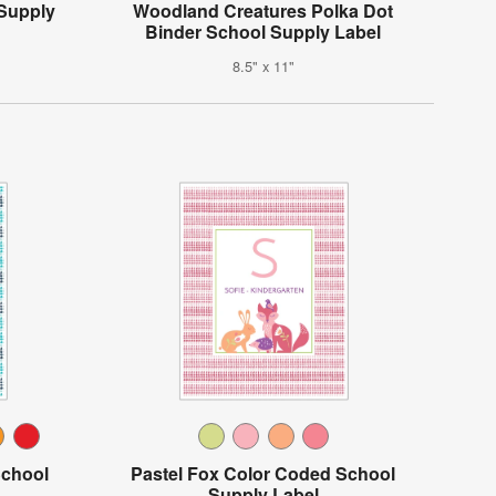
 Supply
Woodland Creatures Polka Dot
Binder School Supply Label
8.5" x 11"
School
Pastel Fox Color Coded School
Supply Label