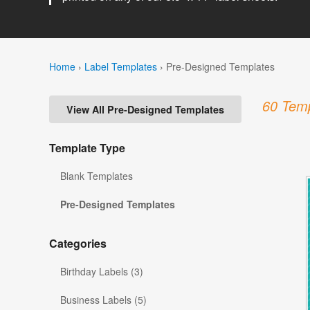
Home
›
Label Templates
›
Pre-Designed Templates
60 Temp
View All Pre-Designed Templates
Template Type
Blank Templates
Pre-Designed Templates
Categories
Birthday Labels (3)
Business Labels (5)