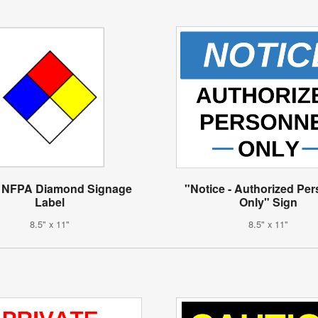
 NFPA Diamond Signage
"Notice - Authorized Pe
Label
Only" Sign
8.5" x 11"
8.5" x 11"