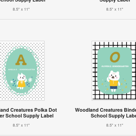
8.5" x 11"
8.5" x 11"
and Creatures Polka Dot
Woodland Creatures Bind
er School Supply Label
School Supply Lab
8.5" x 11"
8.5" x 11"