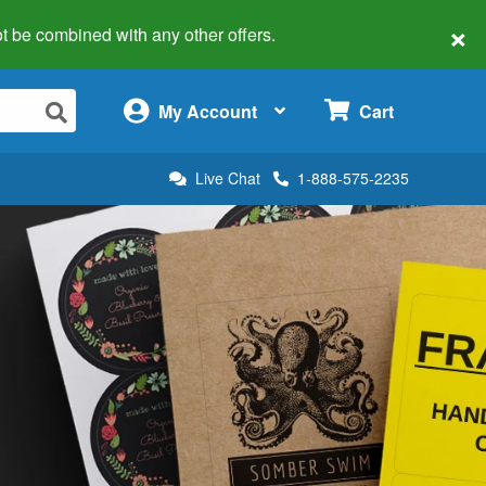
×
 not be combined with any other offers.
×
My Account
Cart
Live Chat
1-888-575-2235