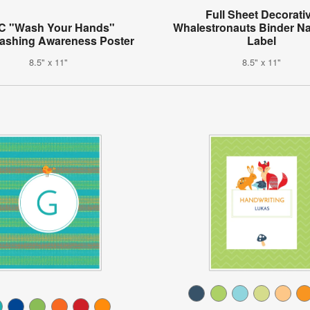
Full Sheet Decorati
C "Wash Your Hands"
Whalestronauts Binder N
shing Awareness Poster
Label
8.5" x 11"
8.5" x 11"