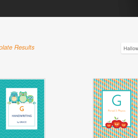
late Results