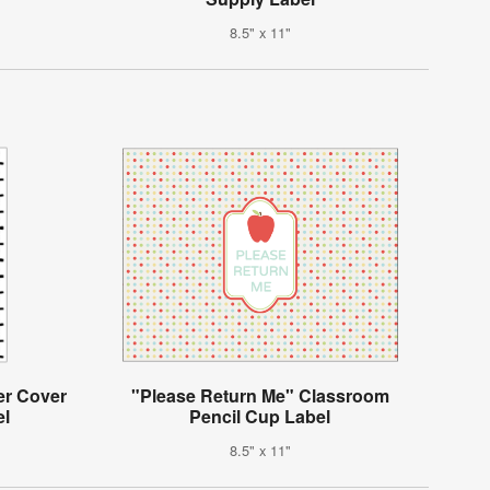
8.5" x 11"
er Cover
"Please Return Me" Classroom
el
Pencil Cup Label
8.5" x 11"