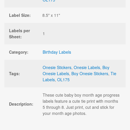
Label Size:
8.5" x 11"
Labels per
1
Sheet:
Category:
Birthday Labels
Onesie Stickers
,
Onesie Labels
,
Boy
Tags:
Onesie Labels
,
Boy Onesie Stickers
,
Tie
Labels
,
OL175
These cute baby boy month age progress
labels feature a cute tie print with months
Description:
5 through 8. Just print, cut and stick for
your month age photos.