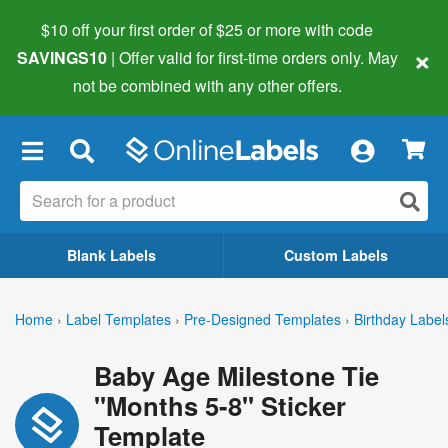
$10 off your first order of $25 or more
with code
×
SAVINGS10
| Offer valid for first-time orders only. May
not be combined with any other offers.
×
Blank Labels
Custom Labels
Home
›
Label Templates
›
Pre-Designed Templates
›
Birthday Label
Baby Age Milestone Tie
"Months 5-8" Sticker
Template