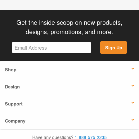
Get the inside scoop on new products,
designs, promotions, and more.
Sign Up
Shop
Design
Support
Company
Have any questions?
1-888-575-2235