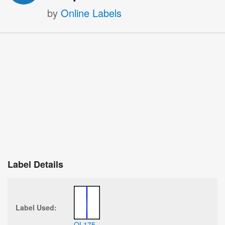
by
Online Labels
Label Details
Label Used:
OL175