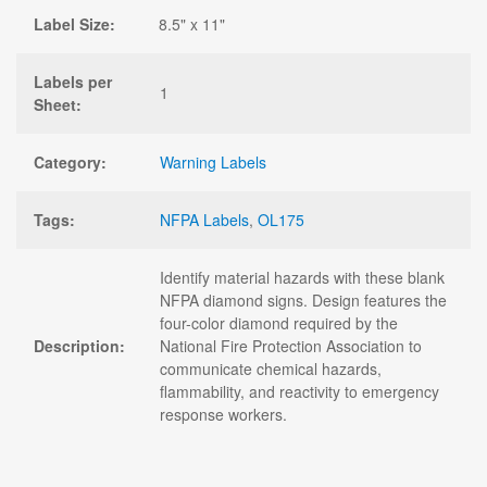
Label Size:
8.5" x 11"
Labels per
1
Sheet:
Category:
Warning Labels
Tags:
NFPA Labels
,
OL175
Identify material hazards with these blank
NFPA diamond signs. Design features the
four-color diamond required by the
Description:
National Fire Protection Association to
communicate chemical hazards,
flammability, and reactivity to emergency
response workers.