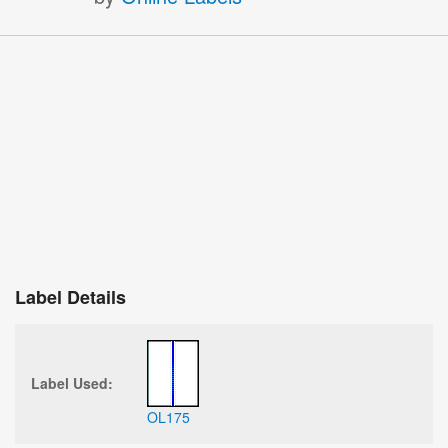
Label Details
Label Used:
OL175