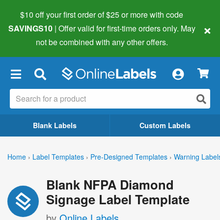
$10 off your first order of $25 or more
with code
×
SAVINGS10
| Offer valid for first-time orders only. May
not be combined with any other offers.
×
Blank Labels
Custom Labels
Home
›
Label Templates
›
Pre-Designed Templates
›
Warning Label
Blank NFPA Diamond
Signage Label Template
by
Online Labels