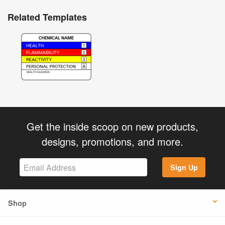
Related Templates
Get the inside scoop on new products,
designs, promotions, and more.
Sign Up
Shop