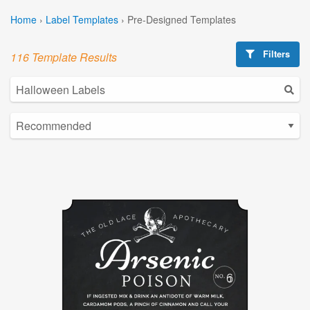
Home
›
Label Templates
›
Pre-Designed Templates
Filters
116 Template Results