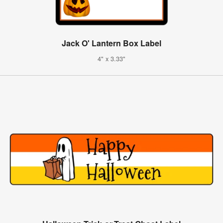
Jack O' Lantern Box Label
4" x 3.33"