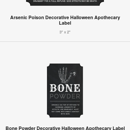
Arsenic Poison Decorative Halloween Apothecary
Label
3" x 2"
Bone Powder Decorative Halloween Apothecary Label