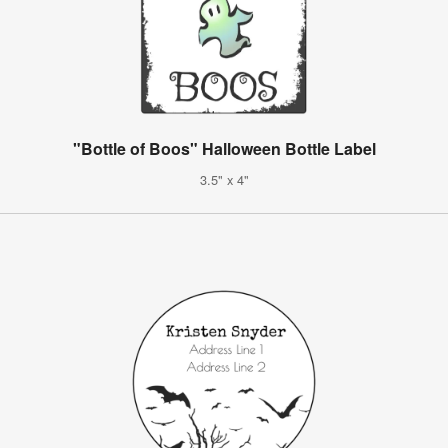
"Bottle of Boos" Halloween Bottle Label
3.5" x 4"