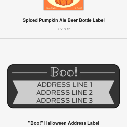
Spiced Pumpkin Ale Beer Bottle Label
3.5" x 3"
"Boo!" Halloween Address Label