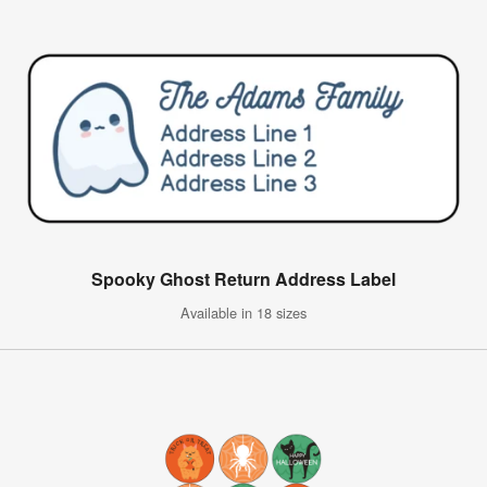
Spooky Ghost Return Address Label
Available in 18 sizes