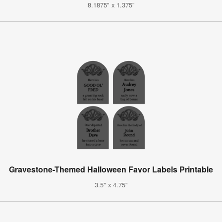
8.1875" x 1.375"
Gravestone-Themed Halloween Favor Labels Printable
3.5" x 4.75"