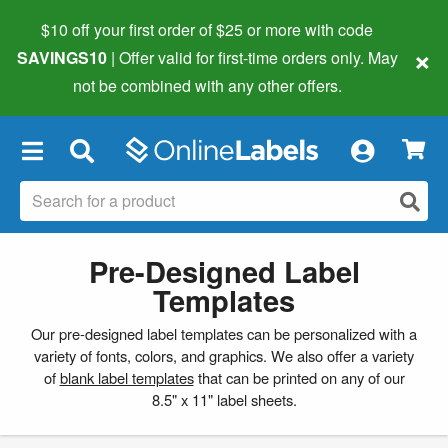
$10 off your first order of $25 or more
with code
×
SAVINGS10
| Offer valid for first-time orders only. May
not be combined with any other offers.
×
Pre-Designed Label
Templates
Our pre-designed label templates can be personalized with a
variety of fonts, colors, and graphics. We also offer a variety
of
blank label templates
that can be printed on any of our
8.5" x 11" label sheets.