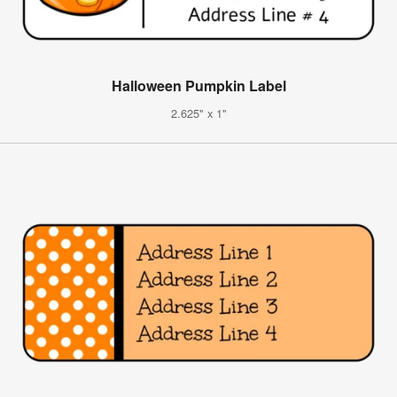
Halloween Pumpkin Label
2.625" x 1"