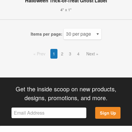
Halloween Trick-or-Treat Ghost Label
4" x 1"
Items per page:
Prev
1
2
3
4
Next
Get the inside scoop on new products,
designs, promotions, and more.
Sign Up