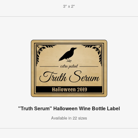
3" x 2"
"Truth Serum" Halloween Wine Bottle Label
Available in 22 sizes