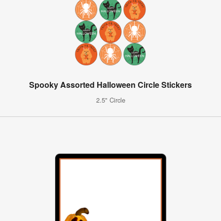
Spooky Assorted Halloween Circle Stickers
2.5" Circle