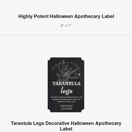
Highly Potent Halloween Apothecary Label
4" x 1"
Tarantula Legs Decorative Halloween Apothecary
Label