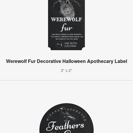
Werewolf Fur Decorative Halloween Apothecary Label
3" x 2"