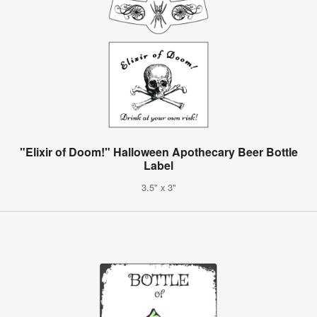
"Elixir of Doom!" Halloween Apothecary Beer Bottle
Label
3.5" x 3"