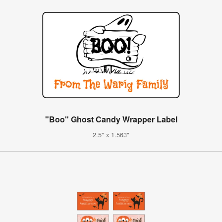
"Boo" Ghost Candy Wrapper Label
2.5" x 1.563"