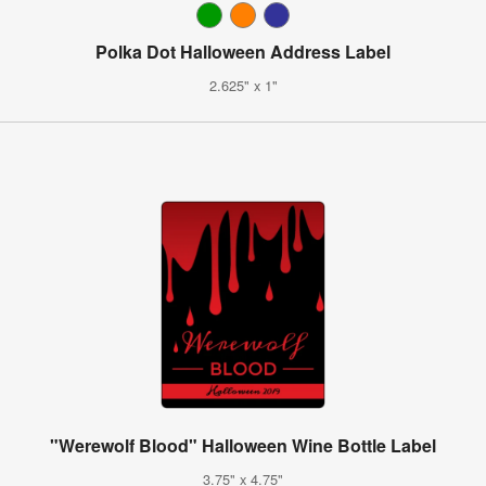
Polka Dot Halloween Address Label
2.625" x 1"
"Werewolf Blood" Halloween Wine Bottle Label
3.75" x 4.75"