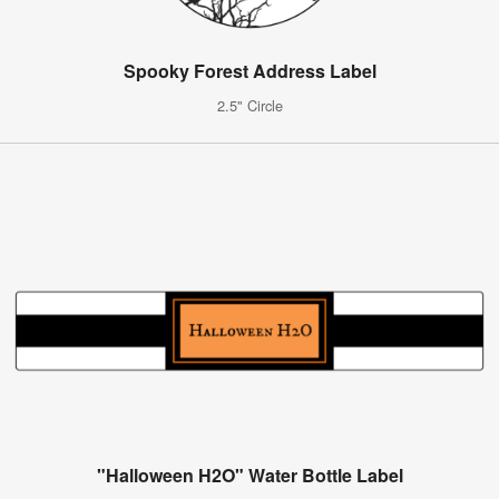
Spooky Forest Address Label
2.5" Circle
"Halloween H2O" Water Bottle Label