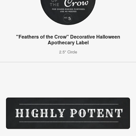
"Feathers of the Crow" Decorative Halloween
Apothecary Label
2.5" Circle