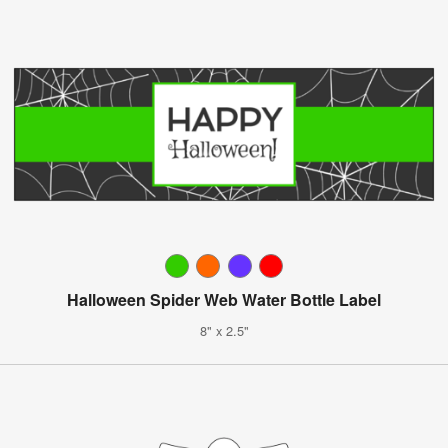
Halloween Spider Web Water Bottle Label
8" x 2.5"