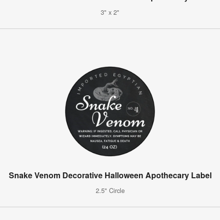
3" x 2"
Snake Venom Decorative Halloween Apothecary Label
2.5" Circle