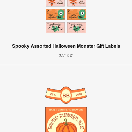
Spooky Assorted Halloween Monster Gift Labels
3.5" x 2"