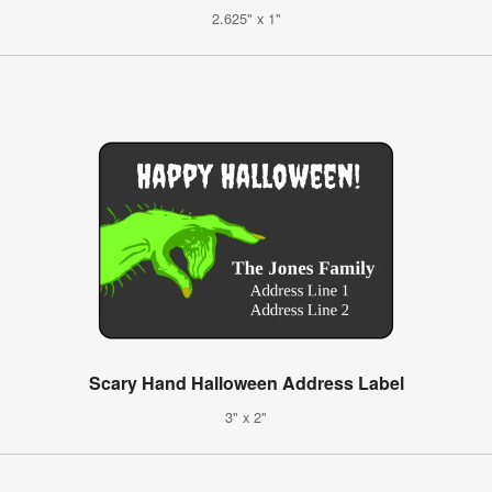
2.625" x 1"
Scary Hand Halloween Address Label
3" x 2"