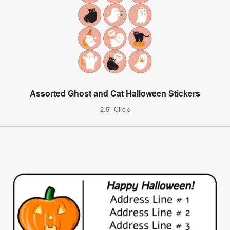
Assorted Ghost and Cat Halloween Stickers
2.5" Circle