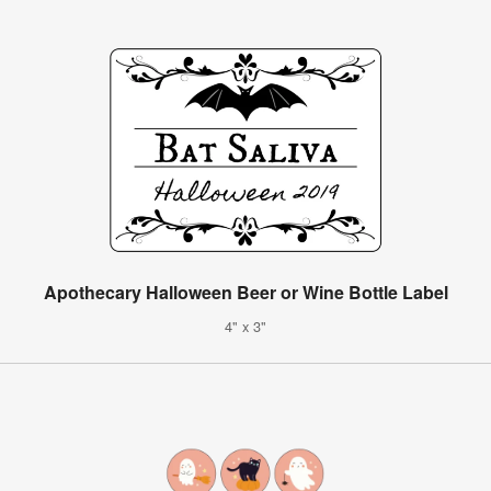
Apothecary Halloween Beer or Wine Bottle Label
4" x 3"