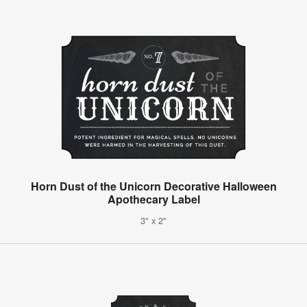
Horn Dust of the Unicorn Decorative Halloween
Apothecary Label
3" x 2"