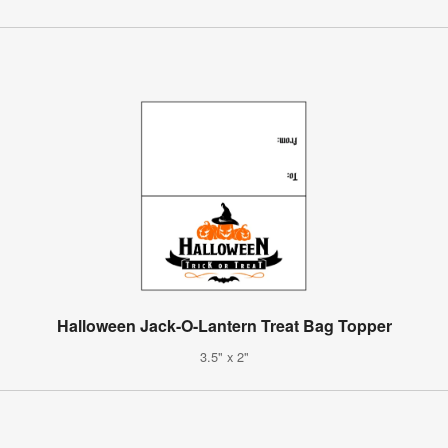
Halloween Jack-O-Lantern Treat Bag Topper
3.5" x 2"