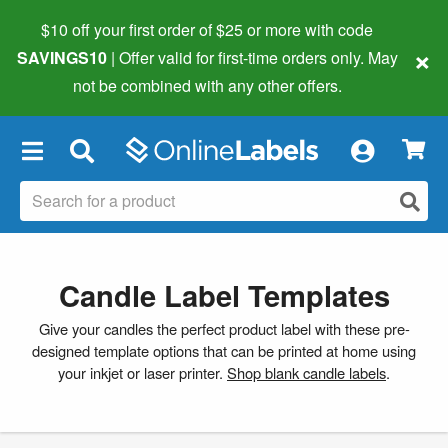
$10 off your first order of $25 or more
with code
×
SAVINGS10
| Offer valid for first-time orders only. May
not be combined with any other offers.
×
Candle Label Templates
Give your candles the perfect product label with these pre-
designed template options that can be printed at home using
your inkjet or laser printer.
Shop blank candle labels
.