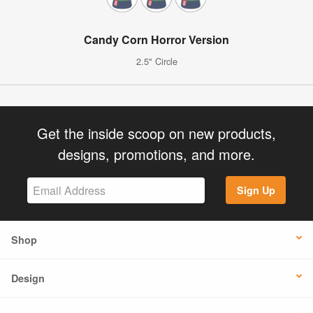
Candy Corn Horror Version
2.5" Circle
Get the inside scoop on new products,
designs, promotions, and more.
Sign Up
Shop
Design