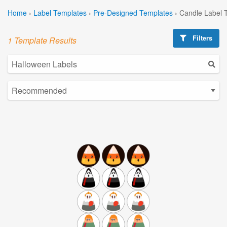
Home
›
Label Templates
›
Pre-Designed Templates
›
Candle Label 
Filters
1 Template Results