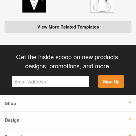
View More Related Templates
Get the inside scoop on new products,
designs, promotions, and more.
Sign Up
Shop
Design