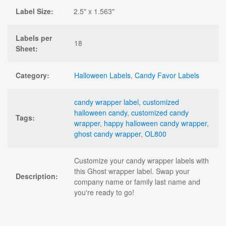
Label Size:
2.5" x 1.563"
Labels per
18
Sheet:
Category:
Halloween Labels
,
Candy Favor Labels
candy wrapper label
,
customized
halloween candy
,
customized candy
Tags:
wrapper
,
happy halloween candy wrapper
,
ghost candy wrapper
,
OL800
Customize your candy wrapper labels with
this Ghost wrapper label. Swap your
Description:
company name or family last name and
you're ready to go!