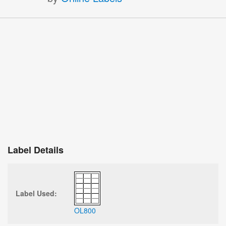
Label Details
Label Used:
OL800