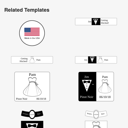
Related Templates