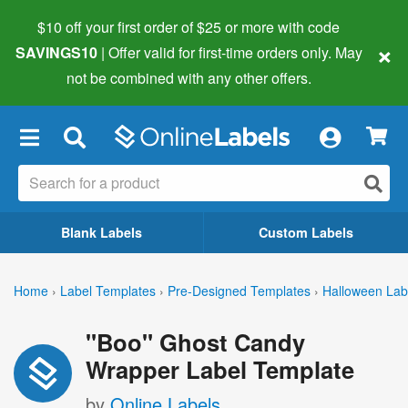
$10 off your first order of $25 or more
with code
×
SAVINGS10
| Offer valid for first-time orders only. May
not be combined with any other offers.
×
Blank Labels
Custom Labels
Home
›
Label Templates
›
Pre-Designed Templates
›
Halloween Lab
"Boo" Ghost Candy
Wrapper Label Template
by
Online Labels