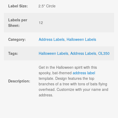
Label Size:
2.5" Circle
Labels per
12
Sheet:
Category:
Address Labels
,
Halloween Labels
Tags:
Halloween Labels
,
Address Labels
,
OL350
Get in the Halloween spirit with this
spooky, bat-themed
address label
template. Design features the top
Description:
branches of a tree with tons of bats flying
overhead. Customize with your name and
address.