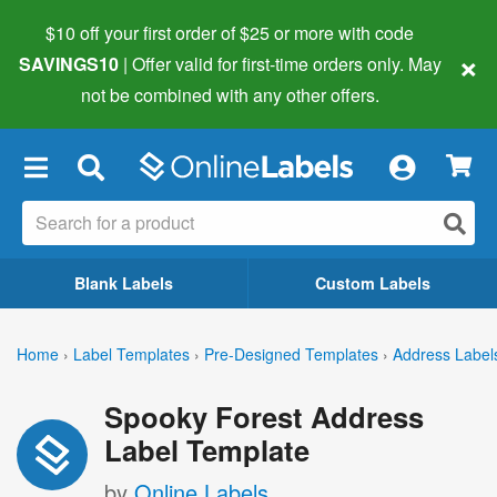
$10 off your first order of $25 or more
with code
×
SAVINGS10
| Offer valid for first-time orders only. May
not be combined with any other offers.
×
Blank Labels
Custom Labels
Home
›
Label Templates
›
Pre-Designed Templates
›
Address Label
Spooky Forest Address
Label Template
by
Online Labels