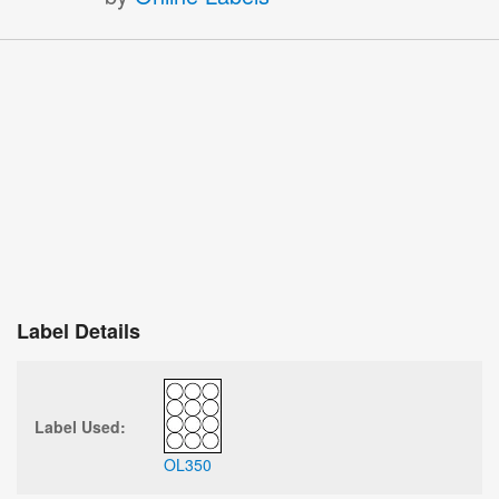
Label Details
Label Used:
OL350