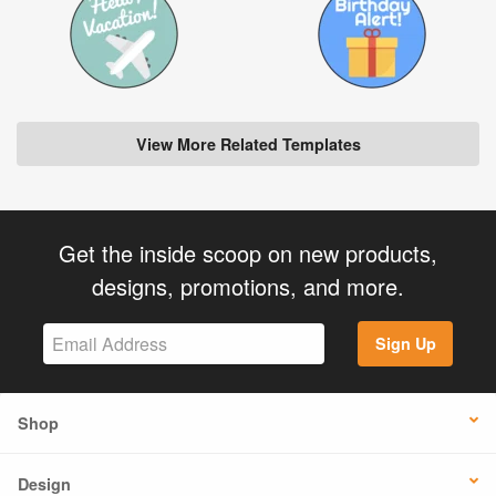
View More Related Templates
Get the inside scoop on new products,
designs, promotions, and more.
Sign Up
Shop
Design