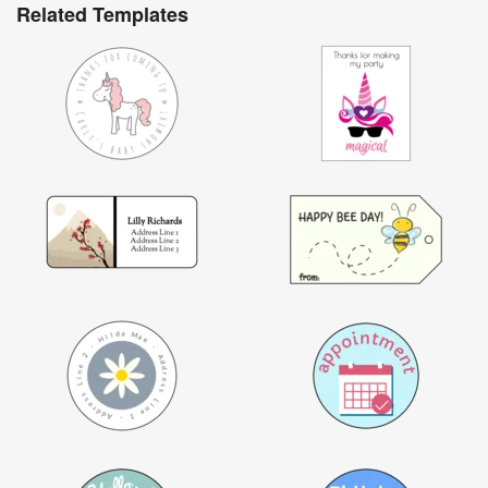
Related Templates