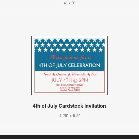
4" x 3"
4th of July Cardstock Invitation
4.25" x 5.5"