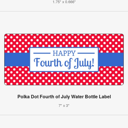
1.75" x 0.666"
Polka Dot Fourth of July Water Bottle Label
7" x 3"