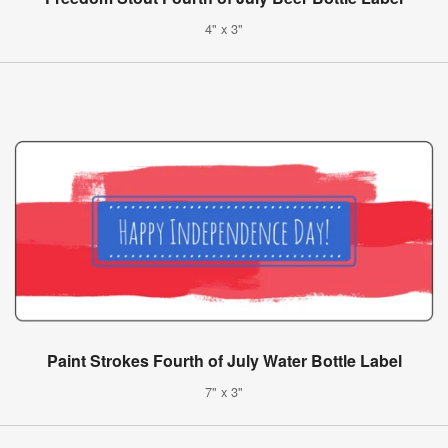
4" x 3"
Paint Strokes Fourth of July Water Bottle Label
7" x 3"