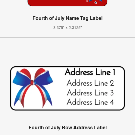
Fourth of July Name Tag Label
3.375" x 2.3125"
Fourth of July Bow Address Label