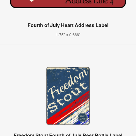
Fourth of July Heart Address Label
1.75" x 0.666"
Freedom Stout Fourth of July Beer Bottle Label