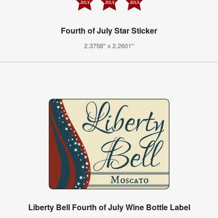
Fourth of July Star Sticker
2.3758" x 2.2601"
Liberty Bell Fourth of July Wine Bottle Label