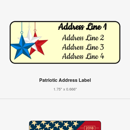
Patriotic Address Label
1.75" x 0.666"