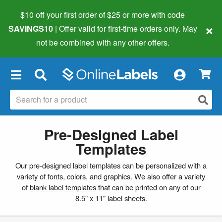
$10 off your first order of $25 or more
with code
×
SAVINGS10
| Offer valid for first-time orders only. May
not be combined with any other offers.
×
Pre-Designed Label
Templates
Our pre-designed label templates can be personalized with a
variety of fonts, colors, and graphics. We also offer a variety
of
blank label templates
that can be printed on any of our
8.5" x 11" label sheets.