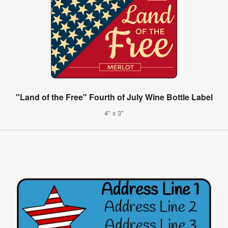
"Land of the Free" Fourth of July Wine Bottle Label
4" x 3"