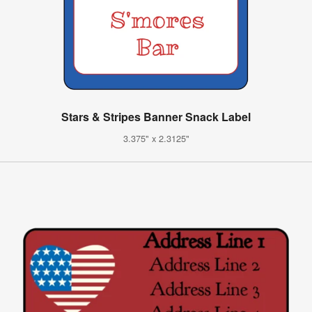
Stars & Stripes Banner Snack Label
3.375" x 2.3125"