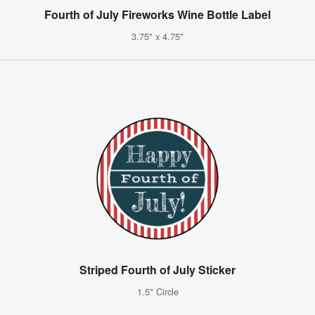
Fourth of July Fireworks Wine Bottle Label
3.75" x 4.75"
Striped Fourth of July Sticker
1.5" Circle