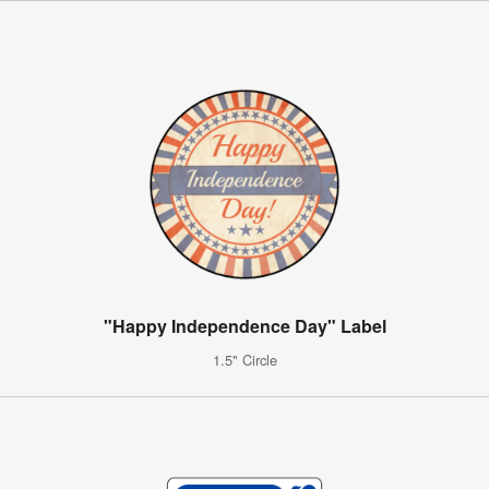
"Happy Independence Day" Label
1.5" Circle