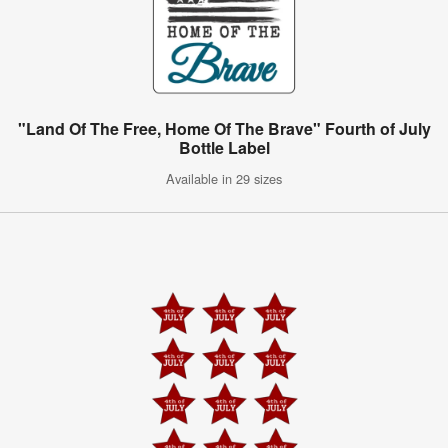
"Land Of The Free, Home Of The Brave" Fourth of July
Bottle Label
Available in 29 sizes