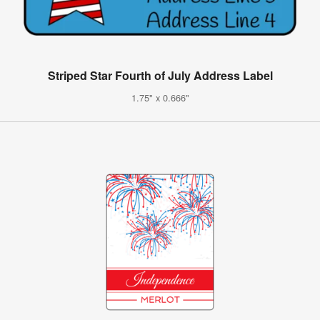
Striped Star Fourth of July Address Label
1.75" x 0.666"