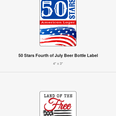
50 Stars Fourth of July Beer Bottle Label
4" x 3"