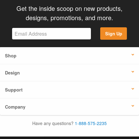
Get the inside scoop on new products,
designs, promotions, and more.
Sign Up
Shop
Design
Support
Company
Have any questions?
1-888-575-2235