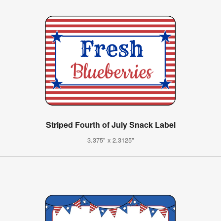
Striped Fourth of July Snack Label
3.375" x 2.3125"