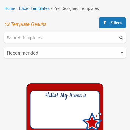
Home
›
Label Templates
›
Pre-Designed Templates
Filters
19 Template Results