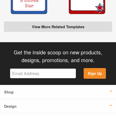
View More Related Templates
Get the inside scoop on new products,
designs, promotions, and more.
Sign Up
Shop
Design