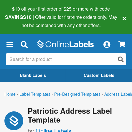
$10 off your first order of $25 or more
with code
×
SAVINGS10
| Offer valid for first-time orders only. May
not be combined with any other offers.
×
Blank Labels
Custom Labels
Home
›
Label Templates
›
Pre-Designed Templates
›
Address Label
Patriotic Address Label
Template
by
Online Labels