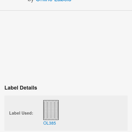
Label Details
Label Used:
OL385