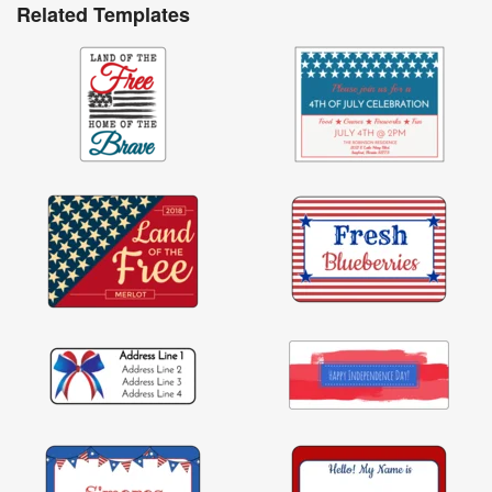
Related Templates