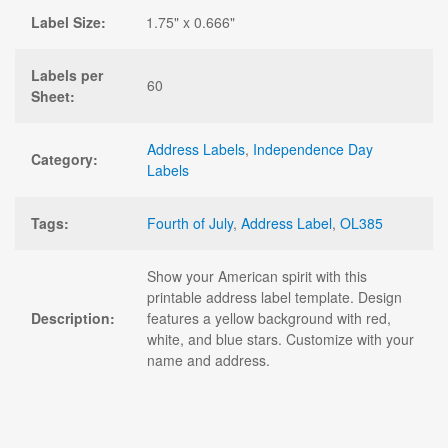
Label Size:
1.75" x 0.666"
Labels per
60
Sheet:
Address Labels
,
Independence Day
Category:
Labels
Tags:
Fourth of July
,
Address Label
,
OL385
Show your American spirit with this
printable address label template. Design
Description:
features a yellow background with red,
white, and blue stars. Customize with your
name and address.