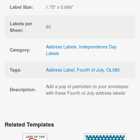
Label Size:
1.75" x 0.666"
Labels per
60
Sheet:
Address Labels
,
Independence Day
Category:
Labels
Tags:
Address Label
,
Fourth of July
,
OL385
Add a pop of patriotism to your envelopes
Description:
with these Fourth of July address labels!
Related Templates