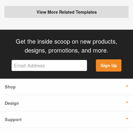
View More Related Templates
Get the inside scoop on new products,
designs, promotions, and more.
Sign Up
Shop
Design
Support