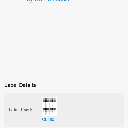
Label Details
Label Used:
OL385