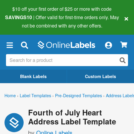
$10 off your first order of $25 or more
with code
×
SAVINGS10
| Offer valid for first-time orders only. May
not be combined with any other offers.
×
Blank Labels
Custom Labels
Home
›
Label Templates
›
Pre-Designed Templates
›
Address Label
Fourth of July Heart
Address Label Template
by
Online Labels