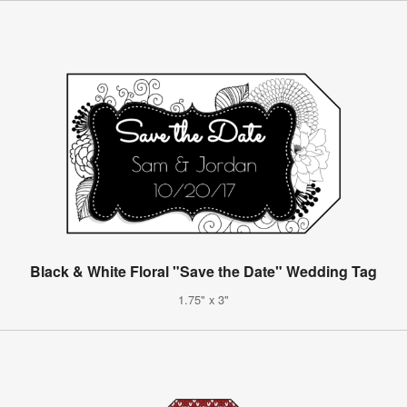
Black & White Floral "Save the Date" Wedding Tag
1.75" x 3"