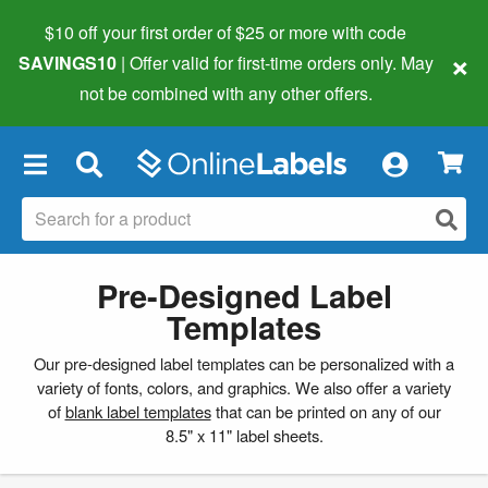
$10 off your first order of $25 or more
with code
×
SAVINGS10
| Offer valid for first-time orders only. May
not be combined with any other offers.
×
Pre-Designed Label
Templates
Our pre-designed label templates can be personalized with a
variety of fonts, colors, and graphics. We also offer a variety
of
blank label templates
that can be printed on any of our
8.5" x 11" label sheets.