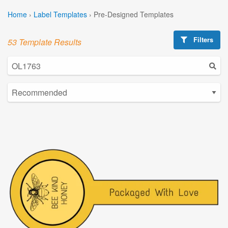
Home
›
Label Templates
›
Pre-Designed Templates
Filters
53 Template Results