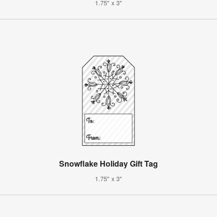
1.75" x 3"
Snowflake Holiday Gift Tag
1.75" x 3"