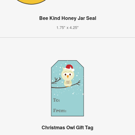
Bee Kind Honey Jar Seal
1.75" x 4.25"
Christmas Owl Gift Tag