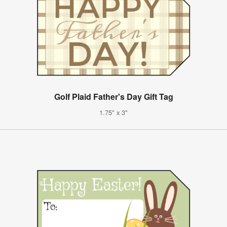
Golf Plaid Father's Day Gift Tag
1.75" x 3"