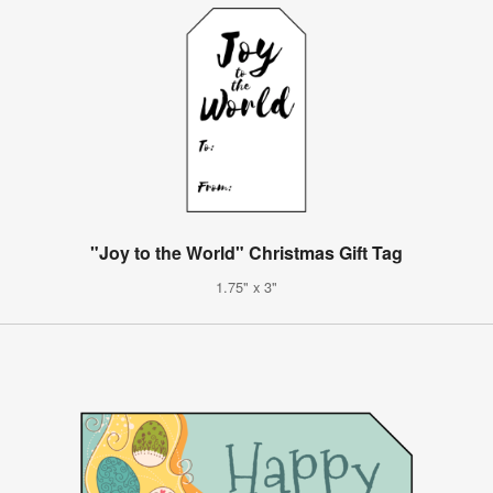
"Joy to the World" Christmas Gift Tag
1.75" x 3"