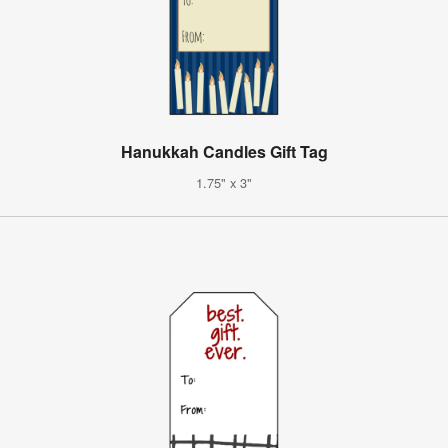
Hanukkah Candles Gift Tag
1.75" x 3"