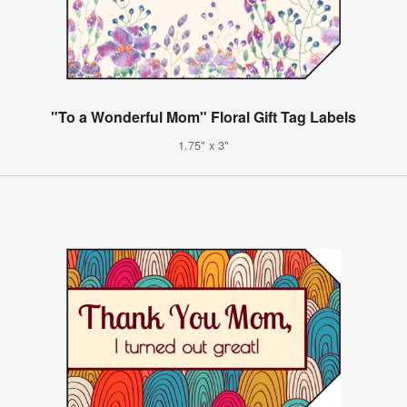
"To a Wonderful Mom" Floral Gift Tag Labels
1.75" x 3"