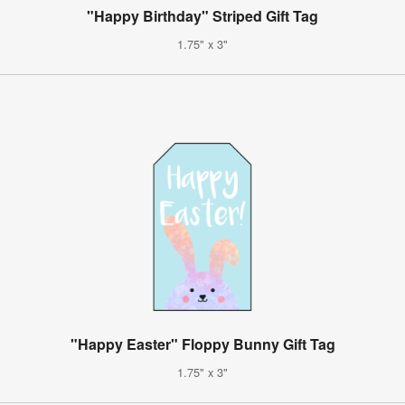
"Happy Birthday" Striped Gift Tag
1.75" x 3"
"Happy Easter" Floppy Bunny Gift Tag
1.75" x 3"