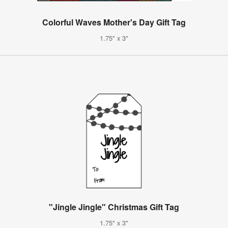
Colorful Waves Mother's Day Gift Tag
1.75" x 3"
"Jingle Jingle" Christmas Gift Tag
1.75" x 3"