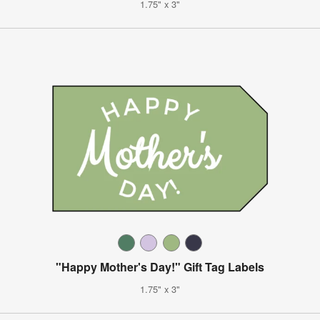
1.75" x 3"
"Happy Mother's Day!" Gift Tag Labels
1.75" x 3"