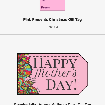
Pink Presents Christmas Gift Tag
1.75" x 3"
Psychedelic "Happy Mother's Day" Gift Tag