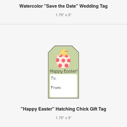
Watercolor "Save the Date" Wedding Tag
1.75" x 3"
"Happy Easter" Hatching Chick Gift Tag
1.75" x 3"