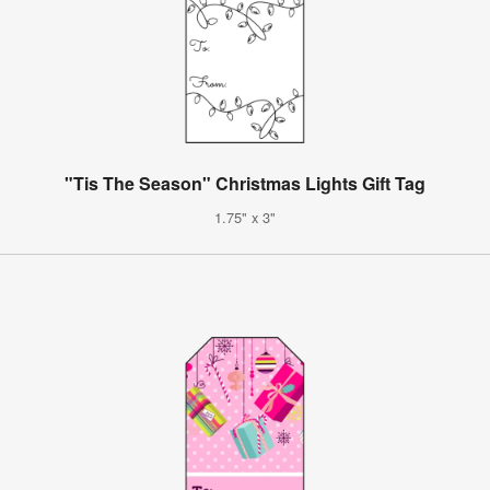
"Tis The Season" Christmas Lights Gift Tag
1.75" x 3"