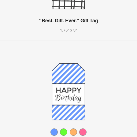
"Best. Gift. Ever." Gift Tag
1.75" x 3"