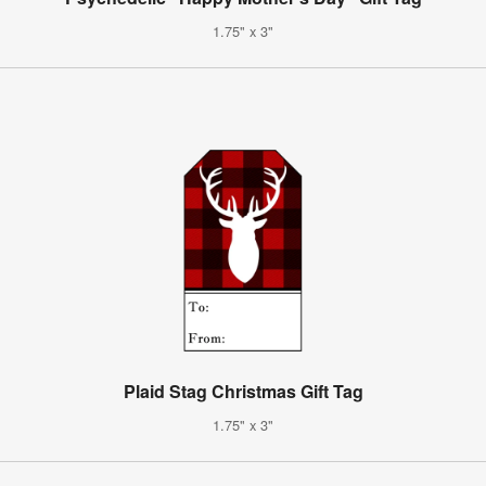
1.75" x 3"
Plaid Stag Christmas Gift Tag
1.75" x 3"