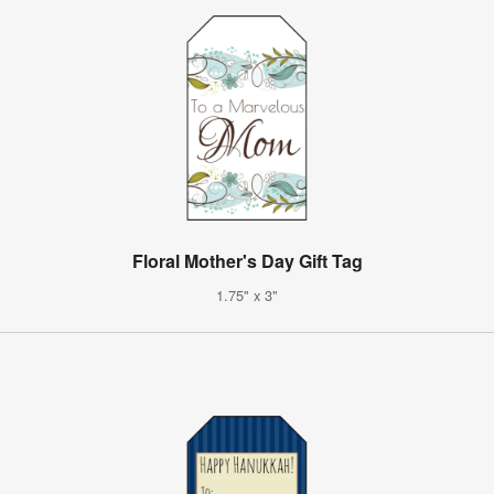
Floral Mother's Day Gift Tag
1.75" x 3"