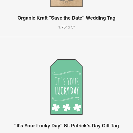
Organic Kraft "Save the Date" Wedding Tag
1.75" x 3"
"It's Your Lucky Day" St. Patrick's Day Gift Tag