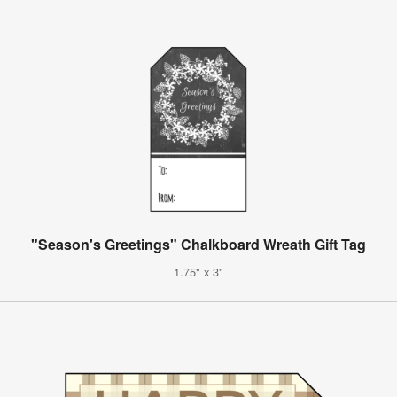
"Season's Greetings" Chalkboard Wreath Gift Tag
1.75" x 3"