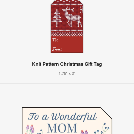
Knit Pattern Christmas Gift Tag
1.75" x 3"