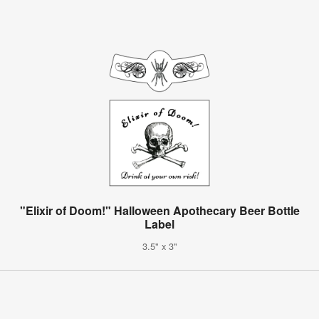
"Elixir of Doom!" Halloween Apothecary Beer Bottle
Label
3.5" x 3"