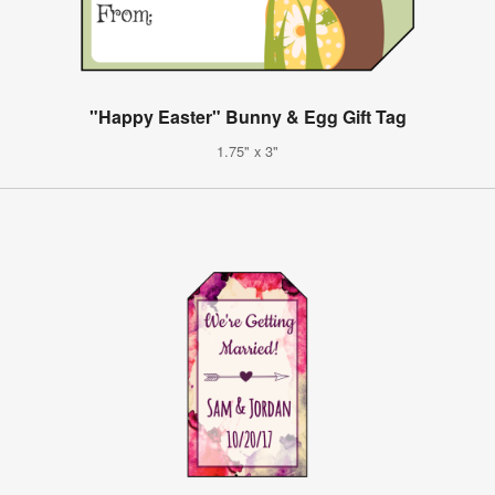
"Happy Easter" Bunny & Egg Gift Tag
1.75" x 3"