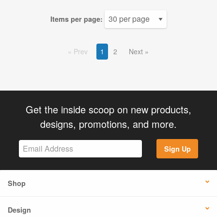
Items per page:
Prev
1
2
Next
Get the inside scoop on new products,
designs, promotions, and more.
Sign Up
Shop
Design