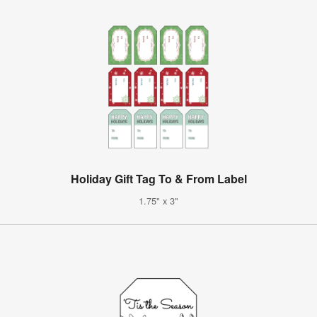
Holiday Gift Tag To & From Label
1.75" x 3"