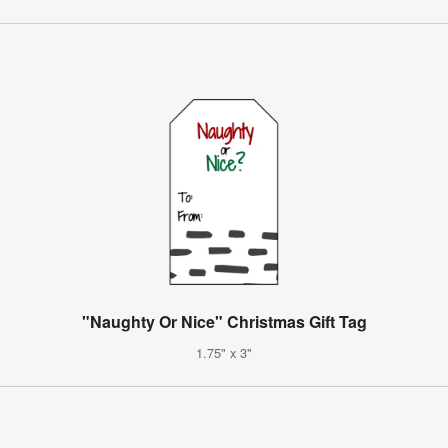
"Naughty Or Nice" Christmas Gift Tag
1.75" x 3"