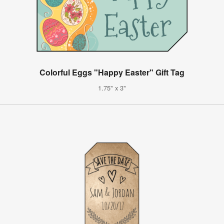
Colorful Eggs "Happy Easter" Gift Tag
1.75" x 3"