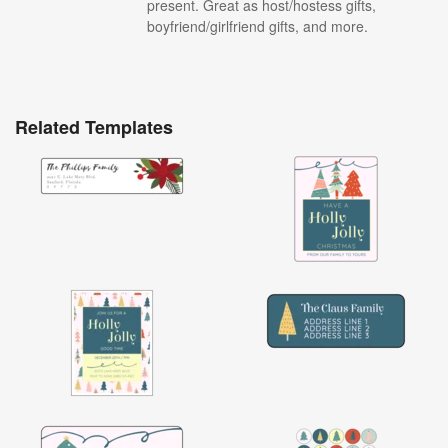
present. Great as host/hostess gifts,
boyfriend/girlfriend gifts, and more.
Related Templates