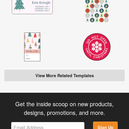
View More Related Templates
Get the inside scoop on new products,
designs, promotions, and more.
Sign Up