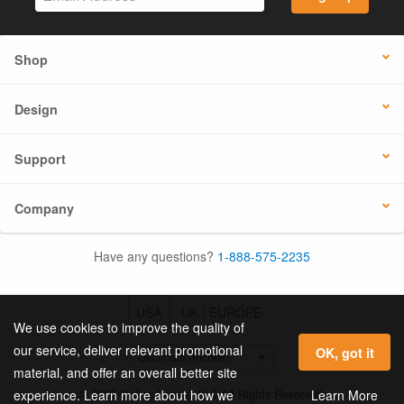
Shop
Design
Support
Company
Have any questions?
1-888-575-2235
USA
UK / EUROPE
We use cookies to improve the quality of
our service, deliver relevant promotional
OK, got it
material, and offer an overall better site
© 2026 Online Labels, LLC All Rights Reserved.
Learn More
experience. Learn more about how we