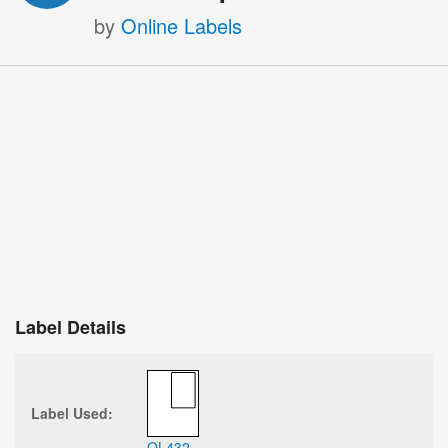
by
Online Labels
Label Details
Label Used:
OL432