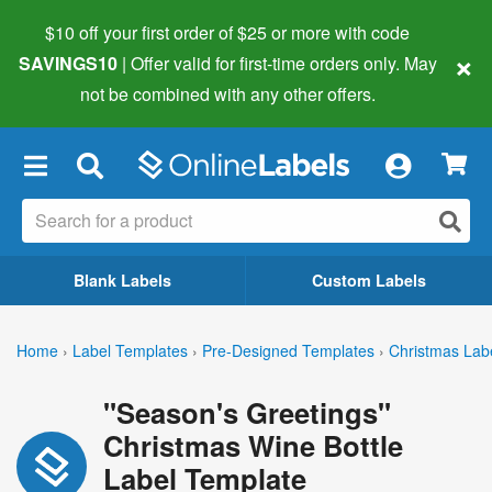
$10 off your first order of $25 or more
with code
×
SAVINGS10
| Offer valid for first-time orders only. May
not be combined with any other offers.
×
Blank Labels
Custom Labels
Home
›
Label Templates
›
Pre-Designed Templates
›
Christmas Lab
"Season's Greetings"
Christmas Wine Bottle
Label Template