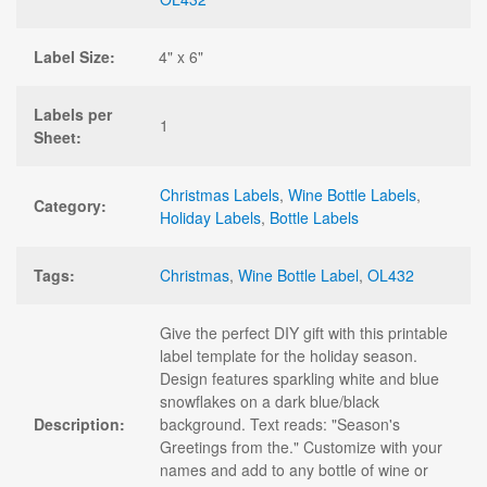
Label Size:
4" x 6"
Labels per
1
Sheet:
Christmas Labels
,
Wine Bottle Labels
,
Category:
Holiday Labels
,
Bottle Labels
Tags:
Christmas
,
Wine Bottle Label
,
OL432
Give the perfect DIY gift with this printable
label template for the holiday season.
Design features sparkling white and blue
snowflakes on a dark blue/black
Description:
background. Text reads: "Season's
Greetings from the." Customize with your
names and add to any bottle of wine or