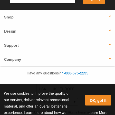
Shop
Design
Support
Company
Have any questions?
1-888-575-2235
USA
UK / EUROPE
We use cookies to improve the quality of
our service, deliver relevant promotional
OK, got it
material, and offer an overall better site
© 2026 Online Labels, LLC All Rights Reserved.
Learn More
experience. Learn more about how we