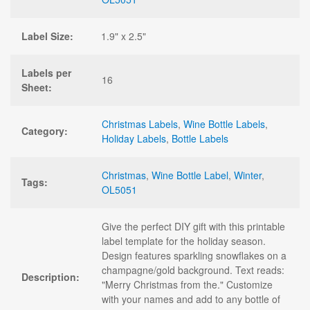
Label Size:
1.9" x 2.5"
Labels per
16
Sheet:
Christmas Labels
,
Wine Bottle Labels
,
Category:
Holiday Labels
,
Bottle Labels
Christmas
,
Wine Bottle Label
,
Winter
,
Tags:
OL5051
Give the perfect DIY gift with this printable
label template for the holiday season.
Design features sparkling snowflakes on a
champagne/gold background. Text reads:
Description:
"Merry Christmas from the." Customize
with your names and add to any bottle of