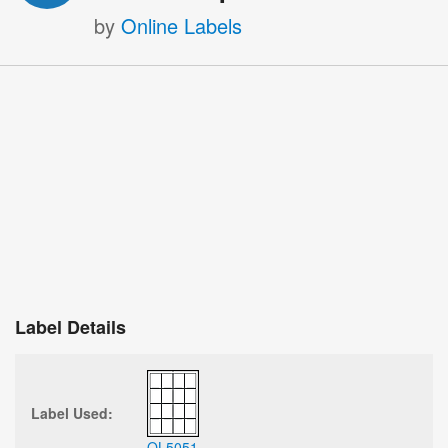
by
Online Labels
Label Details
Label Used:
OL5051