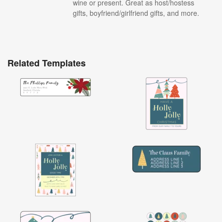
wine or present. Great as host/hostess
gifts, boyfriend/girlfriend gifts, and more.
Related Templates