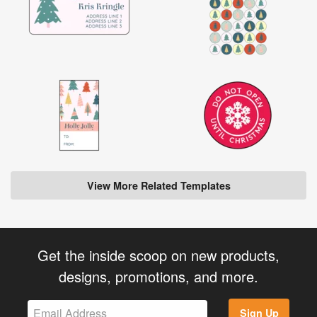
View More Related Templates
Get the inside scoop on new products,
designs, promotions, and more.
Sign Up