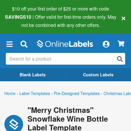
$10 off your first order of $25 or more
with code
×
SAVINGS10
| Offer valid for first-time orders only. May
not be combined with any other offers.
×
Blank Labels
Custom Labels
Home
›
Label Templates
›
Pre-Designed Templates
›
Christmas Lab
"Merry Christmas"
Snowflake Wine Bottle
Label Template