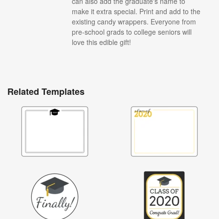
can also add the graduate's name to
make it extra special. Print and add to the
existing candy wrappers. Everyone from
pre-school grads to college seniors will
love this edible gift!
Related Templates