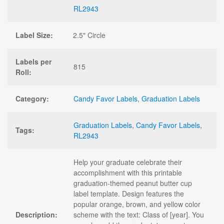
RL2943
Label Size:
2.5" Circle
Labels per
815
Roll:
Category:
Candy Favor Labels
,
Graduation Labels
Graduation Labels
,
Candy Favor Labels
,
Tags:
RL2943
Help your graduate celebrate their
accomplishment with this printable
graduation-themed peanut butter cup
label template. Design features the
popular orange, brown, and yellow color
Description:
scheme with the text: Class of [year]. You