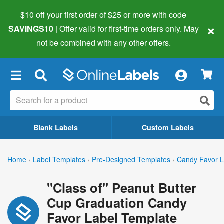
$10 off your first order of $25 or more
with code
×
SAVINGS10
| Offer valid for first-time orders only. May
not be combined with any other offers.
×
Blank Labels
Custom Labels
Home
›
Label Templates
›
Pre-Designed Templates
›
Candy Favor L
"Class of" Peanut Butter
Cup Graduation Candy
Favor Label Template