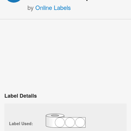
by
Online Labels
Label Details
Label Used: