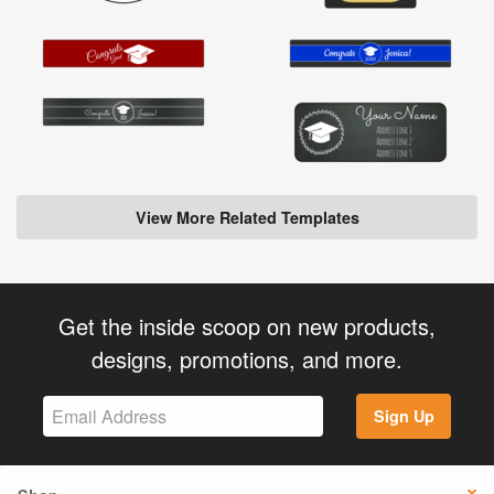
View More Related Templates
Get the inside scoop on new products,
designs, promotions, and more.
Sign Up