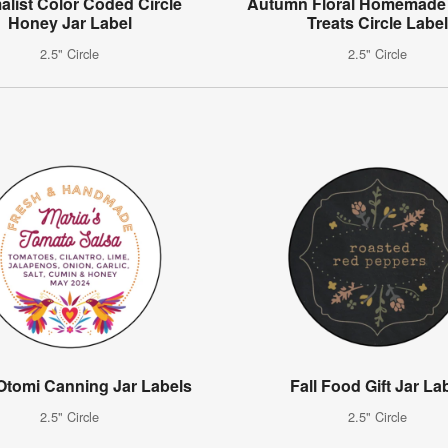
alist Color Coded Circle
Autumn Floral Homemade 
Honey Jar Label
Treats Circle Labe
2.5" Circle
2.5" Circle
 Otomi Canning Jar Labels
Fall Food Gift Jar La
2.5" Circle
2.5" Circle