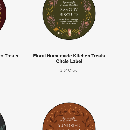
n Treats
Floral Homemade Kitchen Treats
Circle Label
2.5" Circle