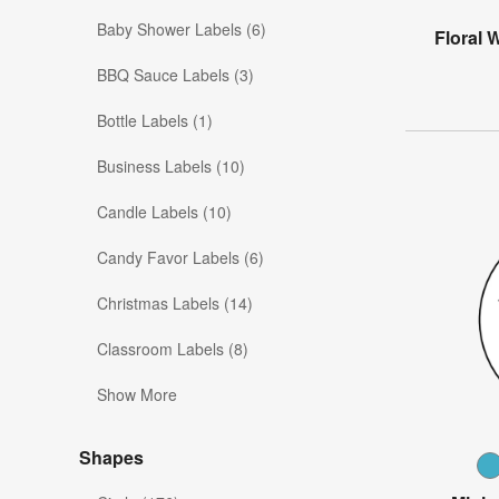
Baby Shower Labels (6)
Floral 
BBQ Sauce Labels (3)
Bottle Labels (1)
Business Labels (10)
Candle Labels (10)
Candy Favor Labels (6)
Christmas Labels (14)
Classroom Labels (8)
Show More
Shapes