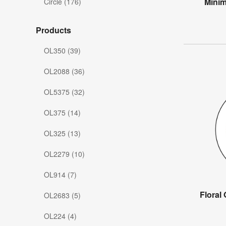
Minim
Circle (176)
Products
OL350 (39)
OL2088 (36)
OL5375 (32)
OL375 (14)
OL325 (13)
OL2279 (10)
OL914 (7)
Floral
OL2683 (5)
OL224 (4)