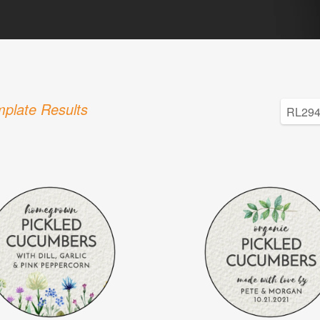
plate Results