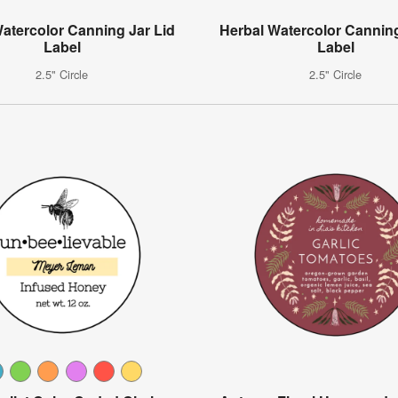
Watercolor Canning Jar Lid
Herbal Watercolor Canning
Label
Label
2.5" Circle
2.5" Circle