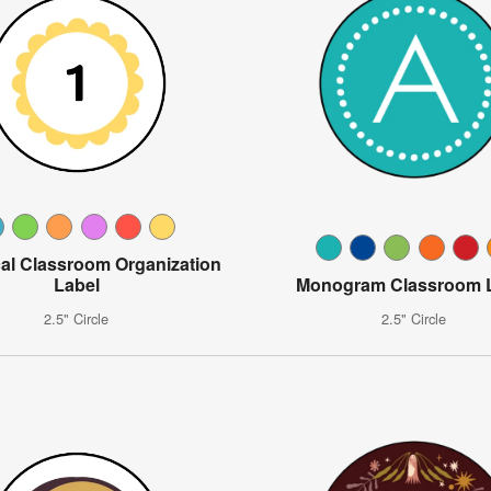
al Classroom Organization
Label
Monogram Classroom 
2.5" Circle
2.5" Circle