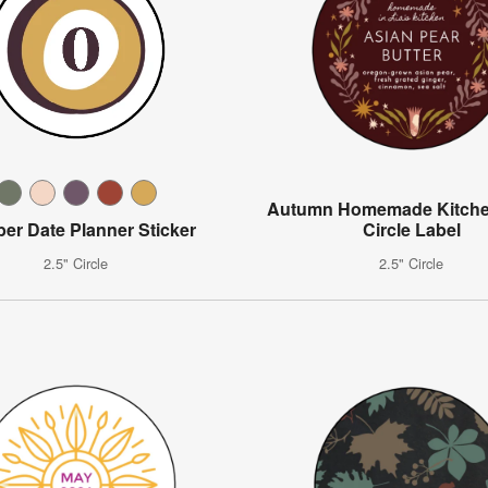
Autumn Homemade Kitche
er Date Planner Sticker
Circle Label
2.5" Circle
2.5" Circle