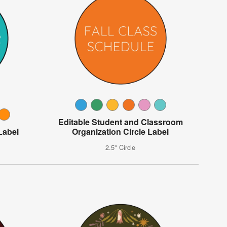
Editable Student and Classroom
Label
Organization Circle Label
2.5" Circle