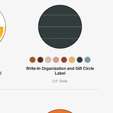
Write-In Organization and Gift Circle
l
Label
2.5" Circle