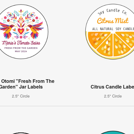
l Otomi "Fresh From The
Garden" Jar Labels
Citrus Candle Labe
2.5" Circle
2.5" Circle