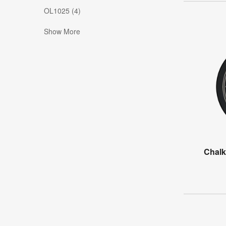
OL1025 (4)
Show More
Chalk