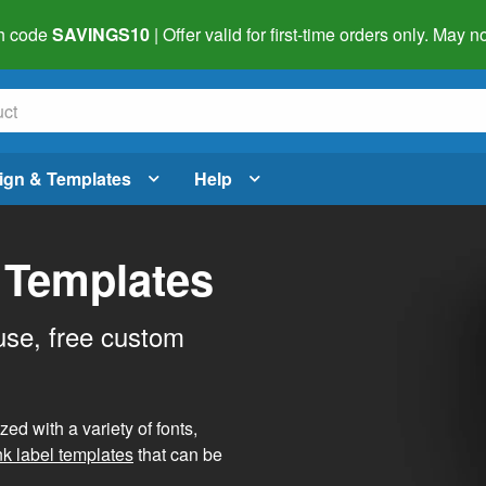
h code
SAVINGS10
| Offer valid for first-time orders only. May
ign & Templates
Help
 Templates
use, free custom
d with a variety of fonts,
nk label templates
that can be