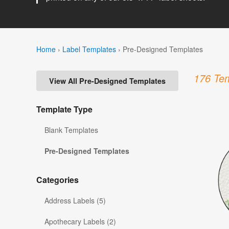
Home
›
Label Templates
›
Pre-Designed Templates
176 Tem
View All Pre-Designed Templates
Template Type
Blank Templates
Pre-Designed Templates
Categories
Address Labels (5)
Apothecary Labels (2)