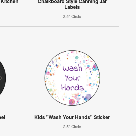
Kitchen
Chalkboard Style Canning Jar
l
Labels
2.5" Circle
bel
Kids "Wash Your Hands" Sticker
2.5" Circle