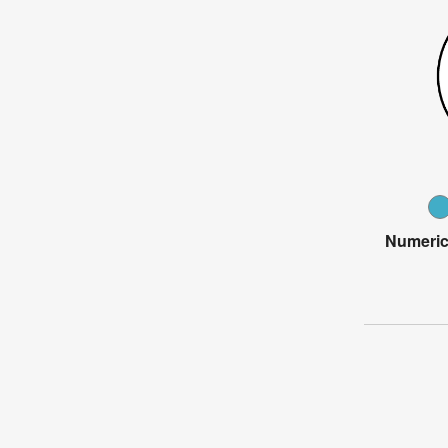
Numeric