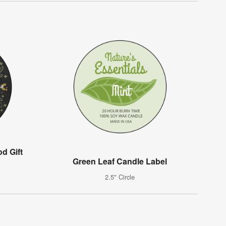
d Gift
Green Leaf Candle Label
2.5" Circle