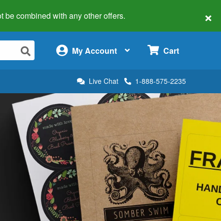
×
 not be combined with any other offers.
×
My Account
Cart
Live Chat
1-888-575-2235