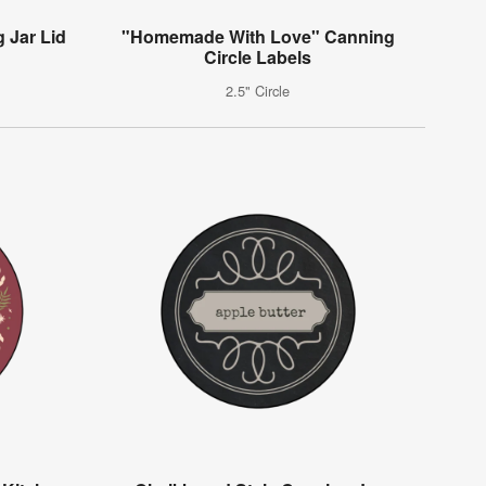
 Jar Lid
"Homemade With Love" Canning
Circle Labels
2.5" Circle