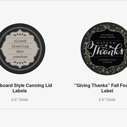
board Style Canning Lid
"Giving Thanks" Fall Foo
Labels
Label
2.5" Circle
2.5" Circle