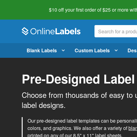
$10 off your first order of $25 or more
wit
Blank Labels
Custom Labels
Des
Pre-Designed Label
Choose from thousands of easy to 
label designs.
Our pre-designed label templates can be personalize
colors, and graphics. We also offer a variety of
bla
printed on any of our 8.5" x 11" label sheets.