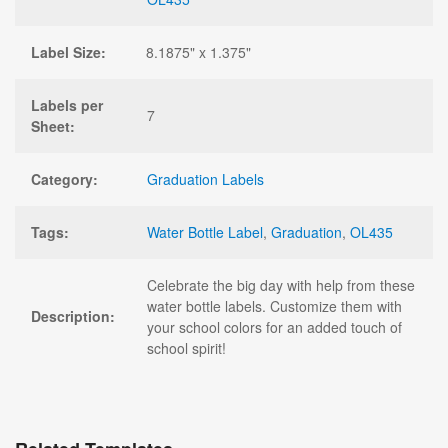
Label Size:
8.1875" x 1.375"
Labels per
7
Sheet:
Category:
Graduation Labels
Tags:
Water Bottle Label
,
Graduation
,
OL435
Celebrate the big day with help from these
water bottle labels. Customize them with
Description:
your school colors for an added touch of
school spirit!