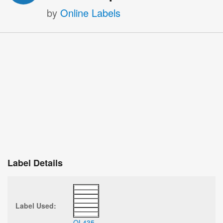
by
Online Labels
Label Details
Label Used:
OL435