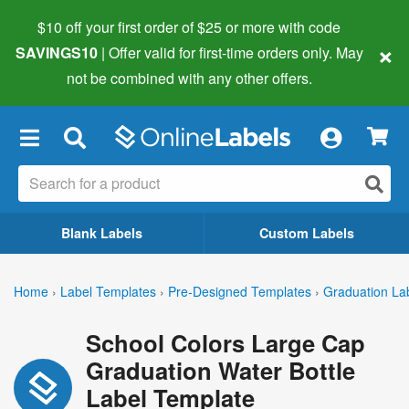
$10 off your first order of $25 or more
with code
×
SAVINGS10
| Offer valid for first-time orders only. May
not be combined with any other offers.
×
Blank Labels
Custom Labels
Home
›
Label Templates
›
Pre-Designed Templates
›
Graduation La
School Colors Large Cap
Graduation Water Bottle
Label Template