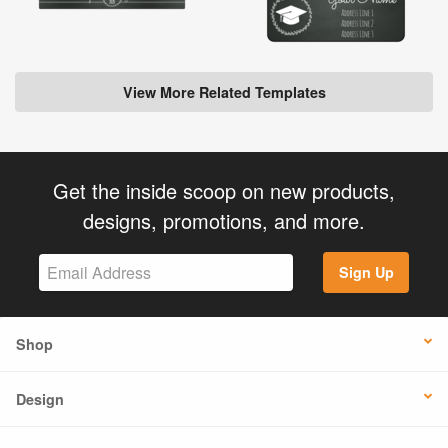
View More Related Templates
Get the inside scoop on new products,
designs, promotions, and more.
Sign Up
Shop
Design