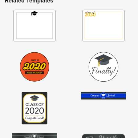
Related Templates