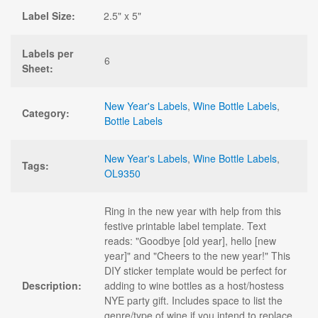
Label Size:
2.5" x 5"
Labels per
6
Sheet:
New Year's Labels
,
Wine Bottle Labels
,
Category:
Bottle Labels
New Year's Labels
,
Wine Bottle Labels
,
Tags:
OL9350
Ring in the new year with help from this
festive printable label template. Text
reads: "Goodbye [old year], hello [new
year]" and "Cheers to the new year!" This
DIY sticker template would be perfect for
Description:
adding to wine bottles as a host/hostess
NYE party gift. Includes space to list the
genre/type of wine if you intend to replace