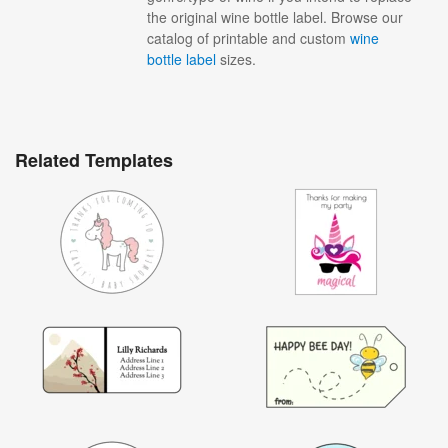
the original wine bottle label. Browse our
catalog of printable and custom
wine
bottle label
sizes.
Related Templates