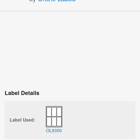
Label Details
Label Used:
OL9350