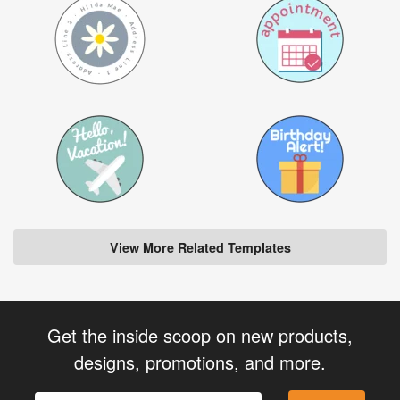
View More Related Templates
Get the inside scoop on new products,
designs, promotions, and more.