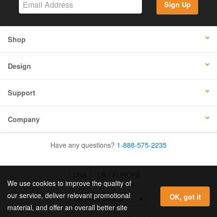
Sign Up
Shop
Design
Support
Company
Have any questions?
1-888-575-2235
USA
UK / EUROPE
We use cookies to improve the quality of
our service, deliver relevant promotional
OK, got it
material, and offer an overall better site