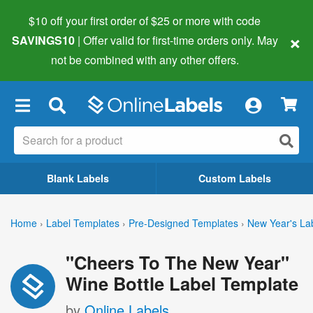
$10 off your first order of $25 or more
with code
×
SAVINGS10
| Offer valid for first-time orders only. May
not be combined with any other offers.
×
Blank Labels
Custom Labels
Home
›
Label Templates
›
Pre-Designed Templates
›
New Year's La
"Cheers To The New Year"
Wine Bottle Label Template
by
Online Labels